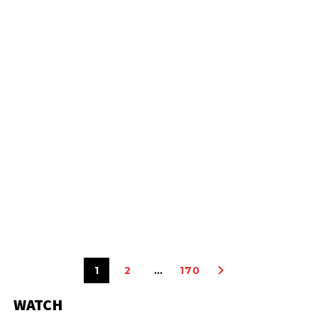
1
2
…
170
WATCH