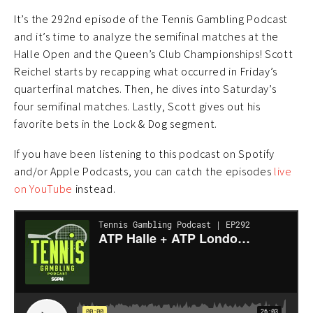
It’s the 292nd episode of the Tennis Gambling Podcast
and it’s time to analyze the semifinal matches at the
Halle Open and the Queen’s Club Championships! Scott
Reichel starts by recapping what occurred in Friday’s
quarterfinal matches. Then, he dives into Saturday’s
four semifinal matches. Lastly, Scott gives out his
favorite bets in the Lock & Dog segment.
If you have been listening to this podcast on Spotify
and/or Apple Podcasts, you can catch the episodes
live
on YouTube
instead.