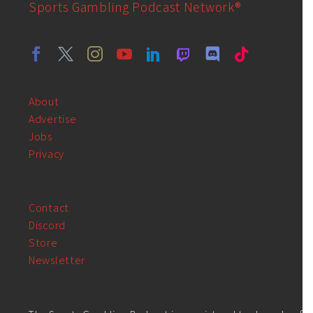
Sports Gambling Podcast Network®
About
Advertise
Jobs
Privacy
Contact
Discord
Store
Newsletter