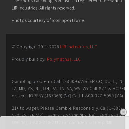
The Sports Gambling Podcast is a registered trademark, of
LIR Industries. All rights reserved.
Photos courtesy of Icon Sportswire.
© Copyright 2011-
2026
LIR Industries, LLC
Proudly built by:
Polymathus, LLC
Gambling problem? Call 1-800-GAMBLER CO, DC, IL, IN,
LA, MD, MS, NJ, OH, PA, TN, VA, WV, WY Call 877-8-HOPEN
or text HOPENY (467369) (NY) Call 1-800-327-5050 (MA)
21+ to wager. Please Gamble Responsibly. Call 1-800-
NEXT-STEP (AZ), 1-800-522-4700 (KS, NV), 1-800 BETS-
OFF (IA), 1-800-270-7117 for confidential help (MI)