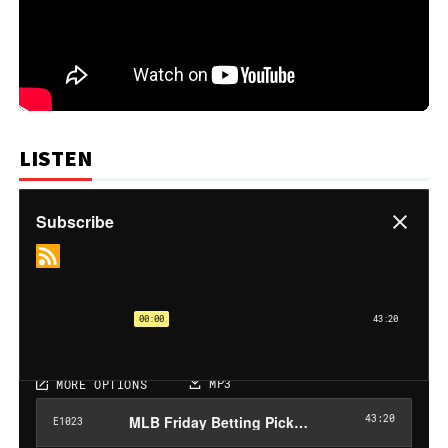
LISTEN