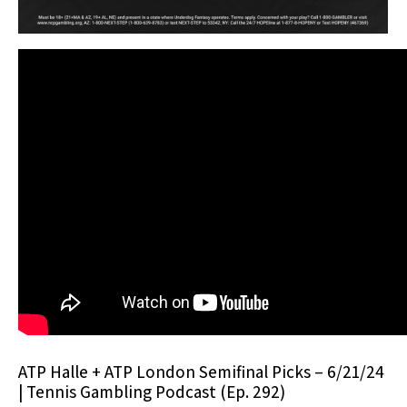
ATP Halle + ATP London Semifinal Picks – 6/21/24
| Tennis Gambling Podcast (Ep. 292)