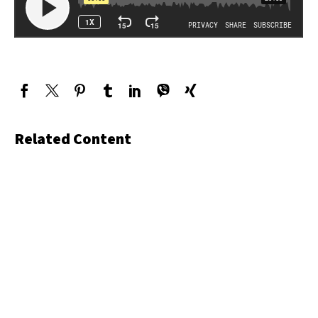
Related Content