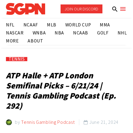
JOIN OUR DISCORD
NFL
NCAAF
MLB
WORLD CUP
MMA
NASCAR
WNBA
NBA
NCAAB
GOLF
NHL
MORE
ABOUT
TENNIS
ATP Halle + ATP London
Semifinal Picks – 6/21/24 |
Tennis Gambling Podcast (Ep.
292)
by
Tennis Gambling Podcast
June 21, 2024
