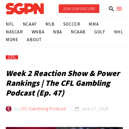
JOIN OUR DISCORD
NFL
NCAAF
MLB
SOCCER
MMA
NASCAR
WNBA
NBA
NCAAB
GOLF
NHL
MORE
ABOUT
CFL
Week 2 Reaction Show & Power
Rankings | The CFL Gambling
Podcast (Ep. 47)
by
CFL Gambling Podcast
June 17, 2024
