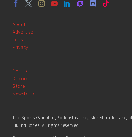
About
Advertise
Jobs
Privacy
Contact
Discord
Store
Newsletter
The Sports Gambling Podcast is a registered trademark, of
LIR Industries. All rights reserved.