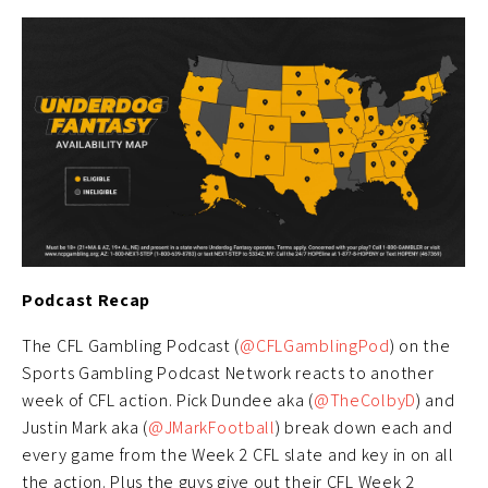
Podcast Recap
The CFL Gambling Podcast (
@CFLGamblingPod
) on the
Sports Gambling Podcast Network reacts to another
week of CFL action. Pick Dundee aka (
@TheColbyD
) and
Justin Mark aka (
@JMarkFootball
) break down each and
every game from the Week 2 CFL slate and key in on all
the action. Plus the guys give out their CFL Week 2