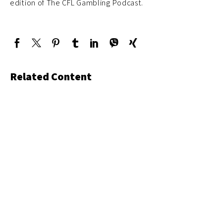
edition of The CFL Gambling Podcast.
Related Content