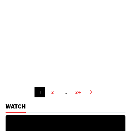
1
2
…
24
WATCH