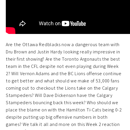
Are the Ottawa Redblacks now a dangerous team with
Dru Brown and Justin Hardy looking really impressive in
their first showing? Are the Toronto Argonauts the best
team in the CFL despite not even playing during Week
2? Will Vernon Adams and the BC Lions offense continue
to get better and what should we make of 53,000 fans
coming out to checkout the Lions take on the Calgary
Stampeders? Will Dave Dickenson have the Calgary
Stampeders bouncing back this week? Who should we
place the blame on with the Hamilton Ti-Cats being 0-2
despite putting up big offensive numbers in both
games? We talk it all and more on this Week 2 reaction