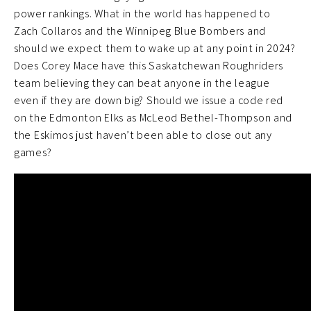
power rankings. What in the world has happened to
Zach Collaros and the Winnipeg Blue Bombers and
should we expect them to wake up at any point in 2024?
Does Corey Mace have this Saskatchewan Roughriders
team believing they can beat anyone in the league
even if they are down big? Should we issue a code red
on the Edmonton Elks as McLeod Bethel-Thompson and
the Eskimos just haven’t been able to close out any
games?