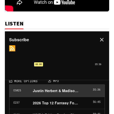
LISTEN