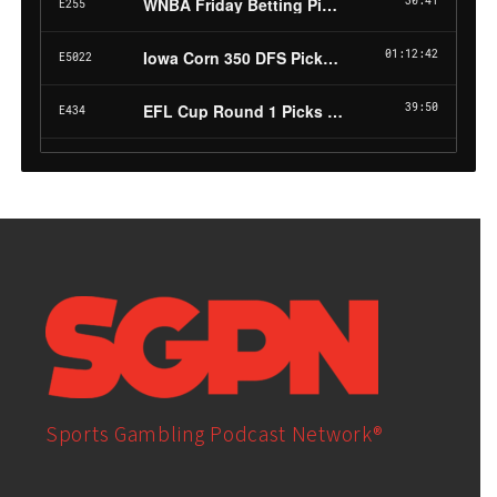
Sports Gambling Podcast Network®