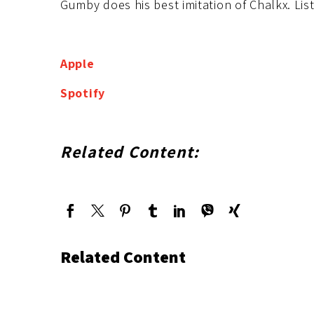
Gumby does his best imitation of Chalkx. Lis
Apple
Spotify
Related Content:
Related Content