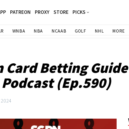
APP
PATREON
PROXY
STORE
PICKS
AR
WNBA
NBA
NCAAB
GOLF
NHL
MORE
n Card Betting Guide
Podcast (Ep.590)
 2024