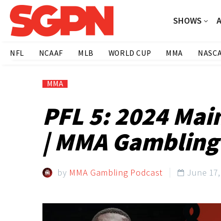
SHOWS
NFL
NCAAF
MLB
WORLD CUP
MMA
NASC
MMA
PFL 5: 2024 Mai
| MMA Gambling 
by
MMA Gambling Podcast
June 17,
