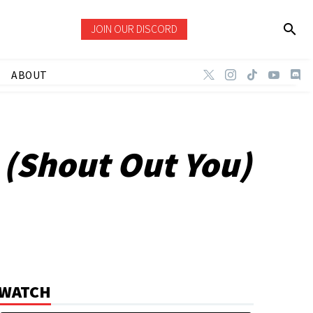
JOIN OUR DISCORD
ABOUT
 (Shout Out You)
WATCH