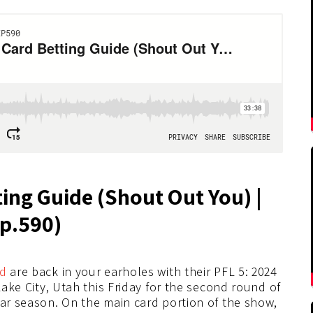
ing Guide (Shout Out You) |
p.590)
nd
are back in your earholes with their PFL 5: 2024
 Lake City, Utah this Friday for the second round of
lar season. On the main card portion of the show,