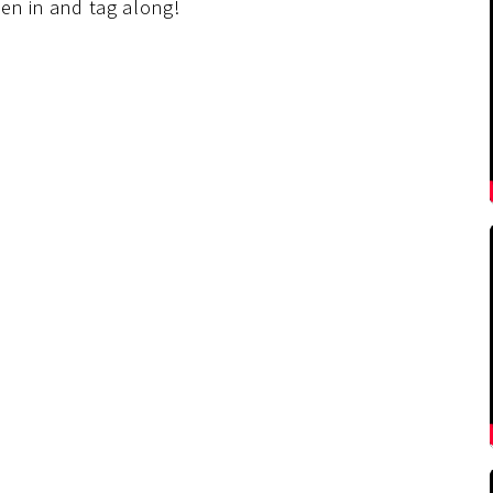
ten in and tag along!