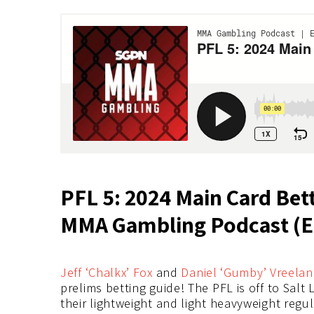
PFL 5: 2024 Main Card Bett
MMA Gambling Podcast (E
Jeff ‘Chalkx’ Fox
and
Daniel ‘Gumby’ Vreela
prelims betting guide! The PFL is off to Salt
their lightweight and light heavyweight regu