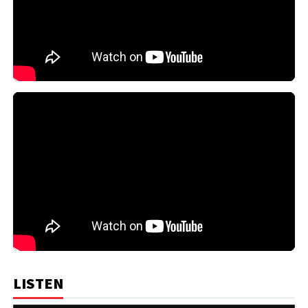
LISTEN