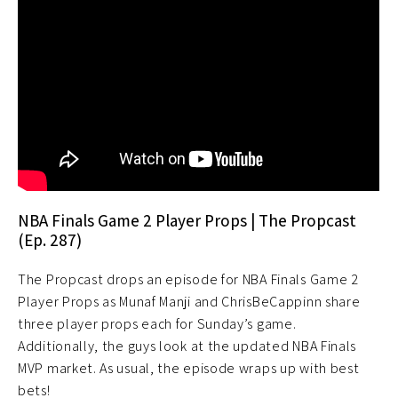
NBA Finals Game 2 Player Props | The Propcast
(Ep. 287)
The Propcast drops an episode for NBA Finals Game 2
Player Props as Munaf Manji and ChrisBeCappinn share
three player props each for Sunday’s game.
Additionally, the guys look at the updated NBA Finals
MVP market. As usual, the episode wraps up with best
bets!