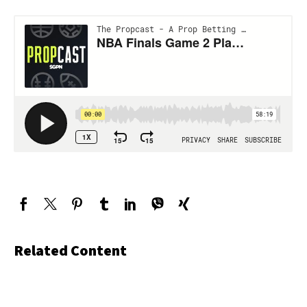
Related Content