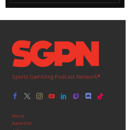
Sports Gambling Podcast Network®
About
Advertise