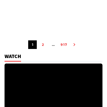
1
2
…
917
WATCH