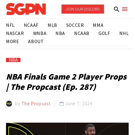
JOIN OUR DISCORD
NFL
NCAAF
MLB
SOCCER
MMA
NASCAR
WNBA
NBA
NCAAB
GOLF
NHL
MORE
ABOUT
NBA
NBA Finals Game 2 Player Props
| The Propcast (Ep. 287)
by
The Propcast
June 7, 2024
