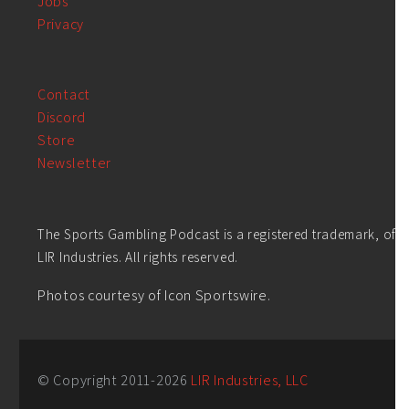
Jobs
Privacy
Contact
Discord
Store
Newsletter
The Sports Gambling Podcast is a registered trademark, of
LIR Industries. All rights reserved.
Photos courtesy of Icon Sportswire.
© Copyright 2011-
2026
LIR Industries, LLC