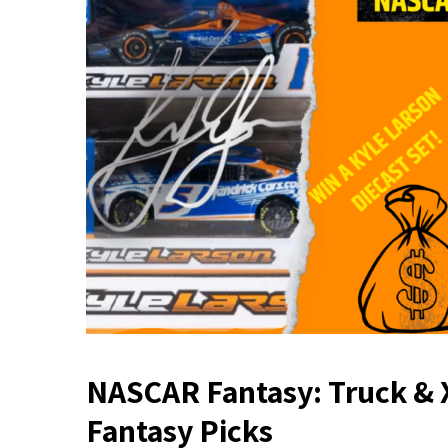
NASCAR Fantasy: Truck & X
Fantasy Picks