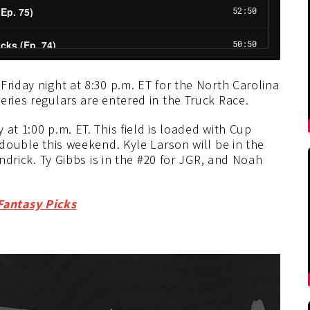
Friday night at 8:30 p.m. ET for the North Carolina
eries regulars are entered in the Truck Race.
at 1:00 p.m. ET. This field is loaded with Cup
 double this weekend. Kyle Larson will be in the
endrick. Ty Gibbs is in the #20 for JGR, and Noah
Fantasy Picks