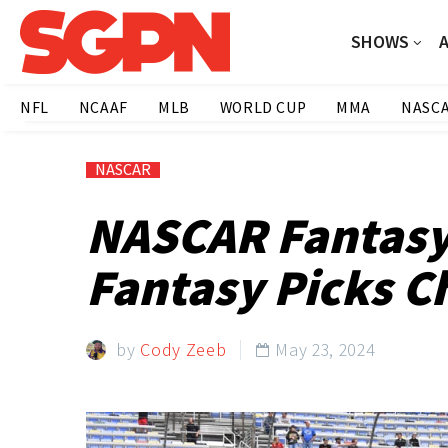
SHOWS
NFL
NCAAF
MLB
WORLD CUP
MMA
NASC
NASCAR
NASCAR Fantasy:
Fantasy Picks C
by
Cody Zeeb
May 23, 2024
