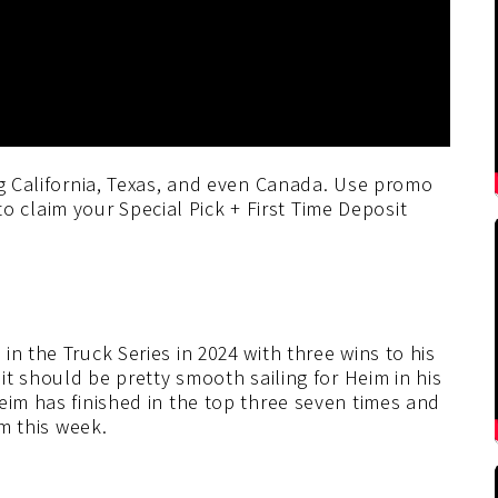
ng California, Texas, and even Canada. Use promo
claim your Special Pick + First Time Deposit
n the Truck Series in 2024 with three wins to his
 it should be pretty smooth sailing for Heim in his
eim has finished in the top three seven times and
im this week.