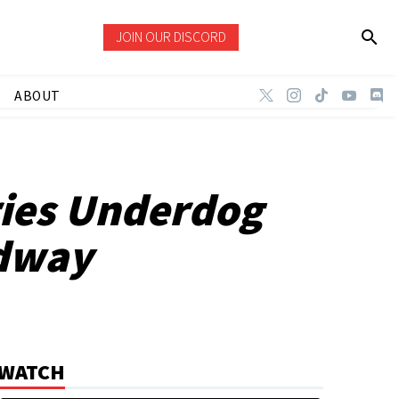
JOIN OUR DISCORD
ABOUT
ries Underdog
edway
WATCH