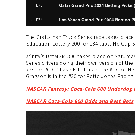
The Craftsman Truck Series race takes place 
Education Lottery 200 for 134 laps. No Cup S
Xfinity’s BetMGM 300 takes place on Saturday 
Series drivers doing their own version of the
#33 for RCR. Chase Elliott is in the #17 for H
Gragson is in the #30 for Rette Jones Racing.
NASCAR Fantasy: Coca-Cola 600 Underdog 
NASCAR Coca-Cola 600 Odds and Best Bets