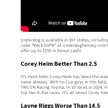
Underdog is available in 30+ states, includi
code “RACESGPN” at Underdogfantasy.com to 
offer up to $250 in bonus cash!
Corey Heim Better Than 2.5
It’s Heim time! Corey Heim has been the man i
name already. With no Cup guys in this field,
TRICON Racing Toyota. In 10 races in 2024, H
top two in five races. It’s all about Corey He
Layne Riggs Worse Than 14.5