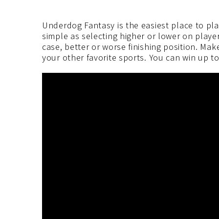
Underdog Fantasy is the easiest place to pla
simple as selecting higher or lower on player 
case, better or worse finishing position. Mak
your other favorite sports. You can win up to