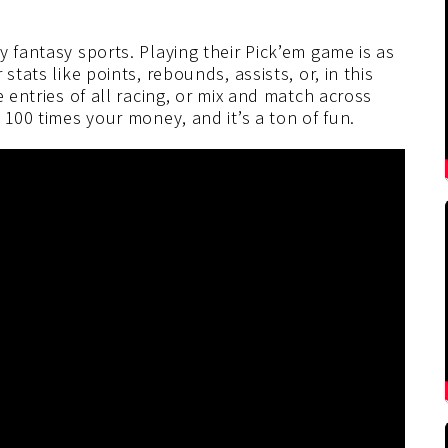
y fantasy sports. Playing their Pick’em game is as
stats like points, rebounds, assists, or, in this
e entries of all racing, or mix and match across
 100 times your money, and it’s a ton of fun.