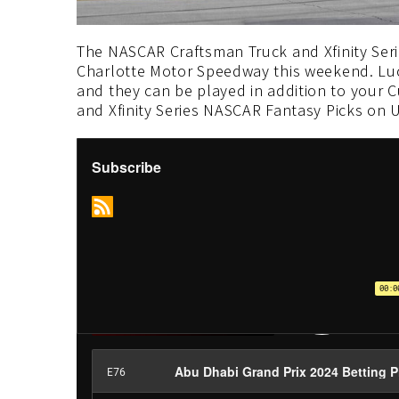
The NASCAR Craftsman Truck and Xfinity Ser
Charlotte Motor Speedway this weekend. Luck
and they can be played in addition to your C
and Xfinity Series NASCAR Fantasy Picks on