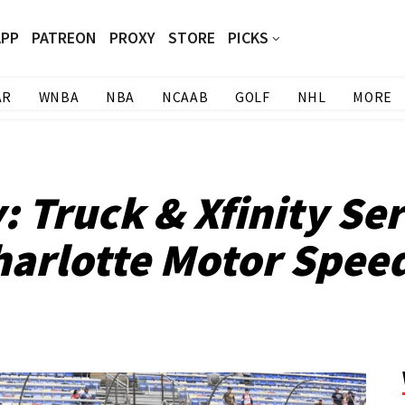
APP
PATREON
PROXY
STORE
PICKS
AR
WNBA
NBA
NCAAB
GOLF
NHL
MORE
 Truck & Xfinity Se
harlotte Motor Spe