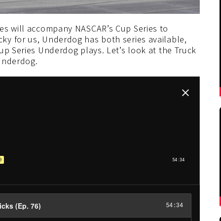
ies will accompany NASCAR’s Cup Series to
y for us, Underdog has both series available,
up Series Underdog plays. Let’s look at the Truck
 Underdog.