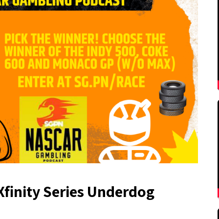
finity Series Underdog