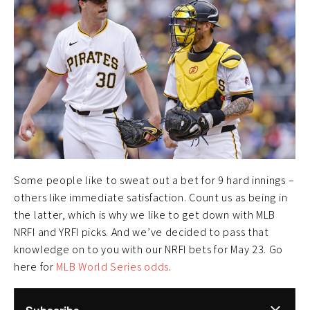
Some people like to sweat out a bet for 9 hard innings –
others like immediate satisfaction. Count us as being in
the latter, which is why we like to get down with MLB
NRFI and YRFI picks. And we’ve decided to pass that
knowledge on to you with our NRFI bets for May 23. Go
here for
MLB World Series odds
.