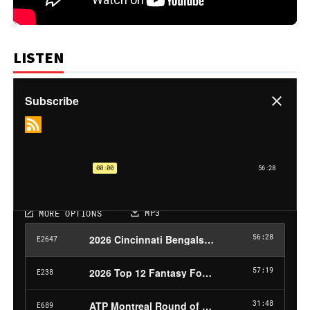
LISTEN