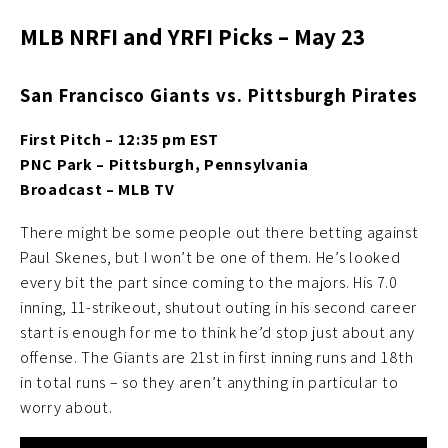
MLB NRFI and YRFI Picks – May 23
San Francisco Giants vs. Pittsburgh Pirates
First Pitch – 12:35 pm EST
PNC Park – Pittsburgh, Pennsylvania
Broadcast – MLB TV
There might be some people out there betting against
Paul Skenes, but I won’t be one of them. He’s looked
every bit the part since coming to the majors. His 7.0
inning, 11-strikeout, shutout outing in his second career
start is enough for me to think he’d stop just about any
offense. The Giants are 21st in first inning runs and 18th
in total runs – so they aren’t anything in particular to
worry about.