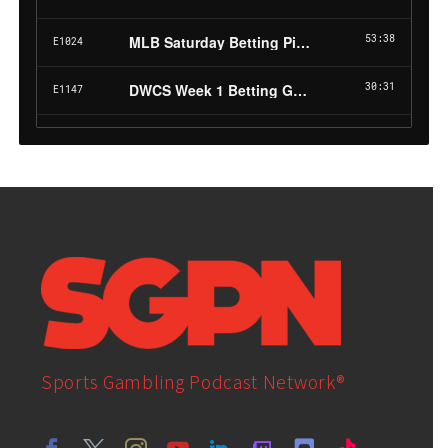
Sports Gambling Podcast Network®