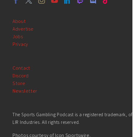
About
Advertise
Jobs
Privacy
Contact
Discord
Store
Newsletter
The Sports Gambling Podcast is a registered trademark, of
LIR Industries. All rights reserved.
Photos courtesy of Icon Sportswire.