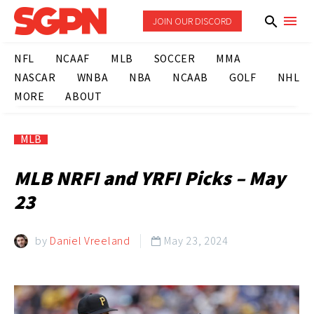
JOIN OUR DISCORD
NFL
NCAAF
MLB
SOCCER
MMA
NASCAR
WNBA
NBA
NCAAB
GOLF
NHL
MORE
ABOUT
MLB
MLB NRFI and YRFI Picks – May
23
by
Daniel Vreeland
May 23, 2024
