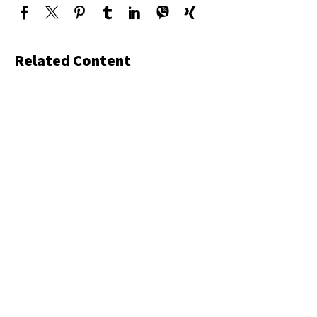
Related Content