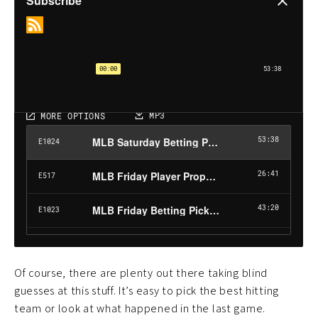
Of course, there are plenty out there taking blind
guesses at this stuff. It’s easy to pick the best hitting
team or look at what happened in the last game.