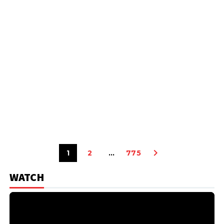
1
2
…
775
WATCH