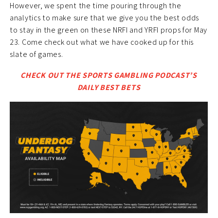
However, we spent the time pouring through the
analytics to make sure that we give you the best odds
to stay in the green on these NRFI and YRFI props for May
23. Come check out what we have cooked up for this
slate of games.
CHECK OUT THE SPORTS GAMBLING PODCAST’S
DAILY BEST BETS