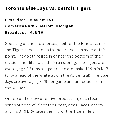
Toronto Blue Jays vs. Detroit Tigers
First Pitch – 6:40 pm EST
Comerica Park – Detroit, Michigan
Broadcast –MLB TV
Speaking of anemic offenses, neither the Blue Jays nor
the Tigers have lived up to the pre-season hype at this
point. They both reside in or near the bottom of their
division and ditto with their run scoring. The Tigers are
averaging 4.12 runs per game and are ranked 19th in MLB
(only ahead of the White Sox in the AL Central). The Blue
Jays are averaging 3.79 per game and are dead last in
the AL East.
On top of the slow offensive production, each team
sends out one of, if not their best, arms. Jack Flaherty
and his 3.79 ERA takes the hill for the Tigers. He’s