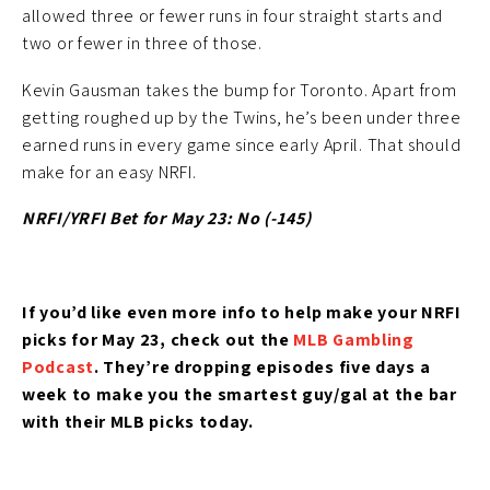
allowed three or fewer runs in four straight starts and
two or fewer in three of those.
Kevin Gausman takes the bump for Toronto. Apart from
getting roughed up by the Twins, he’s been under three
earned runs in every game since early April. That should
make for an easy NRFI.
NRFI/YRFI Bet for May 23: No (-145)
If you’d like
even more info to help make your NRFI
picks for May 23
, check out the
MLB Gambling
Podcast
. They’re dropping episodes five days a
week to make you the smartest guy/gal at the bar
with their MLB picks today.