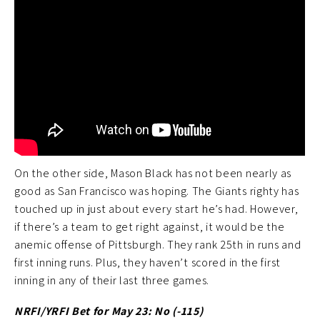
On the other side, Mason Black has not been nearly as
good as San Francisco was hoping. The Giants righty has
touched up in just about every start he’s had. However,
if there’s a team to get right against, it would be the
anemic offense of Pittsburgh. They rank 25th in runs and
first inning runs. Plus, they haven’t scored in the first
inning in any of their last three games.
NRFI/YRFI Bet for May 23: No
(-115)