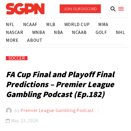
JOIN OUR DISCORD
NFL
NCAAF
MLB
WORLD CUP
MMA
NASCAR
WNBA
NBA
NCAAB
GOLF
NHL
MORE
ABOUT
SOCCER
FA Cup Final and Playoff Final
Predictions – Premier League
Gambling Podcast (Ep.182)
by
Premier League Gambling Podcast
May 23, 2024
