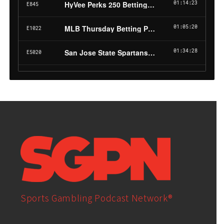
Sports Gambling Podcast Network®