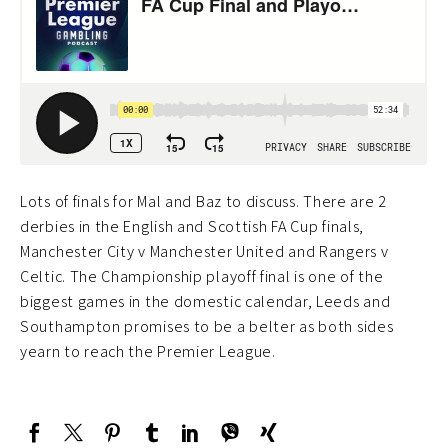
Lots of finals for Mal and Baz to discuss. There are 2
derbies in the English and Scottish FA Cup finals,
Manchester City v Manchester United and Rangers v
Celtic. The Championship playoff final is one of the
biggest games in the domestic calendar, Leeds and
Southampton promises to be a belter as both sides
yearn to reach the Premier League.