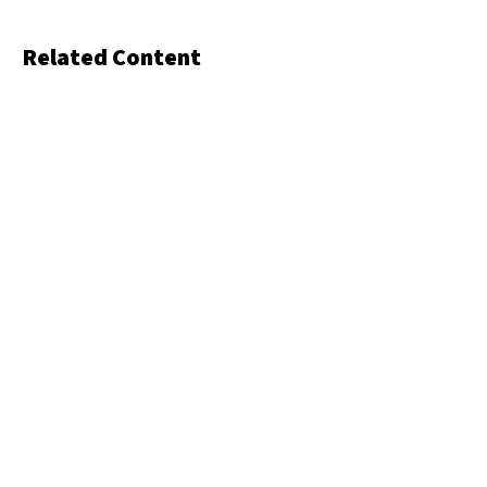
Related Content