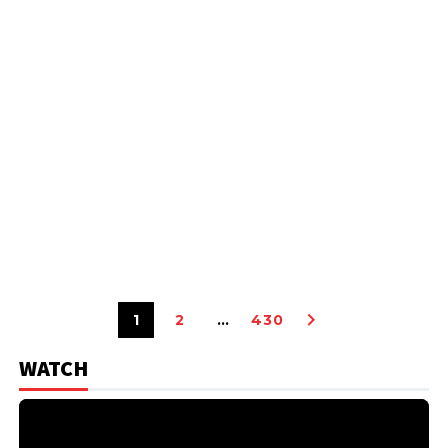
1
2
…
430
WATCH