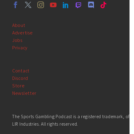
About
Advertise
Jobs
Privacy
Contact
Discord
Store
Newsletter
The Sports Gambling Podcast is a registered trademark, of
LIR Industries. All rights reserved.