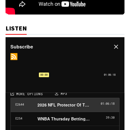
LISTEN