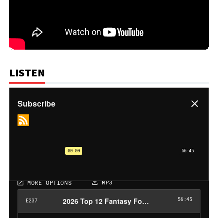
LISTEN