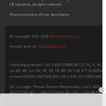
LIR Industries. All rights reserved.
Photos courtesy of Icon Sportswire.
© Copyright 2011-
2026
LIR Industries, LLC
Proudly built by:
Polymathus, LLC
Gambling problem? Call 1-800-GAMBLER CO, DC, IL, IN,
LA, MD, MS, NJ, OH, PA, TN, VA, WV, WY Call 877-8-HOPEN
or text HOPENY (467369) (NY) Call 1-800-327-5050 (MA)
21+ to wager. Please Gamble Responsibly. Call 1-800-
NEXT-STEP (AZ), 1-800-522-4700 (KS, NV), 1-800 BETS-
OFF (IA), 1-800-270-7117 for confidential help (MI)