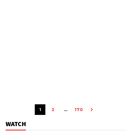
1
2
…
170
WATCH