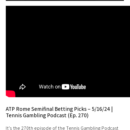
ATP Rome Semifinal Betting Picks – 5/16/24 |
Tennis Gambling Podcast (Ep. 270)
It’s the 270th episode of the Tennis Gambling Podcast