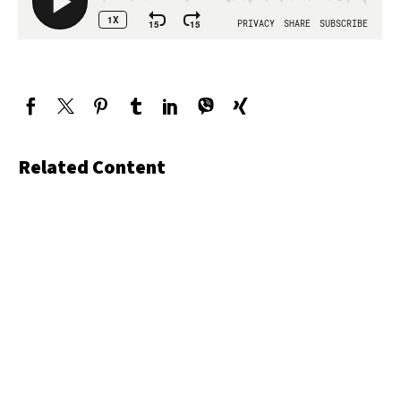
Related Content