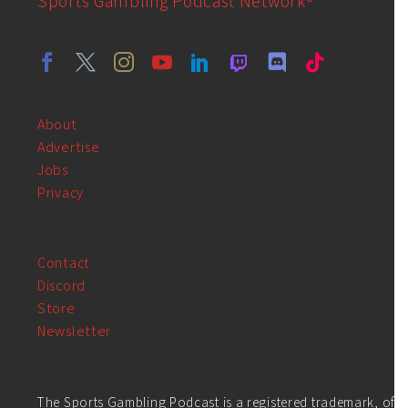
Sports Gambling Podcast Network®
About
Advertise
Jobs
Privacy
Contact
Discord
Store
Newsletter
The Sports Gambling Podcast is a registered trademark, of