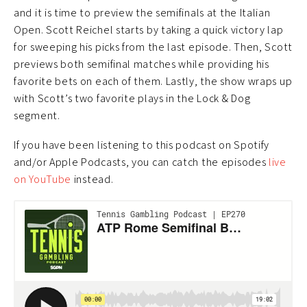
and it is time to preview the semifinals at the Italian
Open. Scott Reichel starts by taking a quick victory lap
for sweeping his picks from the last episode. Then, Scott
previews both semifinal matches while providing his
favorite bets on each of them. Lastly, the show wraps up
with Scott’s two favorite plays in the Lock & Dog
segment.
If you have been listening to this podcast on Spotify
and/or Apple Podcasts, you can catch the episodes
live
on YouTube
instead.