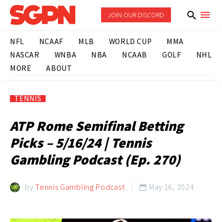
JOIN OUR DISCORD
NFL
NCAAF
MLB
WORLD CUP
MMA
NASCAR
WNBA
NBA
NCAAB
GOLF
NHL
MORE
ABOUT
TENNIS
ATP Rome Semifinal Betting
Picks – 5/16/24 | Tennis
Gambling Podcast (Ep. 270)
by
Tennis Gambling Podcast
May 16, 2024
