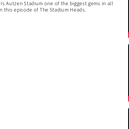
Is Autzen Stadium one of the biggest gems in all
 on this episode of The Stadium Heads.