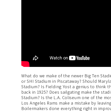
What do we make of the newer Big Ten Stadi
or SHI Stadium in Piscataway? Should Maryla
Stadium? Is Fielding Yost a genius to think 
back in 1925? Does sailgating make the stad
Stadium? Is the L.A. Coliseum one of the mo
Los Angeles Rams make a mistake by leaving 
Boilermakers done everything right in impr