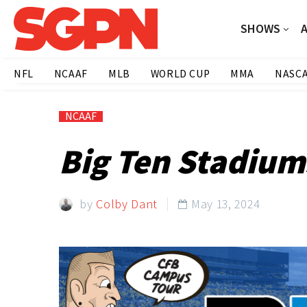
SHOWS
NFL
NCAAF
MLB
WORLD CUP
MMA
NASC
NCAAF
Big Ten Stadiums
by
Colby Dant
May 13, 2024
