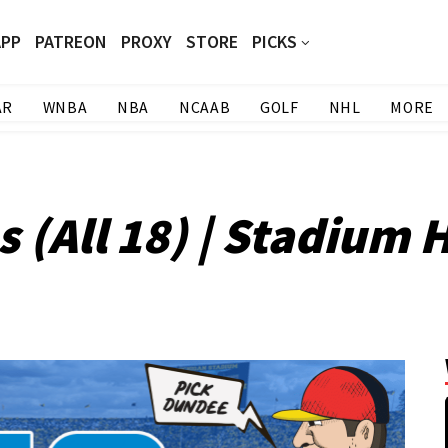
APP
PATREON
PROXY
STORE
PICKS
AR
WNBA
NBA
NCAAB
GOLF
NHL
MORE
 (All 18) | Stadium 