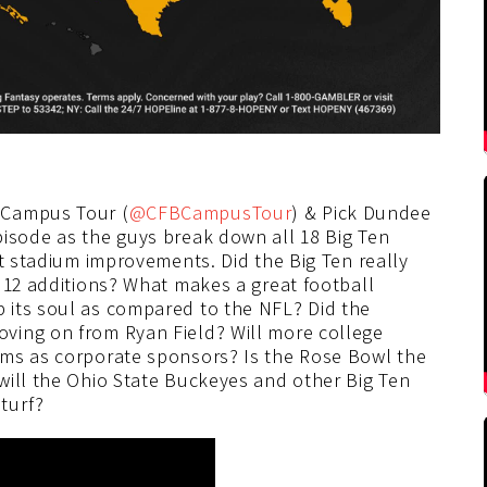
 Campus Tour (
@CFBCampusTour
) & Pick Dundee
episode as the guys break down all 18 Big Ten
nt stadium improvements. Did the Big Ten really
 12 additions? What makes a great football
 its soul as compared to the NFL? Did the
ving on from Ryan Field? Will more college
ums as corporate sponsors? Is the Rose Bowl the
will the Ohio State Buckeyes and other Big Ten
turf?