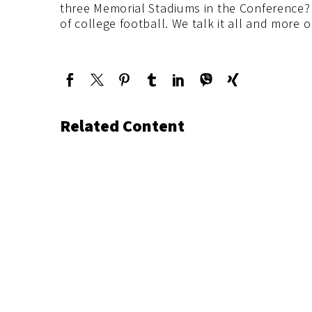
three Memorial Stadiums in the Conference? 
of college football. We talk it all and more
Related Content