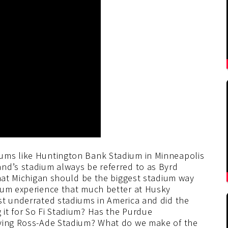
ums like Huntington Bank Stadium in Minneapolis
nd’s stadium always be referred to as Byrd
that Michigan should be the biggest stadium way
ium experience that much better at Husky
st underrated stadiums in America and did the
it for So Fi Stadium? Has the Purdue
oving Ross-Ade Stadium? What do we make of the