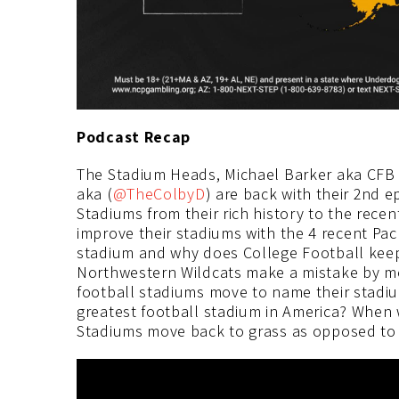
Podcast Recap
The Stadium Heads, Michael Barker aka CFB
aka (
@TheColbyD
) are back with their 2nd 
Stadiums from their rich history to the rece
improve their stadiums with the 4 recent Pac
stadium and why does College Football keep
Northwestern Wildcats make a mistake by mo
football stadiums move to name their stadi
greatest football stadium in America? When 
Stadiums move back to grass as opposed to 