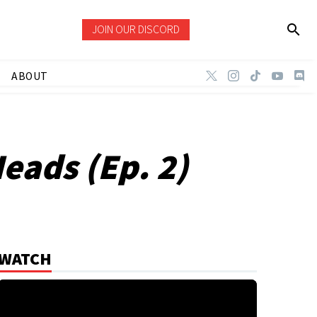
JOIN OUR DISCORD
ABOUT
Heads (Ep. 2)
WATCH