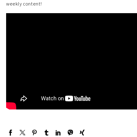
weekly content!