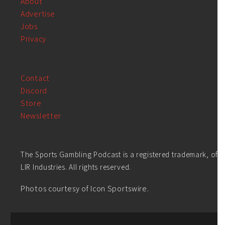
About
Advertise
Jobs
Privacy
Contact
Discord
Store
Newsletter
The Sports Gambling Podcast is a registered trademark, of
LIR Industries. All rights reserved.
Photos courtesy of Icon Sportswire.