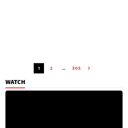
1
2
…
305
WATCH