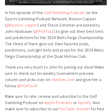
In this episode of the
Golf Gambling Podcast
on the
Sports Gambling Podcast Network, Boston Capper
(
@boston_capper
) and Steve Schirmer are joined by
John Haslbauer (
@PGATout
) to give out their best bets
and predictions for the 2024 Wells Fargo Championship.
The three of them give out their favorite picks,
predictions, outright bets and props for the 2024 Wells
Fargo Championship at the Quail Hollow Club.
Thank you very much to John for joining our show! Make
sure to check out his weekly tournament preview
column and picks over on
thelines.com
and give him a
follow
@PGATout
!
Make sure to rate, review and subscribe to the Golf
Gambling Podcast on
Apple Podcasts
or
Spotify
. Also
make sure to subscribe to our
YouTube channel
for free