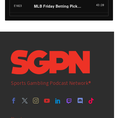
Sports Gambling Podcast Network®