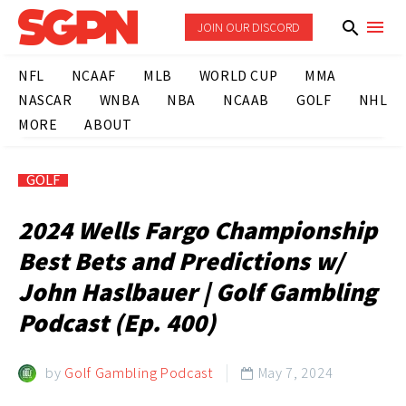
JOIN OUR DISCORD
NFL
NCAAF
MLB
WORLD CUP
MMA
NASCAR
WNBA
NBA
NCAAB
GOLF
NHL
MORE
ABOUT
GOLF
2024 Wells Fargo Championship
Best Bets and Predictions w/
John Haslbauer | Golf Gambling
Podcast (Ep. 400)
by
Golf Gambling Podcast
May 7, 2024
