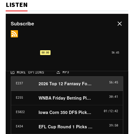
LISTEN