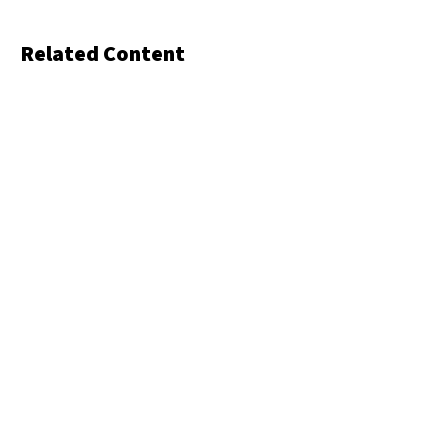
Related Content