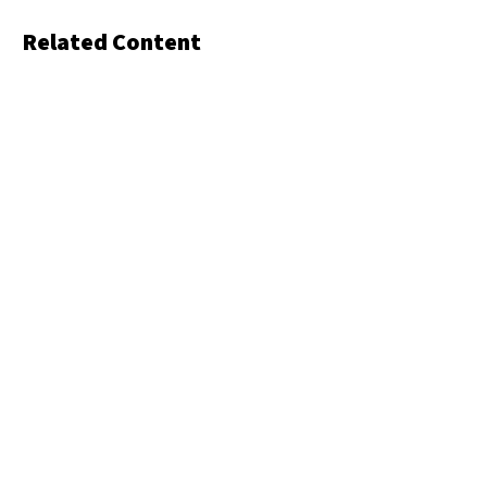
Related Content