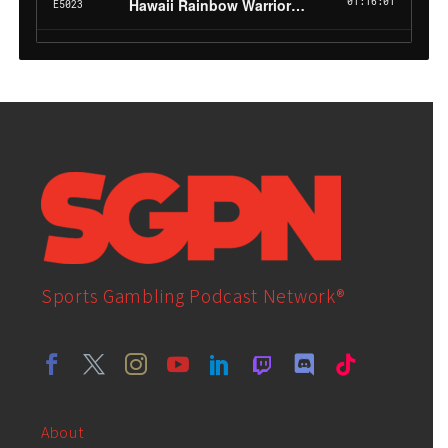
Sports Gambling Podcast Network®
About