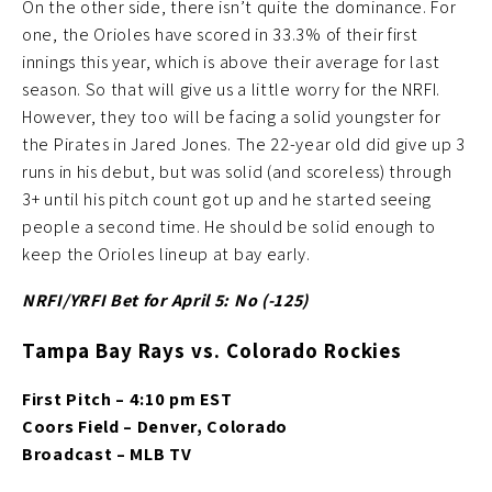
On the other side, there isn’t quite the dominance. For
one, the Orioles have scored in 33.3% of their first
innings this year, which is above their average for last
season. So that will give us a little worry for the NRFI.
However, they too will be facing a solid youngster for
the Pirates in Jared Jones. The 22-year old did give up 3
runs in his debut, but was solid (and scoreless) through
3+ until his pitch count got up and he started seeing
people a second time. He should be solid enough to
keep the Orioles lineup at bay early.
NRFI/YRFI Bet for April 5: No (-125)
Tampa Bay Rays vs. Colorado Rockies
First Pitch – 4:10 pm EST
Coors Field – Denver, Colorado
Broadcast – MLB TV