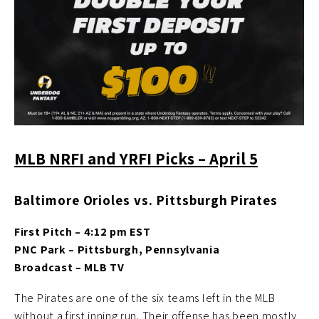
MLB NRFI and YRFI Picks – April 5
Baltimore Orioles vs. Pittsburgh Pirates
First Pitch – 4:12 pm EST
PNC Park – Pittsburgh, Pennsylvania
Broadcast – MLB TV
The Pirates are one of the six teams left in the MLB
without a first inning run. Their offense has been mostly