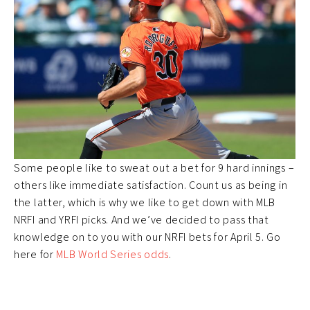
Some people like to sweat out a bet for 9 hard innings –
others like immediate satisfaction. Count us as being in
the latter, which is why we like to get down with MLB
NRFI and YRFI picks. And we’ve decided to pass that
knowledge on to you with our NRFI bets for April 5. Go
here for
MLB World Series odds
.