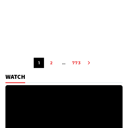
1
2
…
773
WATCH