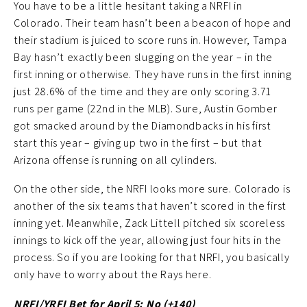
You have to be a little hesitant taking a NRFI in
Colorado. Their team hasn’t been a beacon of hope and
their stadium is juiced to score runs in. However, Tampa
Bay hasn’t exactly been slugging on the year – in the
first inning or otherwise. They have runs in the first inning
just 28.6% of the time and they are only scoring 3.71
runs per game (22nd in the MLB). Sure, Austin Gomber
got smacked around by the Diamondbacks in his first
start this year – giving up two in the first – but that
Arizona offense is running on all cylinders.
On the other side, the NRFI looks more sure. Colorado is
another of the six teams that haven’t scored in the first
inning yet. Meanwhile, Zack Littell pitched six scoreless
innings to kick off the year, allowing just four hits in the
process. So if you are looking for that NRFI, you basically
only have to worry about the Rays here.
NRFI/YRFI Bet for April 5: No
(+140)