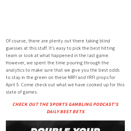
Of course, there are plenty out there taking blind
guesses at this stuff. It’s easy to pick the best hitting
team or look at what happened in the last game.
However, we spent the time pouring through the
analytics to make sure that we give you the best odds
to stay in the green on these NRFI and YRFI props for
April 5. Come check out what we have cooked up for this
slate of games.
CHECK OUT THE SPORTS GAMBLING PODCAST’S
DAILY BEST BETS