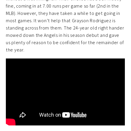
fine, coming in at 7.00 runs per game so far (2nd in the
MLB). However, they have taken a while to get going in
most games. It won’t help that Grayson Rodriguez is
standing across from them. The 24-year old right hander
mowed down the Angels in his season debut and gave
us plenty of reason to be confident for the remainder of
the year.