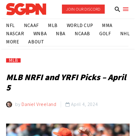
JOIN OUR DISCORD
NFL
NCAAF
MLB
WORLD CUP
MMA
NASCAR
WNBA
NBA
NCAAB
GOLF
NHL
MORE
ABOUT
MLB
MLB NRFI and YRFI Picks – April
5
by
Daniel Vreeland
April 4, 2024
