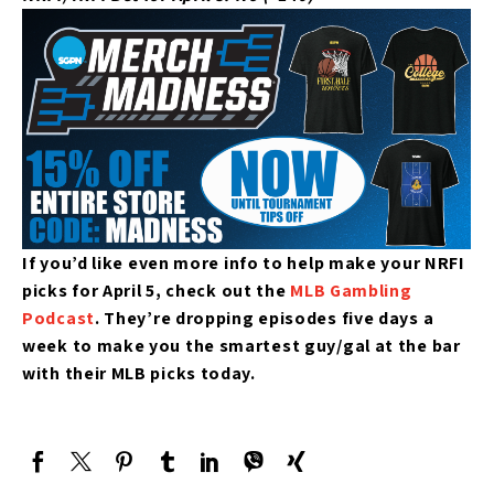
If you’d like
even more info to help make your NRFI
picks for
April 5, check out the
MLB Gambling
Podcast
. They’re dropping episodes five days a
week to make you the smartest guy/gal at the bar
with their MLB picks today.