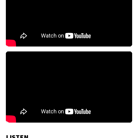
LISTEN