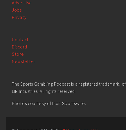
Advertise
Jobs
Privacy
Contact
Discord
Store
Newsletter
The Sports Gambling Podcast is a registered trademark, of
LIR Industries. All rights reserved.
Photos courtesy of Icon Sportswire.