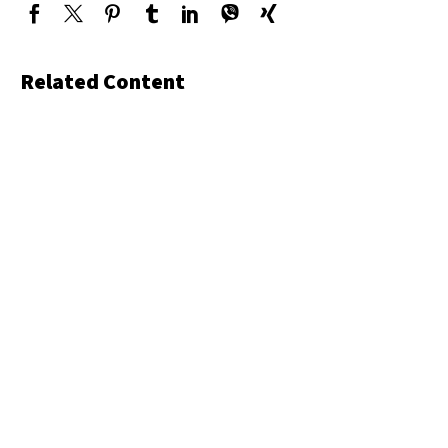
Related Content