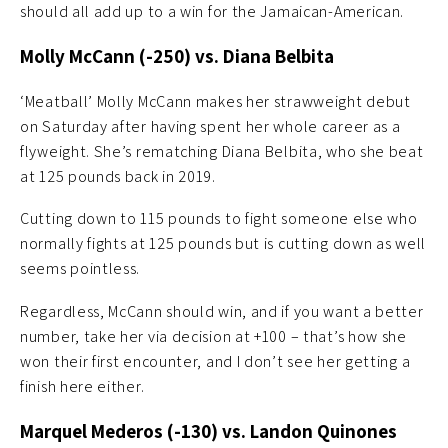
should all add up to a win for the Jamaican-American.
Molly McCann (-250) vs. Diana Belbita
‘Meatball’ Molly McCann makes her strawweight debut
on Saturday after having spent her whole career as a
flyweight. She’s rematching Diana Belbita, who she beat
at 125 pounds back in 2019.
Cutting down to 115 pounds to fight someone else who
normally fights at 125 pounds but is cutting down as well
seems pointless.
Regardless, McCann should win, and if you want a better
number, take her via decision at +100 – that’s how she
won their first encounter, and I don’t see her getting a
finish here either.
Marquel Mederos (-130) vs. Landon Quinones