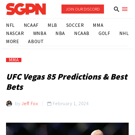
JOIN OUR DISCORD
NFL
NCAAF
MLB
SOCCER
MMA
NASCAR
WNBA
NBA
NCAAB
GOLF
NHL
MORE
ABOUT
MMA
UFC Vegas 85 Predictions & Best
Bets
by
Jeff Fox
February 1, 2024
