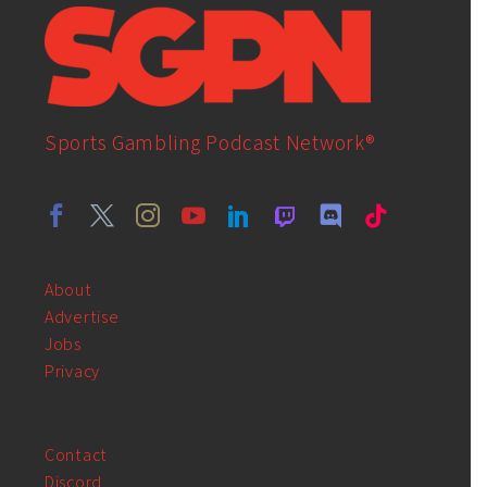
Sports Gambling Podcast Network®
About
Advertise
Jobs
Privacy
Contact
Discord