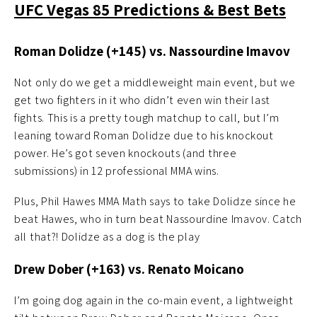
UFC Vegas 85 Predictions & Best Bets
Roman Dolidze (+145) vs. Nassourdine Imavov
Not only do we get a middleweight main event, but we
get two fighters in it who didn’t even win their last
fights. This is a pretty tough matchup to call, but I’m
leaning toward Roman Dolidze due to his knockout
power. He’s got seven knockouts (and three
submissions) in 12 professional MMA wins.
Plus, Phil Hawes MMA Math says to take Dolidze since he
beat Hawes, who in turn beat Nassourdine Imavov. Catch
all that?! Dolidze as a dog is the play
Drew Dober (+163) vs. Renato Moicano
I’m going dog again in the co-main event, a lightweight