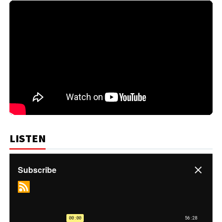
LISTEN