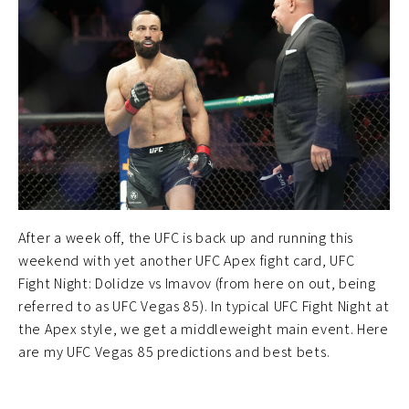
After a week off, the UFC is back up and running this
weekend with yet another UFC Apex fight card, UFC
Fight Night: Dolidze vs Imavov (from here on out, being
referred to as UFC Vegas 85). In typical UFC Fight Night at
the Apex style, we get a middleweight main event. Here
are my UFC Vegas 85 predictions and best bets.