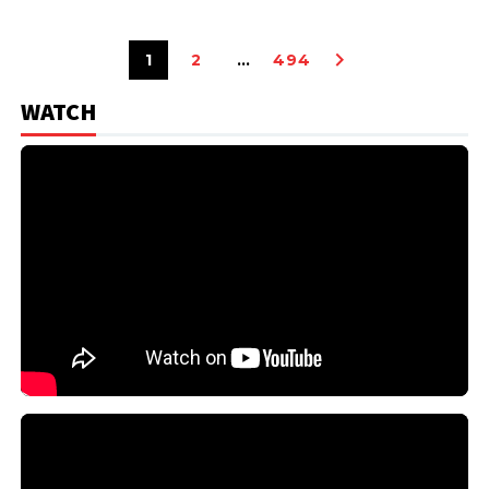
1
2
…
494
WATCH