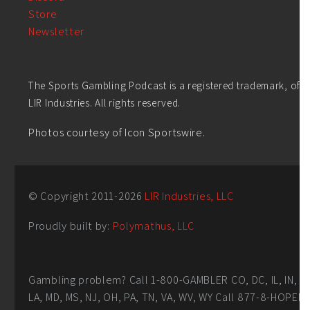
Store
Newsletter
The Sports Gambling Podcast is a registered trademark, of
LIR Industries. All rights reserved.
Photos courtesy of Icon Sportswire.
© Copyright 2011-
2026
LIR Industries, LLC
Proudly built by:
Polymathus, LLC
Gambling problem? Call 1-800-GAMBLER CO, DC, IL, IN,
LA, MD, MS, NJ, OH, PA, TN, VA, WV, WY Call 877-8-HOPEN