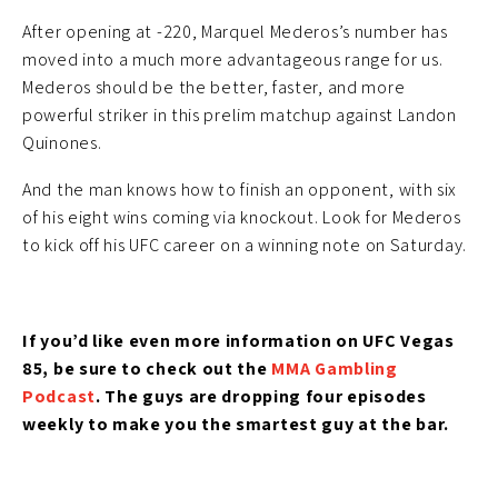
After opening at -220, Marquel Mederos’s number has
moved into a much more advantageous range for us.
Mederos should be the better, faster, and more
powerful striker in this prelim matchup against Landon
Quinones.
And the man knows how to finish an opponent, with six
of his eight wins coming via knockout. Look for Mederos
to kick off his UFC career on a winning note on Saturday.
If you’d like even more information on UFC Vegas
85, be sure to check out the
MMA Gambling
Podcast
. The guys are dropping four episodes
weekly to make you the smartest guy at the bar.