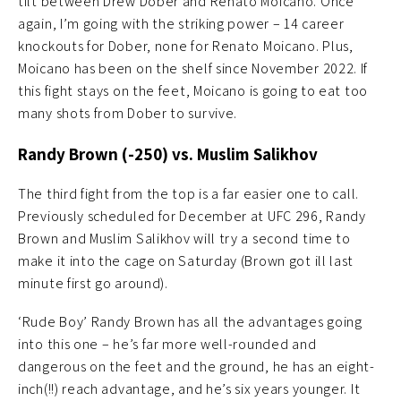
tilt between Drew Dober and Renato Moicano. Once
again, I’m going with the striking power – 14 career
knockouts for Dober, none for Renato Moicano. Plus,
Moicano has been on the shelf since November 2022. If
this fight stays on the feet, Moicano is going to eat too
many shots from Dober to survive.
Randy Brown (-250) vs. Muslim Salikhov
The third fight from the top is a far easier one to call.
Previously scheduled for December at UFC 296, Randy
Brown and Muslim Salikhov will try a second time to
make it into the cage on Saturday (Brown got ill last
minute first go around).
‘Rude Boy’ Randy Brown has all the advantages going
into this one – he’s far more well-rounded and
dangerous on the feet and the ground, he has an eight-
inch(!!) reach advantage, and he’s six years younger. It