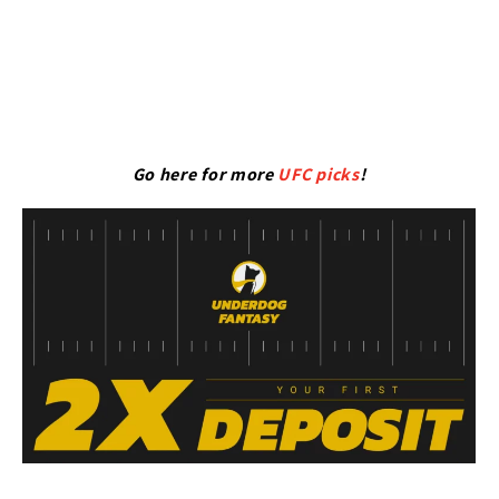
Go here for more
UFC picks
!