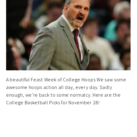
A beautiful Feast Week of College Hoops We saw some
awesome hoops action all day, every day. Sadly
enough, we’re back to some normalcy. Here are the
College Basketball Picks for November 28!