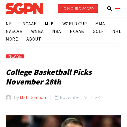
JOIN OUR DISCORD
NFL
NCAAF
MLB
WORLD CUP
MMA
NASCAR
WNBA
NBA
NCAAB
GOLF
NHL
MORE
ABOUT
NCAAB
College Basketball Picks
November 28th
by
Matt Gannon
November 28, 2023
