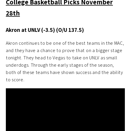
College Basketball Picks November
28th
Akron at UNLV (-3.5)
(O/U 137.5)
Akron continues to be one of the best teams in the MAC,
and they have a chance to prove that on a bigger stage
tonight. They head to Vegas to take on UNLV as small
underdogs. Through the early stages of the season,
both of these teams have shown success and the ability
to score.