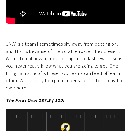
UNLV is a team I sometimes shy away from betting on,
and that is because of the volatile roster they present.
With a ton of new names coming in the last few seasons,
you never really know what you are going to get. One
thing I am sure of is these two teams can feed off each
other. With a fairly benign number sub 140, let’s play the
over here.
The Pick: Over 137.5 (-110)