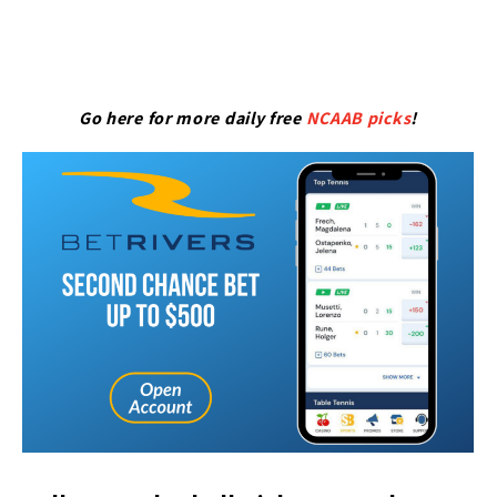
Go here for more daily free
NCAAB picks
!