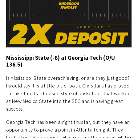
Mississippi State (-8) at Georgia Tech (O/U
136.5)
Is Mississippi State overachieving, or are they just good?
I would say it is a little bit of both. Chris Jans has proved
to take that hard-nosed style of basketball that worked
at New Mexico State into the SEC and is having great
success.
Georgia Tech has been alright thus far, but they have an
opportunity to prove a point in Atlanta tonight. They
host a top 25 opponent, which means the energy will be