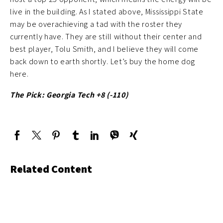
live in the building. As I stated above, Mississippi State
may be overachieving a tad with the roster they
currently have. They are still without their center and
best player, Tolu Smith, and I believe they will come
back down to earth shortly. Let’s buy the home dog
here.
The Pick: Georgia Tech +8 (-110)
Related Content