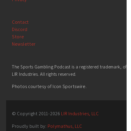
Contact
Discord
Store
Newsletter
The Sports Gambling Podcast is a registered trademark, of
LIR Industries. All rights reserved.
Photos courtesy of Icon Sportswire.
© Copyright 2011-
2026
LIR Industries, LLC
Proudly built by:
Polymathus, LLC