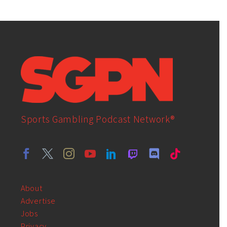
Sports Gambling Podcast Network®
About
Advertise
Jobs
Privacy