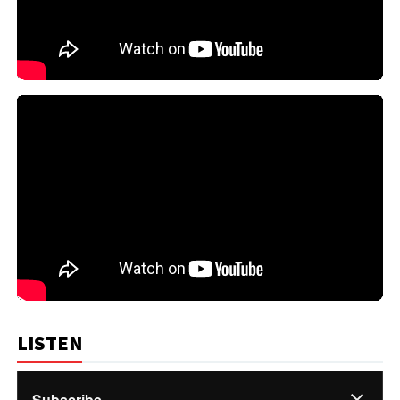
LISTEN