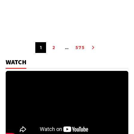
1
2
…
575
WATCH