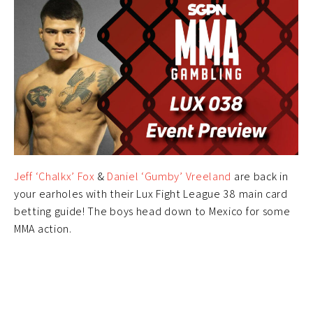
Jeff ‘Chalkx’ Fox
&
Daniel ‘Gumby’ Vreeland
are back in
your earholes with their Lux Fight League 38 main card
betting guide! The boys head down to Mexico for some
MMA action.