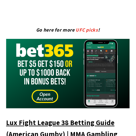
Go here for more
UFC picks
!
Lux Fight League 38 Betting Guide
(American Gumby) | MMA Gambling