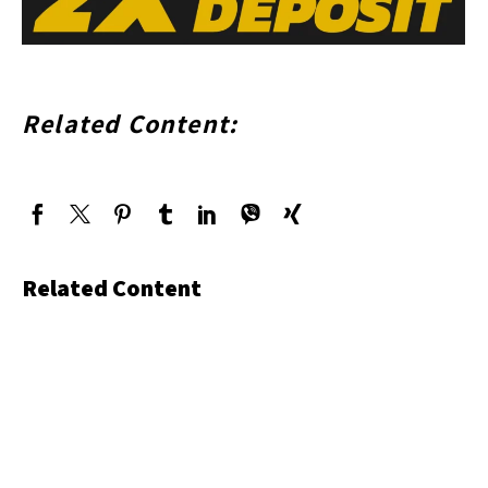
Related Content:
Related Content