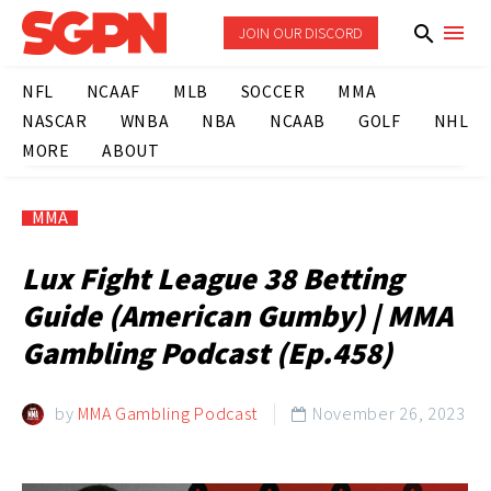
JOIN OUR DISCORD
NFL
NCAAF
MLB
SOCCER
MMA
NASCAR
WNBA
NBA
NCAAB
GOLF
NHL
MORE
ABOUT
MMA
Lux Fight League 38 Betting
Guide (American Gumby) | MMA
Gambling Podcast (Ep.458)
by
MMA Gambling Podcast
November 26, 2023
