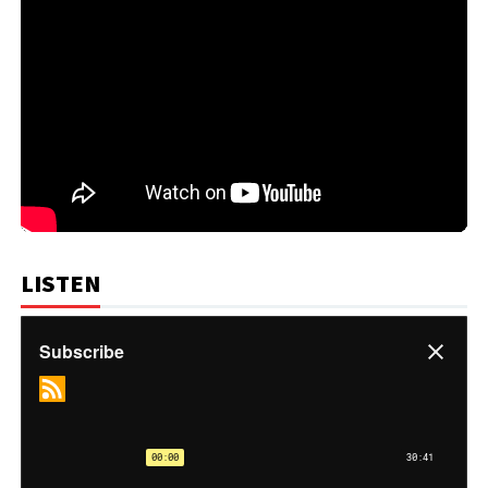
LISTEN