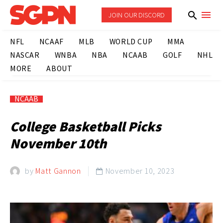
JOIN OUR DISCORD
NFL
NCAAF
MLB
WORLD CUP
MMA
NASCAR
WNBA
NBA
NCAAB
GOLF
NHL
MORE
ABOUT
NCAAB
College Basketball Picks
November 10th
by
Matt Gannon
November 10, 2023
