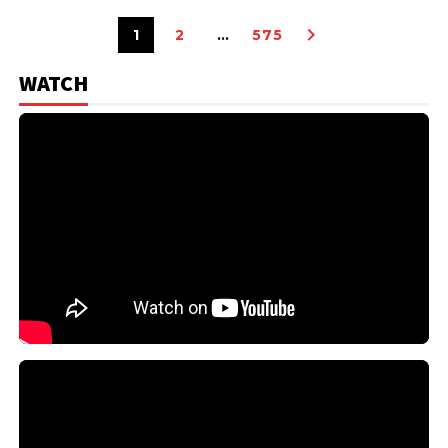
1
2
…
575
WATCH