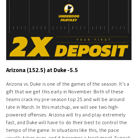
Arizona (152.5) at Duke -5.5
Arizona vs. Duke is one of the games of the season. It’s a
gift that we get this early in November. Both of these
teams crack my pre-season top 25 and will be around
late in March. In this matchup, we will see two high-
powered offenses. Arizona will try and play extremely
fast, and Duke will have to do their best to control the
tempo of the game. In situations like this, the pace
usually takes over, and it becomes a track meet. Expect