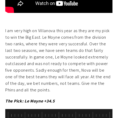
I am very high on Villanova this year as they are my pick
to win the Big East. Le Moyne comes from the division
two ranks, where they were very successful. Over the
last two seasons, we have seen teams do that fairly
successfully. In game one, Le Moyne looked extremely
outclassed and was not ready to compete with power
five opponents. Sadly enough for them, Nova will be
one of the best teams they will face all year. At the end
of the day, we bet numbers, not teams. Give me the
Phins and all the points.
The Pick: Le Moyne +34.5