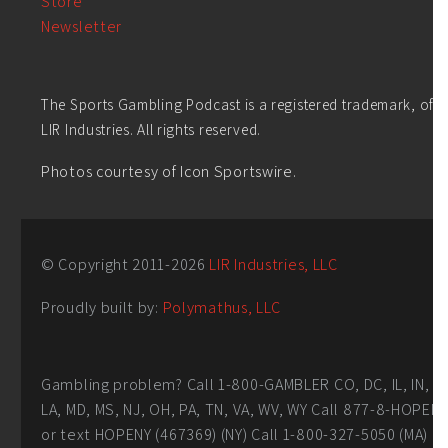
Store
Newsletter
The Sports Gambling Podcast is a registered trademark, of
LIR Industries. All rights reserved.
Photos courtesy of Icon Sportswire.
© Copyright 2011-
2026
LIR Industries, LLC
Proudly built by:
Polymathus, LLC
Gambling problem? Call 1-800-GAMBLER CO, DC, IL, IN,
LA, MD, MS, NJ, OH, PA, TN, VA, WV, WY Call 877-8-HOPEN
or text HOPENY (467369) (NY) Call 1-800-327-5050 (MA)