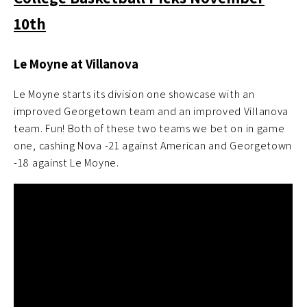
10th
Le Moyne at Villanova
Le Moyne starts its division one showcase with an
improved Georgetown team and an improved Villanova
team. Fun! Both of these two teams we bet on in game
one, cashing Nova -21 against American and Georgetown
-18 against Le Moyne.