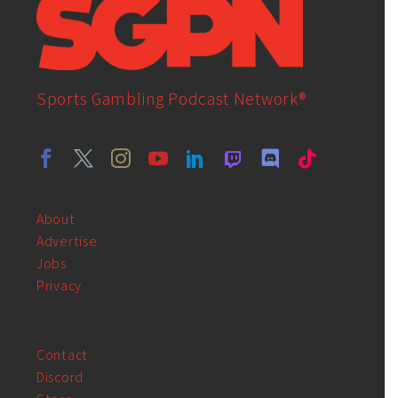
Sports Gambling Podcast Network®
About
Advertise
Jobs
Privacy
Contact
Discord