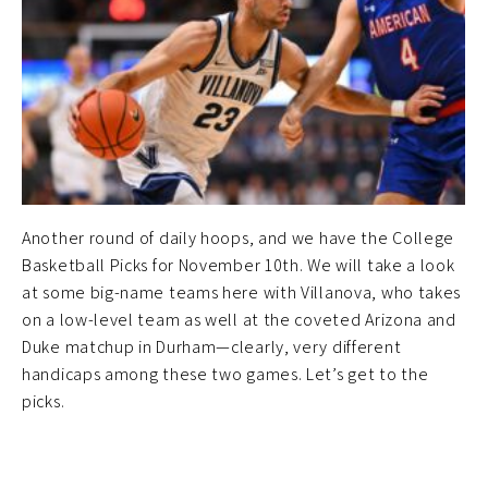
Another round of daily hoops, and we have the College
Basketball Picks for November 10th. We will take a look
at some big-name teams here with Villanova, who takes
on a low-level team as well at the coveted Arizona and
Duke matchup in Durham—clearly, very different
handicaps among these two games. Let’s get to the
picks.