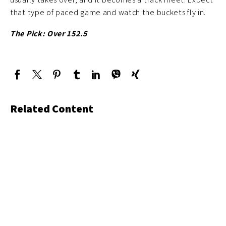
that type of paced game and watch the buckets fly in.
The Pick: Over 152.5
Related Content