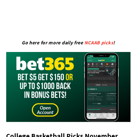
Go here for more daily free
NCAAB picks
!
College Basketball Picks November