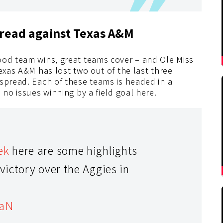
spread against Texas A&M
ood team wins, great teams cover – and Ole Miss
Texas A&M has lost two out of the last three
 spread. Each of these teams is headed in a
 no issues winning by a field goal here.
ek
here are some highlights
ictory over the Aggies in
oaN