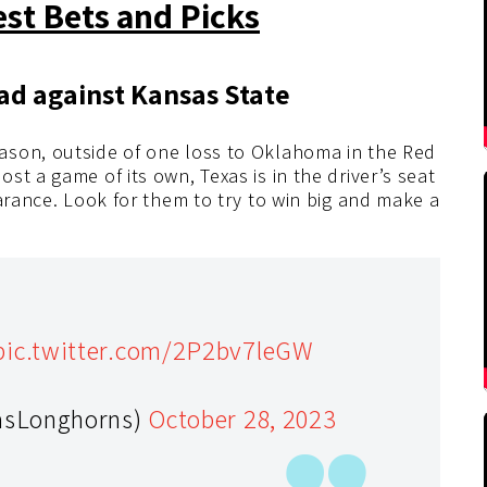
est Bets and Picks
ead against Kansas State
ason, outside of one loss to Oklahoma in the Red
t a game of its own, Texas is in the driver’s seat
earance. Look for them to try to win big and make a
pic.twitter.com/2P2bv7leGW
asLonghorns)
October 28, 2023