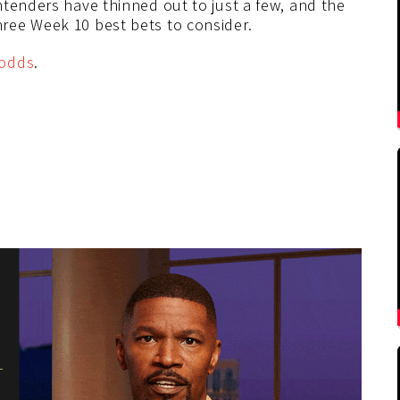
ntenders have thinned out to just a few, and the
ree Week 10 best bets to consider.
odds
.