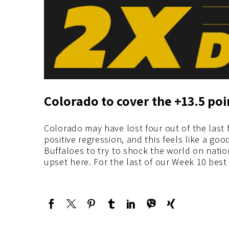
Colorado to cover the +13.5 po
Colorado may have lost four out of the last
positive regression, and this feels like a go
Buffaloes to try to shock the world on nation
upset here. For the last of our Week 10 best