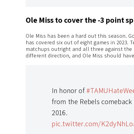
Ole Miss to cover the -3 point 
Ole Miss has been a hard out this season. G
has covered six out of eight games in 2023. 
matchups outright and all three against the
different direction, and Ole Miss should have
In honor of
#TAMUHateWe
from the Rebels comeback v
2016.
pic.twitter.com/K2dyNhL