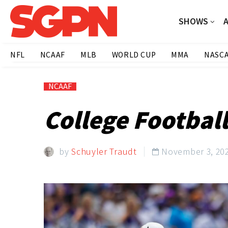
SHOWS
NFL
NCAAF
MLB
WORLD CUP
MMA
NASC
NCAAF
College Footbal
by
Schuyler Traudt
November 3, 20
