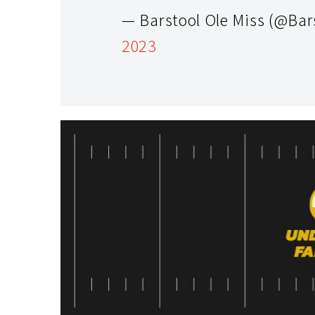
— Barstool Ole Miss (@Bar
2023