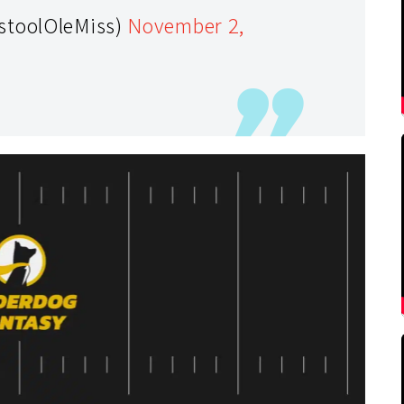
stoolOleMiss)
November 2,