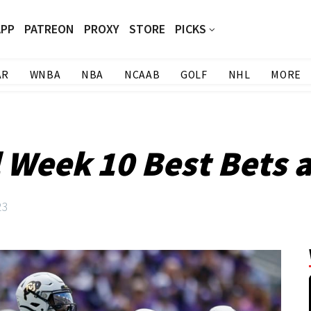
APP
PATREON
PROXY
STORE
PICKS
AR
WNBA
NBA
NCAAB
GOLF
NHL
MORE
l Week 10 Best Bets 
23