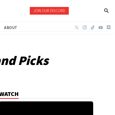
JOIN OUR DISCORD
ABOUT
and Picks
WATCH