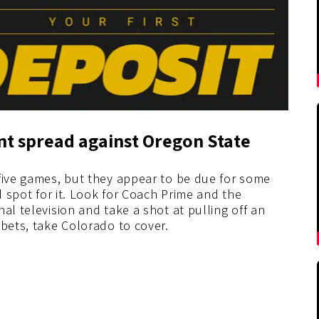
int spread against Oregon State
 five games, but they appear to be due for some
od spot for it. Look for Coach Prime and the
al television and take a shot at pulling off an
 bets, take Colorado to cover.