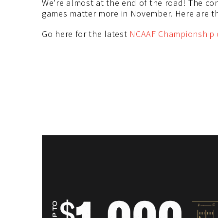
We’re almost at the end of the road! The co
games matter more in November. Here are th
Go here for the latest
NCAAF Championship 