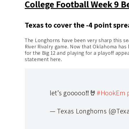
College Football Week 9 B
Texas to cover the -4 point spr
The Longhorns have been very sharp this se
River Rivalry game. Now that Oklahoma has los
for the Big 12 and playing for a playoff app
statement here.
let’s gooooo‼️🤘
#HookEm
— Texas Longhorns (@Tex