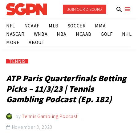
JOIN OUR DISCORD
NFL
NCAAF
MLB
SOCCER
MMA
NASCAR
WNBA
NBA
NCAAB
GOLF
NHL
MORE
ABOUT
TENNIS
ATP Paris Quarterfinals Betting
Picks – 11/3/23 | Tennis
Gambling Podcast (Ep. 182)
by
Tennis Gambling Podcast
November 3, 2023
