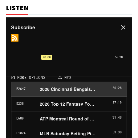
LISTEN