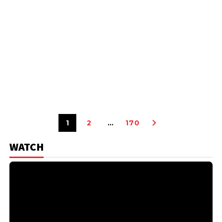
1
2
…
170
WATCH