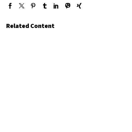
Related Content