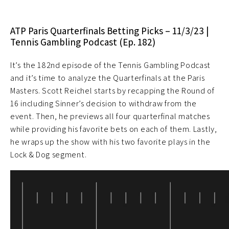
ATP Paris Quarterfinals Betting Picks – 11/3/23 |
Tennis Gambling Podcast (Ep. 182)
It’s the 182nd episode of the Tennis Gambling Podcast
and it’s time to analyze the Quarterfinals at the Paris
Masters. Scott Reichel starts by recapping the Round of
16 including Sinner’s decision to withdraw from the
event. Then, he previews all four quarterfinal matches
while providing his favorite bets on each of them. Lastly,
he wraps up the show with his two favorite plays in the
Lock & Dog segment.