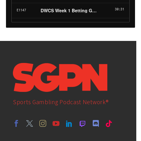
Sports Gambling Podcast Network®