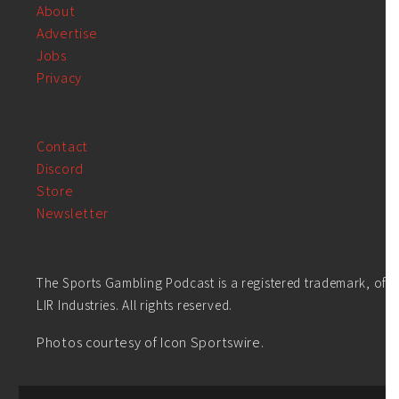
About
Advertise
Jobs
Privacy
Contact
Discord
Store
Newsletter
The Sports Gambling Podcast is a registered trademark, of
LIR Industries. All rights reserved.
Photos courtesy of Icon Sportswire.