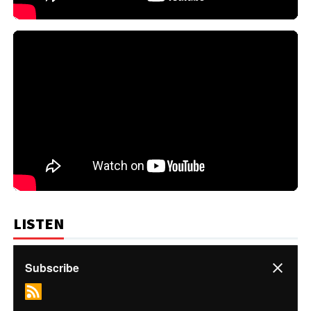
LISTEN