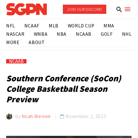
JOIN OUR DISCORD
NFL
NCAAF
MLB
WORLD CUP
MMA
NASCAR
WNBA
NBA
NCAAB
GOLF
NHL
MORE
ABOUT
NCAAB
Southern Conference (SoCon)
College Basketball Season
Preview
by
Noah Bieniek
November 2, 2023
