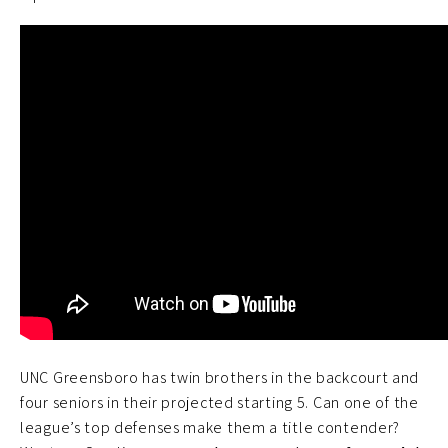
UNC Greensboro has twin brothers in the backcourt and
four seniors in their projected starting 5. Can one of the
league’s top defenses make them a title contender?