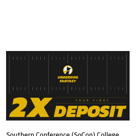
Southern Conference (SoCon) College