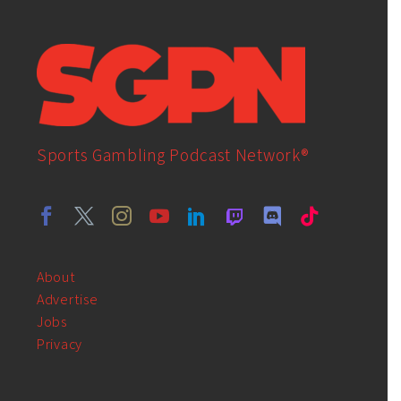
Sports Gambling Podcast Network®
About
Advertise
Jobs
Privacy