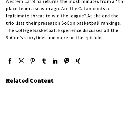
Western Carolina
returns the most minutes from a 4th
place team a season ago. Are the Catamounts a
legitimate threat to win the league? At the end the
trio lists their preseason SoCon basketball rankings.
The College Basketball Experience discusses all the
SoCon’s storylines and more on the episode.
Related Content