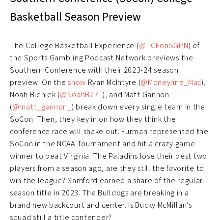
Basketball Season Preview
The College Basketball Experience (
@TCEonSGPN
) of
the Sports Gambling Podcast Network previews the
Southern Conference with their 2023-24 season
preview. On the
show
Ryan McIntyre (
@Moneyline_Mac
),
Noah Bieniek (
@NoahB77_
), and Matt Gannon
(
@matt_gannon_
) break down every single team in the
SoCon. Then, they key in on how they think the
conference race will shake out. Furman represented the
SoCon in the NCAA Tournament and hit a crazy game
winner to beat Virginia. The Paladins lose their best two
players from a season ago, are they still the favorite to
win the league? Samford earned a share of the regular
season title in 2023. The Bulldogs are breaking in a
brand new backcourt and center. Is Bucky McMillan’s
squad still a title contender?