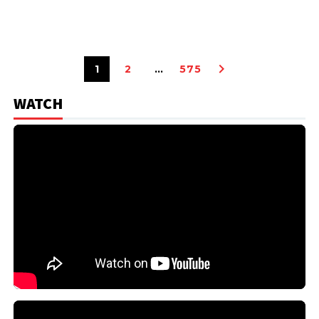
1
2
…
575
WATCH