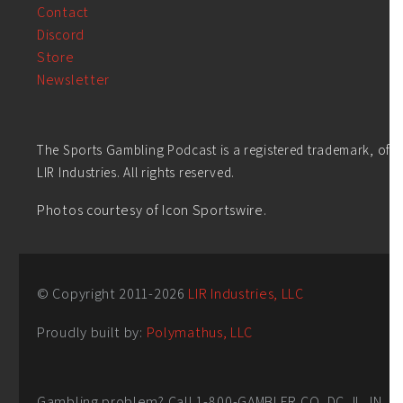
Contact
Discord
Store
Newsletter
The Sports Gambling Podcast is a registered trademark, of
LIR Industries. All rights reserved.
Photos courtesy of Icon Sportswire.
© Copyright 2011-
2026
LIR Industries, LLC
Proudly built by:
Polymathus, LLC
Gambling problem? Call 1-800-GAMBLER CO, DC, IL, IN,