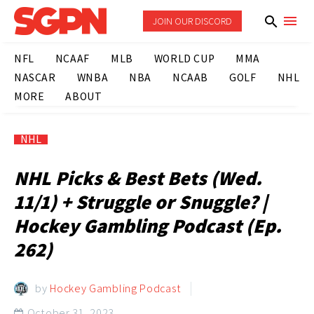
JOIN OUR DISCORD
NFL
NCAAF
MLB
WORLD CUP
MMA
NASCAR
WNBA
NBA
NCAAB
GOLF
NHL
MORE
ABOUT
NHL
NHL Picks & Best Bets (Wed.
11/1) + Struggle or Snuggle? |
Hockey Gambling Podcast (Ep.
262)
by
Hockey Gambling Podcast
October 31, 2023
