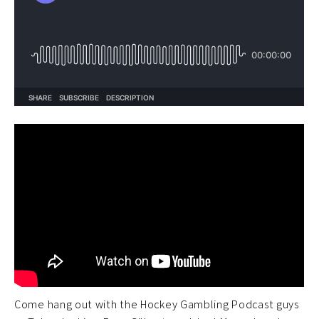
Come hang out with the Hockey Gambling Podcast guys