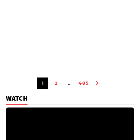
1
2
…
485
WATCH