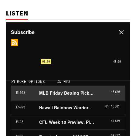
LISTEN