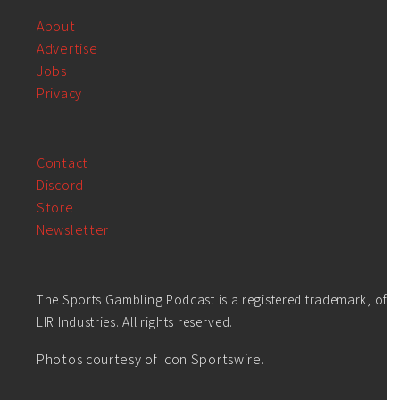
About
Advertise
Jobs
Privacy
Contact
Discord
Store
Newsletter
The Sports Gambling Podcast is a registered trademark, of
LIR Industries. All rights reserved.
Photos courtesy of Icon Sportswire.