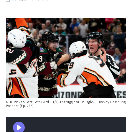
NHL Picks & Best Bets (Wed. 11/1) + Struggle or Snuggle? | Hockey Gambling
Podcast (Ep. 262)