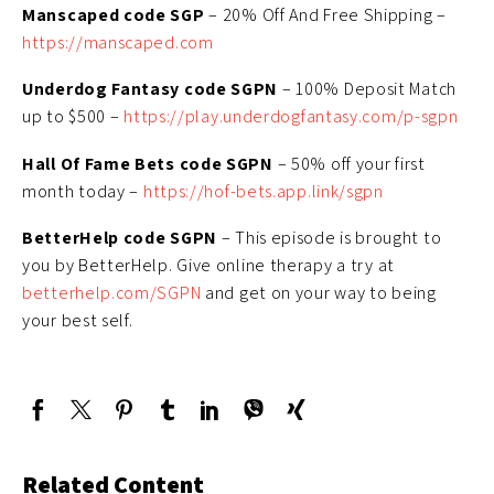
Manscaped code SGP
– 20% Off And Free Shipping –
https://manscaped.com
Underdog Fantasy code SGPN
– 100% Deposit Match
up to $500 –
https://play.underdogfantasy.com/p-sgpn
Hall Of Fame Bets code SGPN
– 50% off your first
month today –
https://hof-bets.app.link/sgpn
BetterHelp code SGPN
– This episode is brought to
you by BetterHelp. Give online therapy a try at
betterhelp.com/SGPN
and get on your way to being
your best self.
Related Content