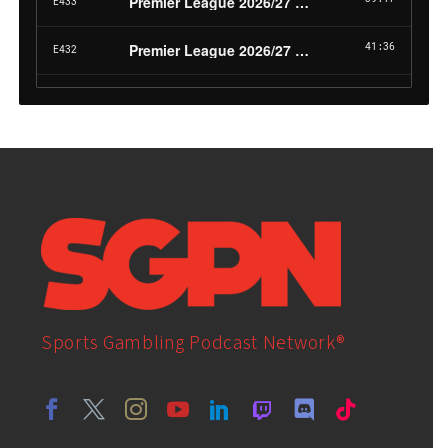
Sports Gambling Podcast Network®