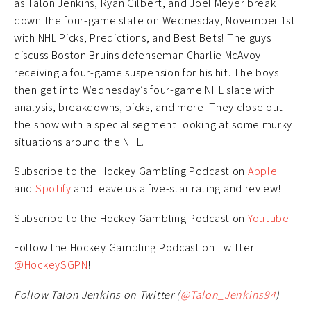
as Talon Jenkins, Ryan Gilbert, and Joel Meyer break
down the four-game slate on Wednesday, November 1st
with NHL Picks, Predictions, and Best Bets! The guys
discuss Boston Bruins defenseman Charlie McAvoy
receiving a four-game suspension for his hit. The boys
then get into Wednesday’s four-game NHL slate with
analysis, breakdowns, picks, and more! They close out
the show with a special segment looking at some murky
situations around the NHL.
Subscribe to the Hockey Gambling Podcast on
Apple
and
Spotify
and leave us a five-star rating and review!
Subscribe to the Hockey Gambling Podcast on
Youtube
Follow the Hockey Gambling Podcast on Twitter
@HockeySGPN
!
Follow Talon Jenkins on Twitter (
@Talon_Jenkins94
)