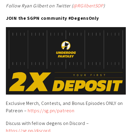
Follow Ryan Gilbert on Twitter (
@RGilbertSOP
)
JOIN the SGPN community #DegensOnly
Exclusive Merch, Contests, and Bonus Episodes ONLY on
Patreon –
https://sg.pn/patreon
Discuss with fellow degens on Discord –
https://sg.pn/discord