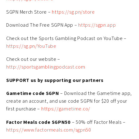
SGPN Merch Store –
https://sg.pn/store
Download The Free SGPN App –
https://sgpn.app
Check out the Sports Gambling Podcast on YouTube –
https://sg.pn/YouTube
Check out our website –
http://sportsgamblingpodcast.com
SUPPORT us by supporting our partners
Gametime code SGPN
– Download the Gametime app,
create an account, and use code SGPN for $20 off your
first purchase –
https://gametime.co/
Factor Meals code SGPN50
– 50% off Factor Meals –
https://www.factormeals.com/sgpn50