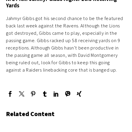
Yards
Jahmyr Gibbs got his second chance to be the featured
back last week against the Ravens. Although the Lions
got destroyed, Gibbs came to play, especially in the
passing game. Gibbs racked up 58 receiving yards on 9
receptions. Although Gibbs hasn’t been productive in
the passing game all season, with David Montgomery
being ruled out, look for Gibbs to keep this going
against a Raiders linebacking core that is banged up.
Related Content