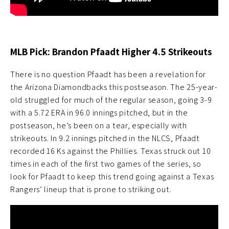
MLB Pick: Brandon Pfaadt Higher 4.5 Strikeouts
There is no question Pfaadt has been a revelation for
the Arizona Diamondbacks this postseason. The 25-year-
old struggled for much of the regular season, going 3-9
with a 5.72 ERA in 96.0 innings pitched, but in the
postseason, he’s been on a tear, especially with
strikeouts. In 9.2 innings pitched in the NLCS, Pfaadt
recorded 16 Ks against the Phillies. Texas struck out 10
times in each of the first two games of the series, so
look for Pfaadt to keep this trend going against a Texas
Rangers’ lineup that is prone to striking out.