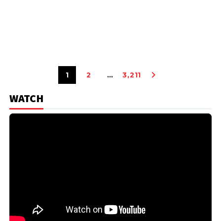
1
2
…
3,211
WATCH