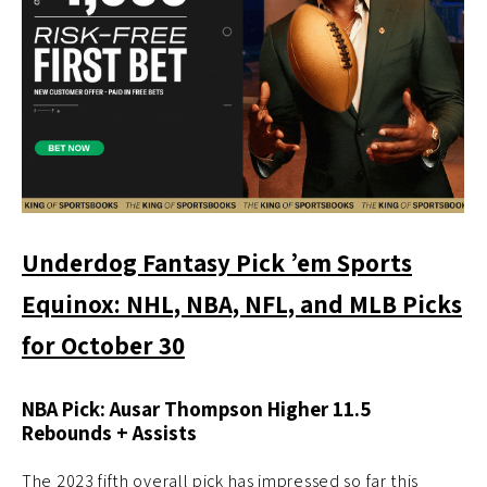
Underdog Fantasy Pick ’em Sports
Equinox: NHL, NBA, NFL, and MLB Picks
for October 30
NBA Pick: Ausar Thompson Higher 11.5
Rebounds + Assists
The 2023 fifth overall pick has impressed so far this