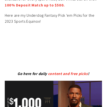
100% Deposit Match up to $500.
Here are my Underdog Fantasy Pick ’em Picks for the
2023 Sports Equinox!
Go here for daily
content and free picks
!