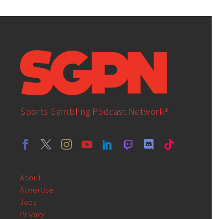
Sports Gambling Podcast Network®
About
Advertise
Jobs
Privacy