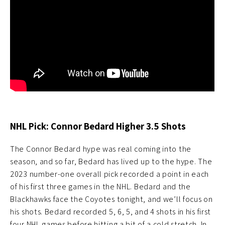
NHL Pick: Connor Bedard Higher 3.5 Shots
The Connor Bedard hype was real coming into the
season, and so far, Bedard has lived up to the hype. The
2023 number-one overall pick recorded a point in each
of his first three games in the NHL. Bedard and the
Blackhawks face the Coyotes tonight, and we’ll focus on
his shots. Bedard recorded 5, 6, 5, and 4 shots in his first
four NHL games before hitting a bit of a cold stretch. In