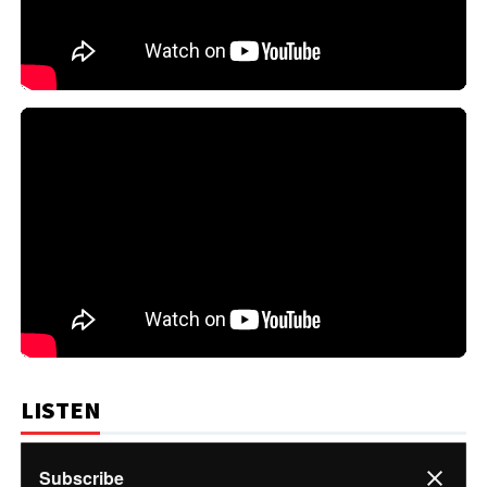
LISTEN