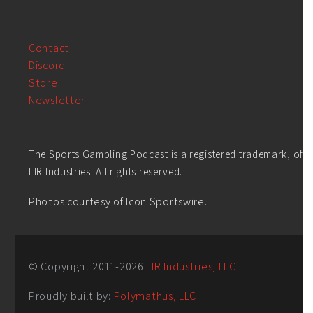
Contact
Discord
Store
Newsletter
The Sports Gambling Podcast is a registered trademark, of
LIR Industries. All rights reserved.
Photos courtesy of Icon Sportswire.
© Copyright 2011-
2026
LIR Industries, LLC
Proudly built by:
Polymathus, LLC