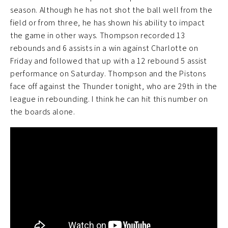
season. Although he has not shot the ball well from the
field or from three, he has shown his ability to impact
the game in other ways. Thompson recorded 13
rebounds and 6 assists in a win against Charlotte on
Friday and followed that up with a 12 rebound 5 assist
performance on Saturday. Thompson and the Pistons
face off against the Thunder tonight, who are 29th in the
league in rebounding. I think he can hit this number on
the boards alone.