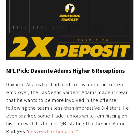
NFL Pick: Davante Adams Higher 6 Receptions
Davante Adams has had a lot to say about his current
employer, the Las Vegas Raiders. Adams made it clear
that he wants to be more involved in the offense
following the team’s less-than-impressive 3-4 start. He
even sparked some trade rumors while reminiscing on
his time with his former QB, stating that he and Aaron
Rodgers “
miss each other a lot.
”