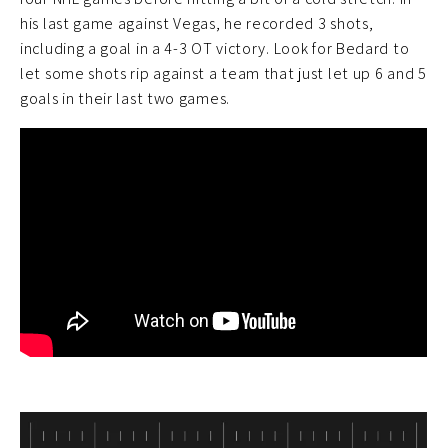
his last game against Vegas, he recorded 3 shots,
including a goal in a 4-3 OT victory. Look for Bedard to
let some shots rip against a team that just let up 6 and 5
goals in their last two games.