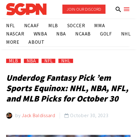
JOIN OUR DISCORD
NFL
NCAAF
MLB
SOCCER
MMA
NASCAR
WNBA
NBA
NCAAB
GOLF
NHL
MORE
ABOUT
MLB
NBA
NFL
NHL
Underdog Fantasy Pick ’em
Sports Equinox: NHL, NBA, NFL,
and MLB Picks for October 30
by
Jack Baldissard
October 30, 2023
