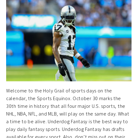
Welcome to the Holy Grail of sports days on the
calendar, the Sports Equinox. October 30 marks the
30th time in history that all four major U.S. sports, the
NHL, NBA, NFL, and MLB, will play on the same day. What
a time to be alive. Underdog Fantasy is the best way to
play daily fantasy sports. Underdog Fantasy has drafts
available for every sport. Also, don’t miss out on their