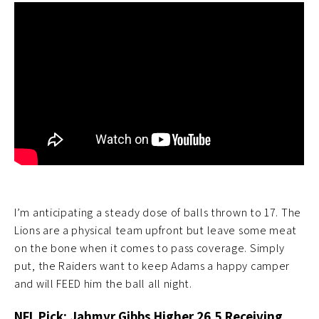
I’m anticipating a steady dose of balls thrown to 17. The
Lions are a physical team upfront but leave some meat
on the bone when it comes to pass coverage. Simply
put, the Raiders want to keep Adams a happy camper
and will FEED him the ball all night.
NFL Pick: Jahmyr Gibbs Higher 26.5 Receiving