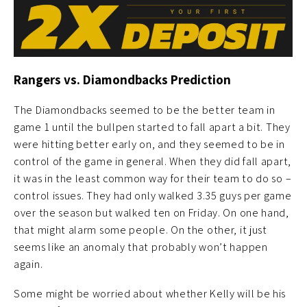
Rangers vs. Diamondbacks Prediction
The Diamondbacks seemed to be the better team in
game 1 until the bullpen started to fall apart a bit. They
were hitting better early on, and they seemed to be in
control of the game in general. When they did fall apart,
it was in the least common way for their team to do so –
control issues. They had only walked 3.35 guys per game
over the season but walked ten on Friday. On one hand,
that might alarm some people. On the other, it just
seems like an anomaly that probably won’t happen
again.
Some might be worried about whether Kelly will be his