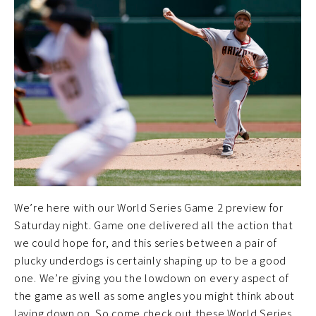
We’re here with our World Series Game 2 preview for
Saturday night. Game one delivered all the action that
we could hope for, and this series between a pair of
plucky underdogs is certainly shaping up to be a good
one. We’re giving you the lowdown on every aspect of
the game as well as some angles you might think about
laying down on. So come check out these World Series