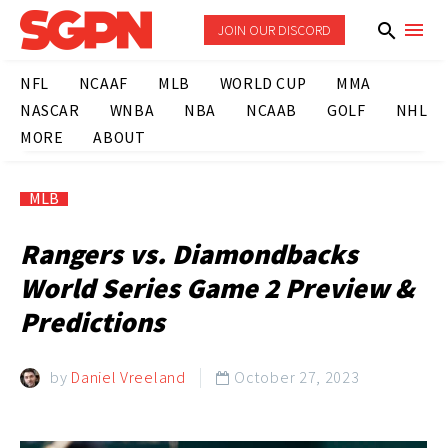
JOIN OUR DISCORD
NFL
NCAAF
MLB
WORLD CUP
MMA
NASCAR
WNBA
NBA
NCAAB
GOLF
NHL
MORE
ABOUT
MLB
Rangers vs. Diamondbacks
World Series Game 2 Preview &
Predictions
by
Daniel Vreeland
October 27, 2023
