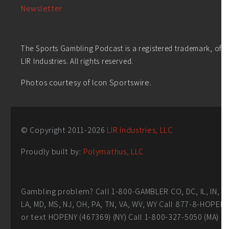
Newsletter
The Sports Gambling Podcast is a registered trademark, of
LIR Industries. All rights reserved.
Photos courtesy of Icon Sportswire.
© Copyright 2011-
2026
LIR Industries, LLC
Proudly built by:
Polymathus, LLC
Gambling problem? Call 1-800-GAMBLER CO, DC, IL, IN,
LA, MD, MS, NJ, OH, PA, TN, VA, WV, WY Call 877-8-HOPEN
or text HOPENY (467369) (NY) Call 1-800-327-5050 (MA)