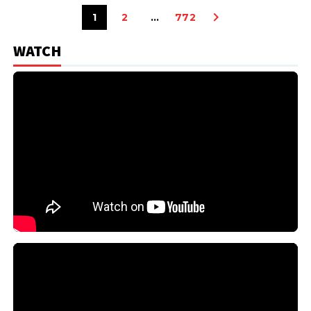
1
2
…
772
WATCH