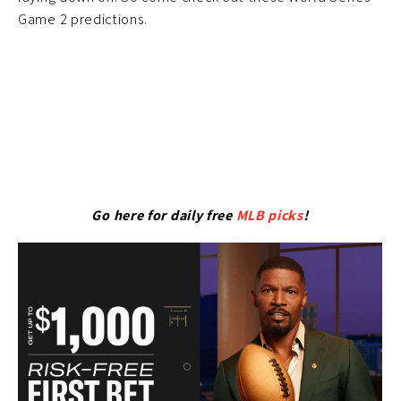
Game 2 predictions.
Go here for daily free
MLB picks
!