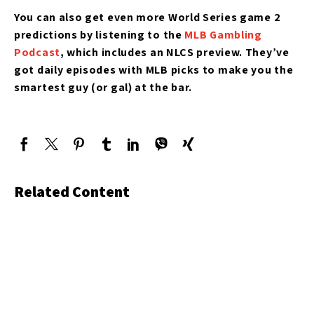
You can also get even more World Series game 2
predictions by listening to the
MLB Gambling
Podcast
, which includes an NLCS preview. They’ve
got daily episodes with MLB picks to make you the
smartest guy (or gal) at the bar.
Related Content