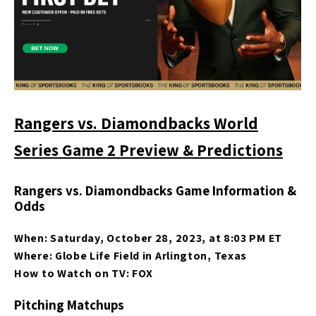
Rangers vs. Diamondbacks World
Series Game 2 Preview & Predictions
Rangers vs. Diamondbacks Game Information &
Odds
When: Saturday, October 28, 2023, at 8:03 PM ET
Where: Globe Life Field in Arlington, Texas
How to Watch on TV: FOX
Pitching Matchups