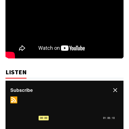
LISTEN