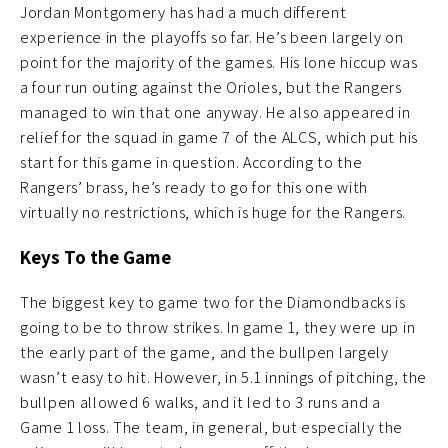
Jordan Montgomery has had a much different
experience in the playoffs so far. He’s been largely on
point for the majority of the games. His lone hiccup was
a four run outing against the Orioles, but the Rangers
managed to win that one anyway. He also appeared in
relief for the squad in game 7 of the ALCS, which put his
start for this game in question. According to the
Rangers’ brass, he’s ready to go for this one with
virtually no restrictions, which is huge for the Rangers.
Keys To the Game
The biggest key to game two for the Diamondbacks is
going to be to throw strikes. In game 1, they were up in
the early part of the game, and the bullpen largely
wasn’t easy to hit. However, in 5.1 innings of pitching, the
bullpen allowed 6 walks, and it led to 3 runs and a
Game 1 loss. The team, in general, but especially the