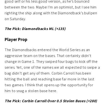
good self or his less good version, as he’s bounced
between the two. Maybe I’m an optimist, but I see him
righting the ship along with the Diamondback’s bullpen
on Saturday.
The Pick: Diamondbacks ML (+135)
Player Prop
The Diamondbacks entered the World Series as an
aggressive team on the bases. That certainly didn’t
change in Game 1. They swiped four bags to kick off the
series. Yet, one of the names we all expected to swipe a
bag didn’t get any of them. Corbin Carroll has been
hitting the ball and reaching base far more in the last
two games. I think that opens up the opportunity for
him to snag a stolen base here.
The Pick: Corbin Carroll Over 0.5 Stolen Bases (+280)