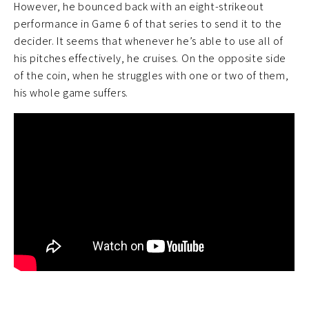
However, he bounced back with an eight-strikeout
performance in Game 6 of that series to send it to the
decider. It seems that whenever he’s able to use all of
his pitches effectively, he cruises. On the opposite side
of the coin, when he struggles with one or two of them,
his whole game suffers.