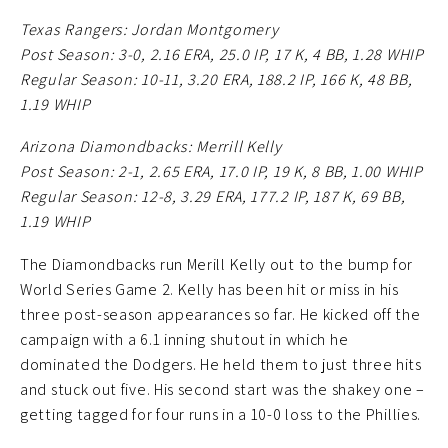
Texas Rangers: Jordan Montgomery
Post Season: 3-0, 2.16 ERA, 25.0 IP, 17 K, 4 BB, 1.28 WHIP
Regular Season: 10-11, 3.20 ERA, 188.2 IP, 166 K, 48 BB,
1.19 WHIP
Arizona Diamondbacks: Merrill Kelly
Post Season: 2-1, 2.65 ERA, 17.0 IP, 19 K, 8 BB, 1.00 WHIP
Regular Season: 12-8, 3.29 ERA, 177.2 IP, 187 K, 69 BB,
1.19 WHIP
The Diamondbacks run Merill Kelly out to the bump for
World Series Game 2. Kelly has been hit or miss in his
three post-season appearances so far. He kicked off the
campaign with a 6.1 inning shutout in which he
dominated the Dodgers. He held them to just three hits
and stuck out five. His second start was the shakey one –
getting tagged for four runs in a 10-0 loss to the Phillies.