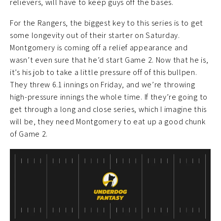
relievers, will have to keep guys off the bases.
For the Rangers, the biggest key to this series is to get
some longevity out of their starter on Saturday.
Montgomery is coming off a relief appearance and
wasn’t even sure that he’d start Game 2. Now that he is,
it’s his job to take a little pressure off of this bullpen.
They threw 6.1 innings on Friday, and we’re throwing
high-pressure innings the whole time. If they’re going to
get through a long and close series, which I imagine this
will be, they need Montgomery to eat up a good chunk
of Game 2.