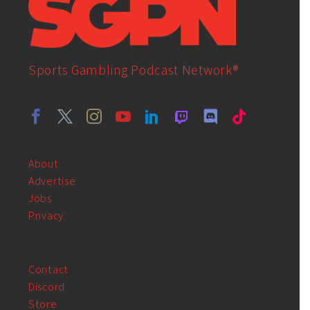
Sports Gambling Podcast Network®
About
Advertise
Jobs
Privacy
Contact
Discord
Store