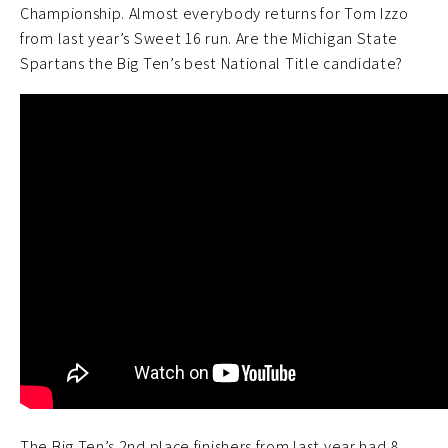
Championship. Almost everybody returns for Tom Izzo
from last year’s Sweet 16 run. Are the Michigan State
Spartans the Big Ten’s best National Title candidate?
The Big Ten’s 2nd place finishers from last year had 8