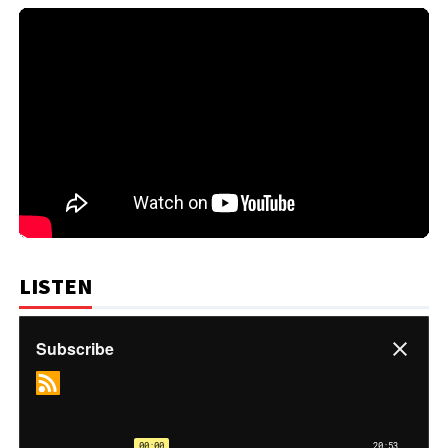
LISTEN