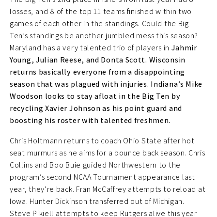
losses, and 8 of the top 11 teams finished within two
games of each other in the standings. Could the Big
Ten’s standings be another jumbled mess this season?
Maryland has a very talented trio of players in
Jahmir
Young, Julian Reese, and Donta Scott. Wisconsin
returns basically everyone from a disappointing
season that was plagued with injuries. Indiana’s Mike
Woodson looks to stay afloat in the Big Ten by
recycling Xavier Johnson as his point guard and
boosting his roster with talented freshmen.
Chris Holtmann returns to coach Ohio State after hot
seat murmurs as he aims for a bounce back season. Chris
Collins and Boo Buie guided Northwestern to the
program’s second NCAA Tournament appearance last
year, they’re back. Fran McCaffrey attempts to reload at
Iowa. Hunter Dickinson transferred out of Michigan.
Steve Pikiell attempts to keep Rutgers alive this year