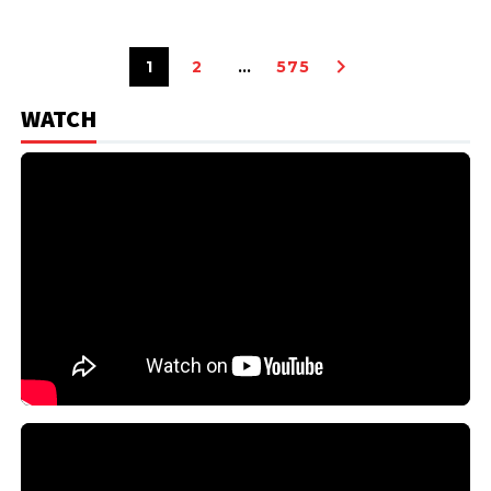
1
2
…
575
WATCH