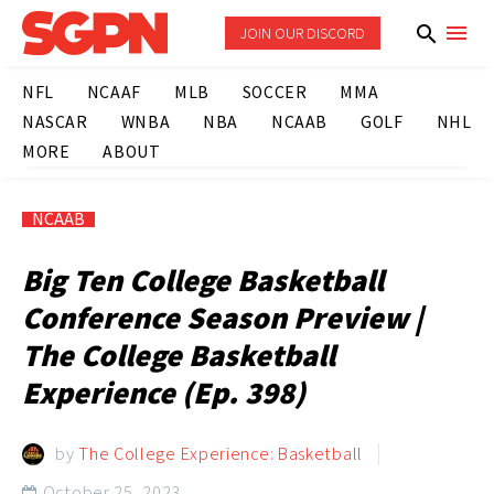
JOIN OUR DISCORD
NFL
NCAAF
MLB
SOCCER
MMA
NASCAR
WNBA
NBA
NCAAB
GOLF
NHL
MORE
ABOUT
NCAAB
Big Ten College Basketball
Conference Season Preview |
The College Basketball
Experience (Ep. 398)
by
The College Experience: Basketball
October 25, 2023
