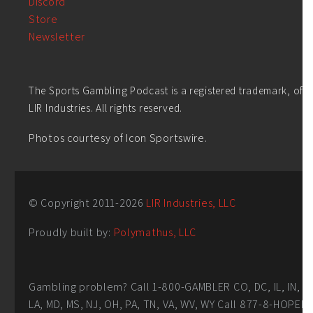
Discord
Store
Newsletter
The Sports Gambling Podcast is a registered trademark, of
LIR Industries. All rights reserved.
Photos courtesy of Icon Sportswire.
© Copyright 2011-
2026
LIR Industries, LLC
Proudly built by:
Polymathus, LLC
Gambling problem? Call 1-800-GAMBLER CO, DC, IL, IN,
LA, MD, MS, NJ, OH, PA, TN, VA, WV, WY Call 877-8-HOPEN