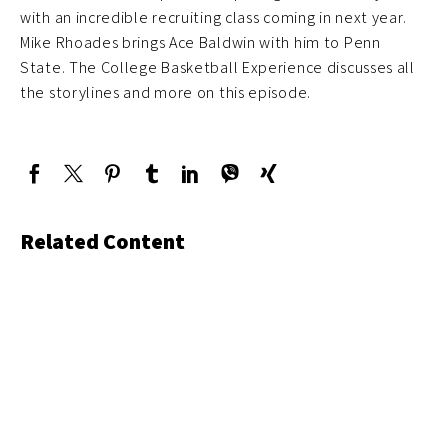
with an incredible recruiting class coming in next year.
Mike Rhoades brings Ace Baldwin with him to Penn
State. The College Basketball Experience discusses all
the storylines and more on this episode.
Related Content