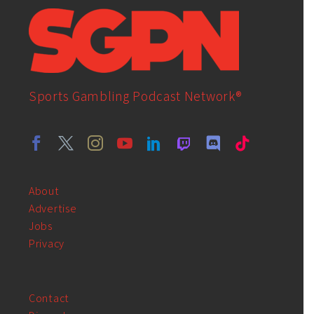
Sports Gambling Podcast Network®
About
Advertise
Jobs
Privacy
Contact