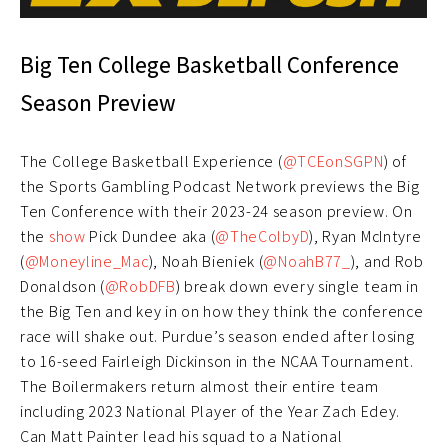
Big Ten College Basketball Conference
Season Preview
The College Basketball Experience (
@TCEonSGPN
) of
the Sports Gambling Podcast Network previews the Big
Ten Conference with their 2023-24 season preview. On
the
show
Pick Dundee aka (
@TheColbyD
), Ryan McIntyre
(
@Moneyline_Mac
), Noah Bieniek (
@NoahB77_
), and Rob
Donaldson (
@RobDFB
) break down every single team in
the Big Ten and key in on how they think the conference
race will shake out. Purdue’s season ended after losing
to 16-seed Fairleigh Dickinson in the NCAA Tournament.
The Boilermakers return almost their entire team
including 2023 National Player of the Year Zach Edey.
Can Matt Painter lead his squad to a National