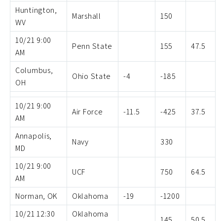
Huntington,
Marshall
150
WV
10/21 9:00
Penn State
155
47.5
AM
Columbus,
Ohio State
-4
-185
OH
10/21 9:00
Air Force
-11.5
-425
37.5
AM
Annapolis,
Navy
330
MD
10/21 9:00
UCF
750
64.5
AM
Norman, OK
Oklahoma
-19
-1200
10/21 12:30
Oklahoma
145
50.5