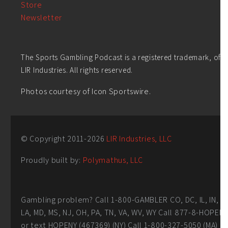
Store
Newsletter
The Sports Gambling Podcast is a registered trademark, of
LIR Industries. All rights reserved.
Photos courtesy of Icon Sportswire.
© Copyright 2011-
2026
LIR Industries, LLC
Proudly built by:
Polymathus, LLC
Gambling problem? Call 1-800-GAMBLER CO, DC, IL, IN,
LA, MD, MS, NJ, OH, PA, TN, VA, WV, WY Call 877-8-HOPEN
or text HOPENY (467369) (NY) Call 1-800-327-5050 (MA)