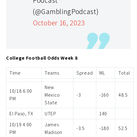
(@GamblingPodcast)
October 16, 2023
College Football Odds Week 8
Time
Teams
Spread
ML
Total
New
10/18 6:00
Mexico
-3
-160
48.5
PM
State
El Paso, TX
UTEP
140
10/19 4:00
James
-3.5
-180
52.5
PM
Madison