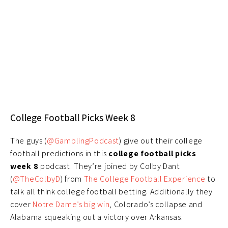
College Football Picks Week 8
The guys (
@GamblingPodcast
) give out their college
football predictions in this
college football picks
week 8
podcast. They’re joined by Colby Dant
(
@TheColbyD
) from
The College Football Experience
to
talk all think college football betting. Additionally they
cover
Notre Dame’s big win
, Colorado’s collapse and
Alabama squeaking out a victory over Arkansas.