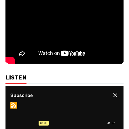
LISTEN