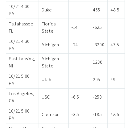
10/21 4:30
Duke
455
48.5
PM
Tallahassee,
Florida
-14
-625
FL
State
10/21 4:30
Michigan
-24
-3200
47.5
PM
East Lansing,
Michigan
1200
MI
State
10/21 5:00
Utah
205
49
PM
Los Angeles,
USC
-6.5
-250
CA
10/21 5:00
Clemson
-3.5
-185
48.5
PM