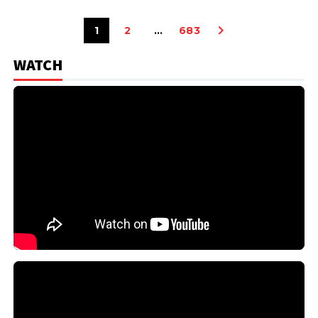
1
2
…
683
WATCH