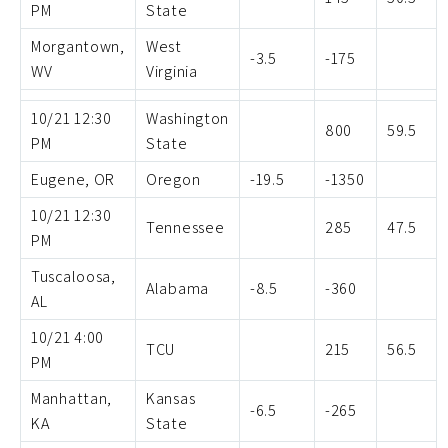
PM
State
Morgantown,
West
-3.5
-175
WV
Virginia
10/21 12:30
Washington
800
59.5
PM
State
Eugene, OR
Oregon
-19.5
-1350
10/21 12:30
Tennessee
285
47.5
PM
Tuscaloosa,
Alabama
-8.5
-360
AL
10/21 4:00
TCU
215
56.5
PM
Manhattan,
Kansas
-6.5
-265
KA
State