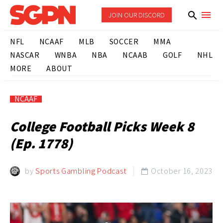
JOIN OUR DISCORD
NFL
NCAAF
MLB
SOCCER
MMA
NASCAR
WNBA
NBA
NCAAB
GOLF
NHL
MORE
ABOUT
NCAAF
College Football Picks Week 8
(Ep. 1778)
by
Sports Gambling Podcast
October 16, 2023
