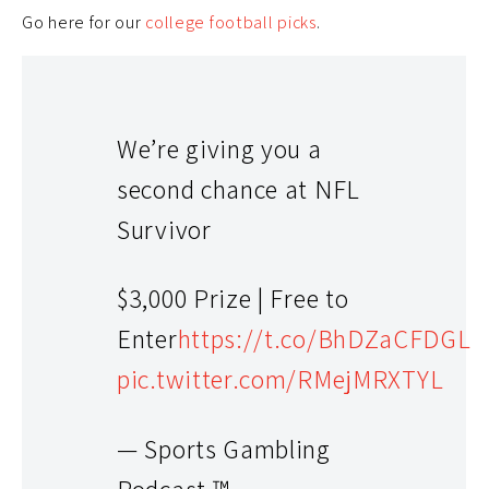
Go here for our
college football picks
.
We’re giving you a
second chance at NFL
Survivor
$3,000 Prize | Free to
Enter
https://t.co/BhDZaCFDGL
pic.twitter.com/RMejMRXTYL
— Sports Gambling
Podcast ™