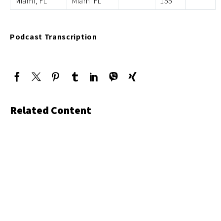
Miami, FL
Miami FL
155
Podcast Transcription
Related Content