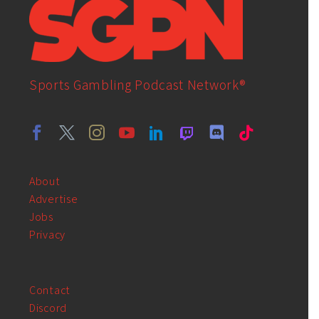
Sports Gambling Podcast Network®
About
Advertise
Jobs
Privacy
Contact
Discord