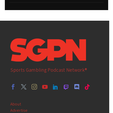
Sports Gambling Podcast Network®
About
Advertise