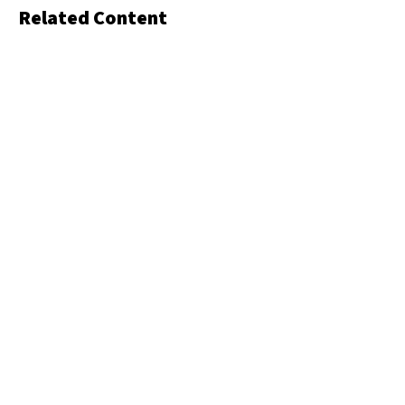
Related Content