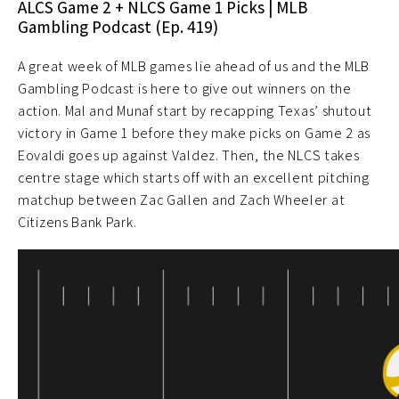
ALCS Game 2 + NLCS Game 1 Picks | MLB
Gambling Podcast (Ep. 419)
A great week of MLB games lie ahead of us and the MLB
Gambling Podcast is here to give out winners on the
action. Mal and Munaf start by recapping Texas’ shutout
victory in Game 1 before they make picks on Game 2 as
Eovaldi goes up against Valdez. Then, the NLCS takes
centre stage which starts off with an excellent pitching
matchup between Zac Gallen and Zach Wheeler at
Citizens Bank Park.