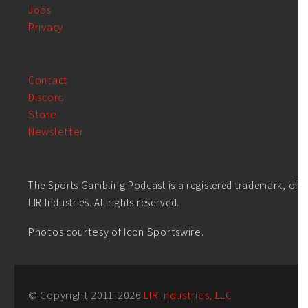
Jobs
Privacy
Contact
Discord
Store
Newsletter
The Sports Gambling Podcast is a registered trademark, of
LIR Industries. All rights reserved.
Photos courtesy of Icon Sportswire.
© Copyright 2011-
2026
LIR Industries, LLC