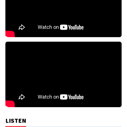
LISTEN