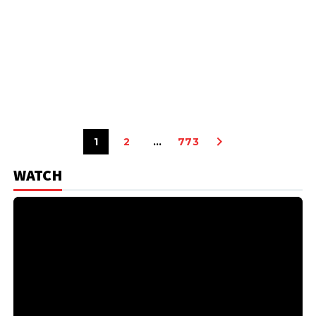
1
2
…
773
WATCH