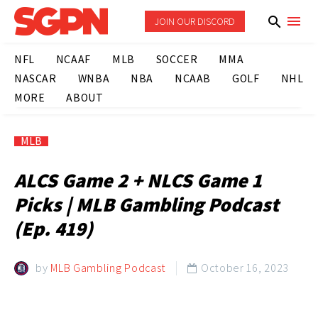
JOIN OUR DISCORD
NFL
NCAAF
MLB
SOCCER
MMA
NASCAR
WNBA
NBA
NCAAB
GOLF
NHL
MORE
ABOUT
MLB
ALCS Game 2 + NLCS Game 1
Picks | MLB Gambling Podcast
(Ep. 419)
by
MLB Gambling Podcast
October 16, 2023
