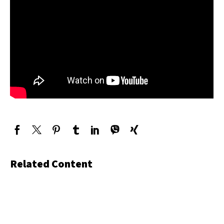
Related Content