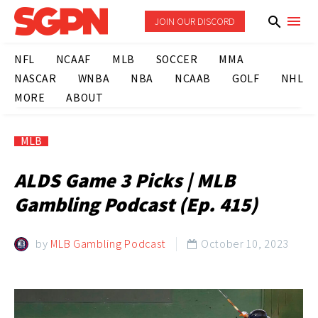
JOIN OUR DISCORD
NFL
NCAAF
MLB
SOCCER
MMA
NASCAR
WNBA
NBA
NCAAB
GOLF
NHL
MORE
ABOUT
MLB
ALDS Game 3 Picks | MLB
Gambling Podcast (Ep. 415)
by
MLB Gambling Podcast
October 10, 2023
