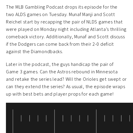
The MLB Gambling Podcast drops its episode for the
two ALDS games on Tuesday. Munaf Manji and Scott
Reichel start by recapping the pair of NLDS games that
were played on Monday night including Atlanta’s thrilling
comeback victory. Additionally, Munaf and Scott discuss
if the Dodgers can come back from their 2-0 deficit
against the Diamondbacks.
Later in the podcast, the guys handicap the pair of
Game 3 games. Can the Astros rebound in Minnesota
and retake the series lead? Will the Orioles get swept or
can they extend the series? As usual, the episode wraps
up with best bets and player props for each game!