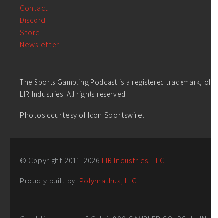
Contact
Discord
Store
Newsletter
The Sports Gambling Podcast is a registered trademark, of
LIR Industries. All rights reserved.
Photos courtesy of Icon Sportswire.
© Copyright 2011-
2026
LIR Industries, LLC
Proudly built by:
Polymathus, LLC