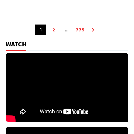
1
2
…
775
WATCH