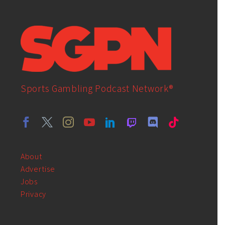
Sports Gambling Podcast Network®
About
Advertise
Jobs
Privacy