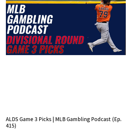
ALDS Game 3 Picks | MLB Gambling Podcast (Ep.
415)