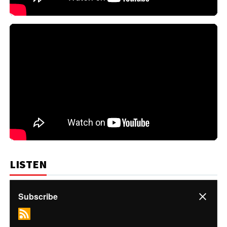
LISTEN