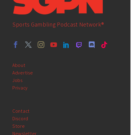
Sports Gambling Podcast Network®
About
Advertise
Jobs
Privacy
Contact
Discord
Store
Newsletter