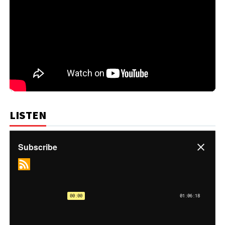
LISTEN