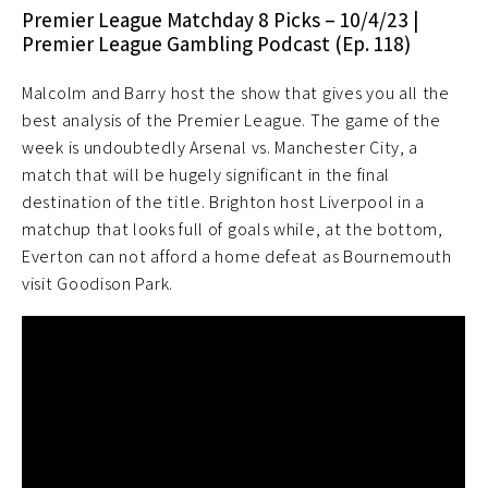
Premier League Matchday 8 Picks – 10/4/23 |
Premier League Gambling Podcast (Ep. 118)
Malcolm and Barry host the show that gives you all the
best analysis of the Premier League. The game of the
week is undoubtedly Arsenal vs. Manchester City, a
match that will be hugely significant in the final
destination of the title. Brighton host Liverpool in a
matchup that looks full of goals while, at the bottom,
Everton can not afford a home defeat as Bournemouth
visit Goodison Park.