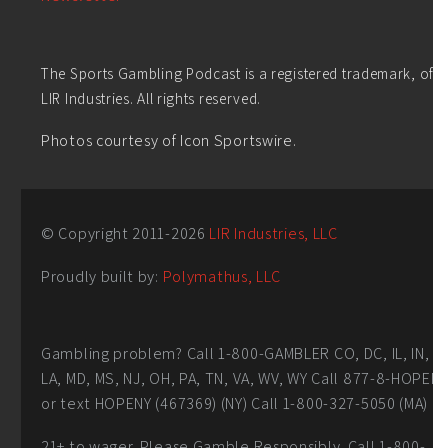
The Sports Gambling Podcast is a registered trademark, of
LIR Industries. All rights reserved.
Photos courtesy of Icon Sportswire.
© Copyright 2011-
2026
LIR Industries, LLC
Proudly built by:
Polymathus, LLC
Gambling problem? Call 1-800-GAMBLER CO, DC, IL, IN,
LA, MD, MS, NJ, OH, PA, TN, VA, WV, WY Call 877-8-HOPEN
or text HOPENY (467369) (NY) Call 1-800-327-5050 (MA)
21+ to wager. Please Gamble Responsibly. Call 1-800-