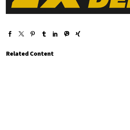
Related Content