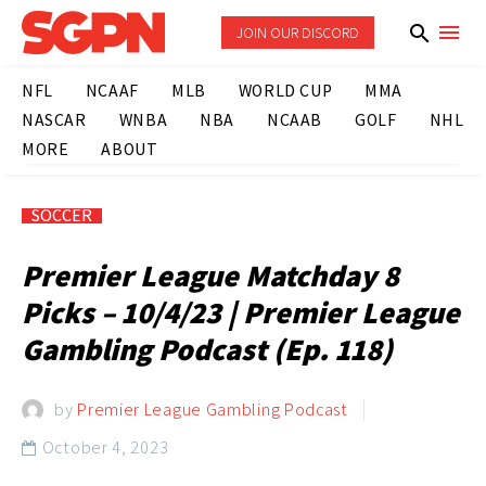
JOIN OUR DISCORD
NFL
NCAAF
MLB
WORLD CUP
MMA
NASCAR
WNBA
NBA
NCAAB
GOLF
NHL
MORE
ABOUT
SOCCER
Premier League Matchday 8
Picks – 10/4/23 | Premier League
Gambling Podcast (Ep. 118)
by
Premier League Gambling Podcast
October 4, 2023
