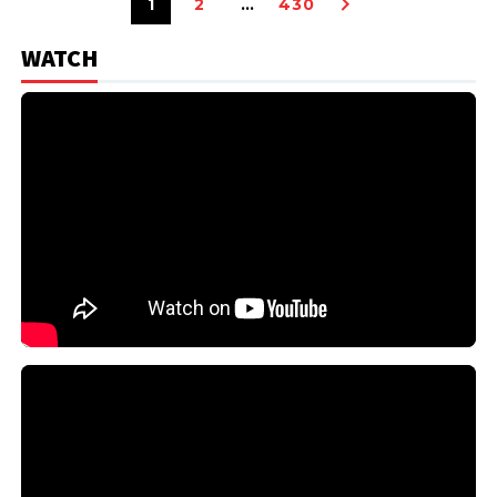
1
2
…
430
WATCH