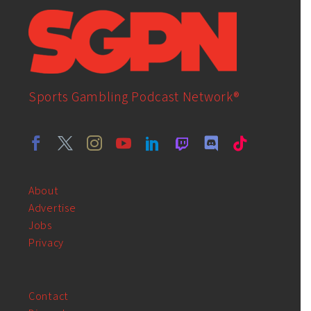
Sports Gambling Podcast Network®
About
Advertise
Jobs
Privacy
Contact