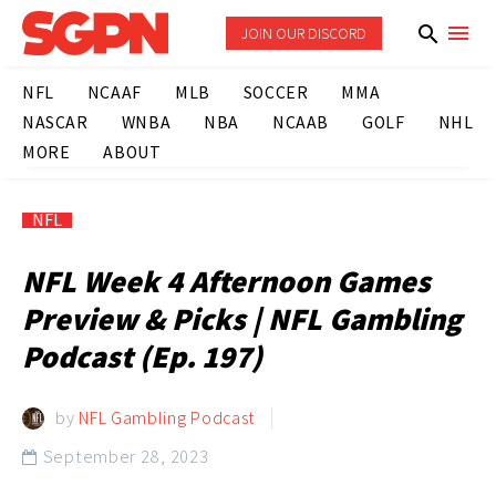
JOIN OUR DISCORD
NFL
NCAAF
MLB
SOCCER
MMA
NASCAR
WNBA
NBA
NCAAB
GOLF
NHL
MORE
ABOUT
NFL
NFL Week 4 Afternoon Games
Preview & Picks | NFL Gambling
Podcast (Ep. 197)
by
NFL Gambling Podcast
September 28, 2023
