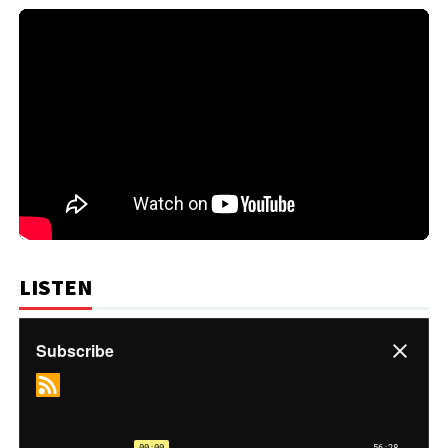
LISTEN