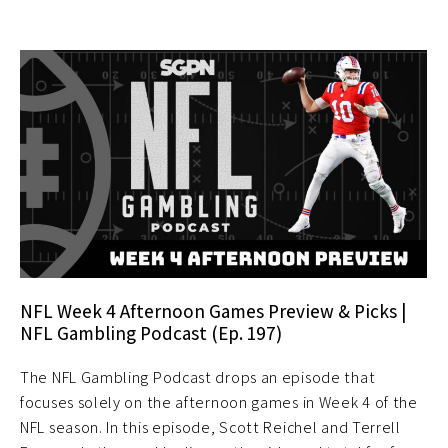
NFL Week 4 Afternoon Games Preview & Picks |
NFL Gambling Podcast (Ep. 197)
The NFL Gambling Podcast drops an episode that
focuses solely on the afternoon games in Week 4 of the
NFL season. In this episode, Scott Reichel and Terrell