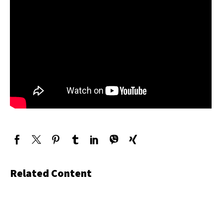
Related Content