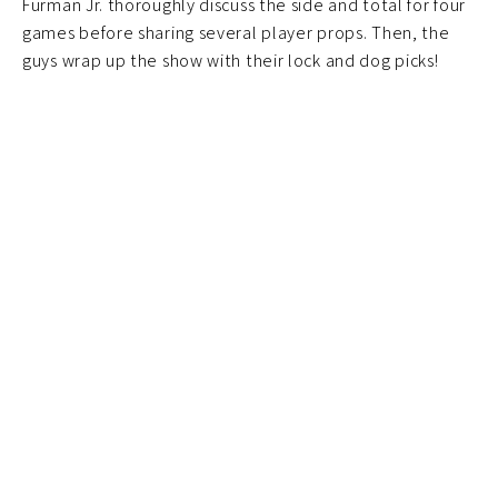
Furman Jr. thoroughly discuss the side and total for four
games before sharing several player props. Then, the
guys wrap up the show with their lock and dog picks!