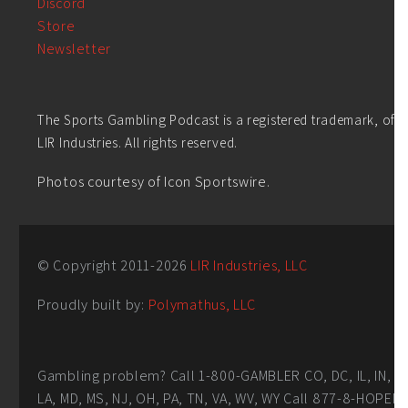
Discord
Store
Newsletter
The Sports Gambling Podcast is a registered trademark, of
LIR Industries. All rights reserved.
Photos courtesy of Icon Sportswire.
© Copyright 2011-
2026
LIR Industries, LLC
Proudly built by:
Polymathus, LLC
Gambling problem? Call 1-800-GAMBLER CO, DC, IL, IN,
LA, MD, MS, NJ, OH, PA, TN, VA, WV, WY Call 877-8-HOPEN