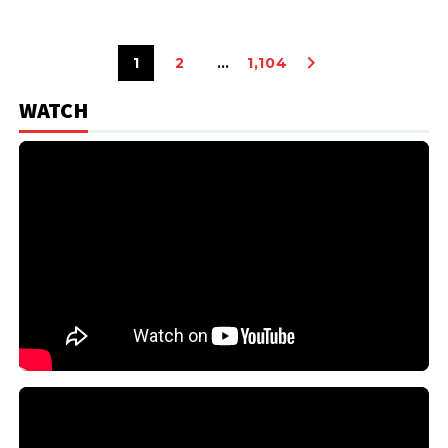
1
2
…
1,104
WATCH