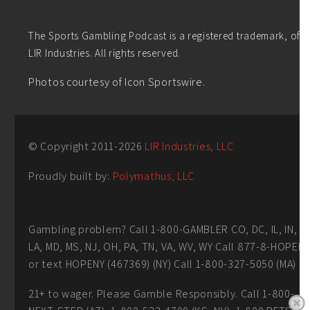
The Sports Gambling Podcast is a registered trademark, of
LIR Industries. All rights reserved.
Photos courtesy of Icon Sportswire.
© Copyright 2011-
2026
LIR Industries, LLC
Proudly built by:
Polymathus, LLC
Gambling problem? Call 1-800-GAMBLER CO, DC, IL, IN,
LA, MD, MS, NJ, OH, PA, TN, VA, WV, WY Call 877-8-HOPEN
or text HOPENY (467369) (NY) Call 1-800-327-5050 (MA)
21+ to wager. Please Gamble Responsibly. Call 1-800-