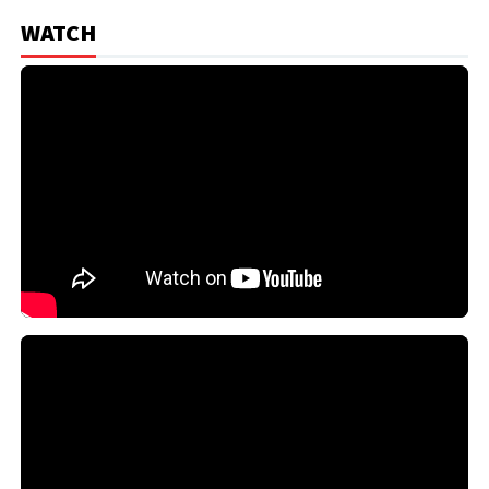
WATCH