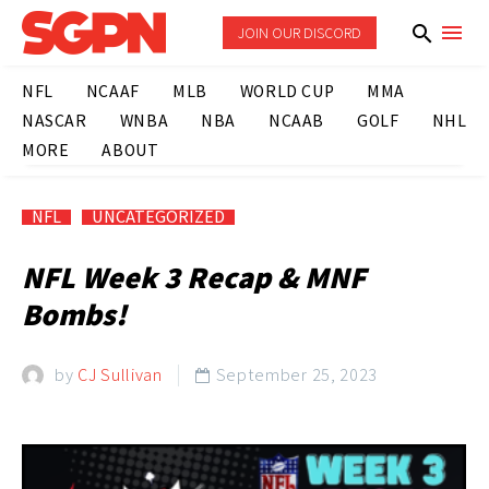
JOIN OUR DISCORD
NFL
NCAAF
MLB
WORLD CUP
MMA
NASCAR
WNBA
NBA
NCAAB
GOLF
NHL
MORE
ABOUT
NFL
UNCATEGORIZED
NFL Week 3 Recap & MNF
Bombs!
by
CJ Sullivan
September 25, 2023
