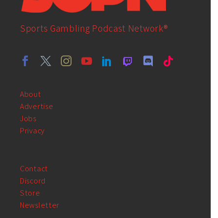
Sports Gambling Podcast Network®
About
Advertise
Jobs
Privacy
Contact
Discord
Store
Newsletter