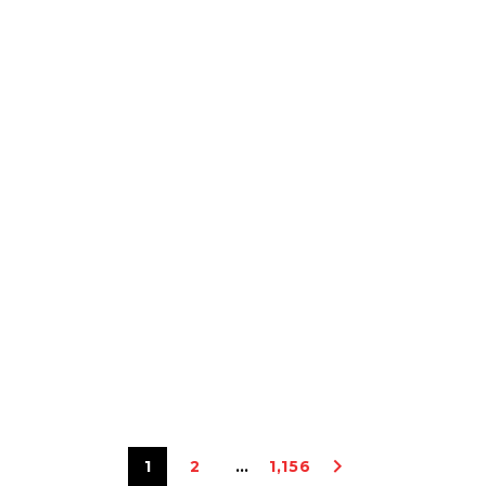
1
2
…
1,156