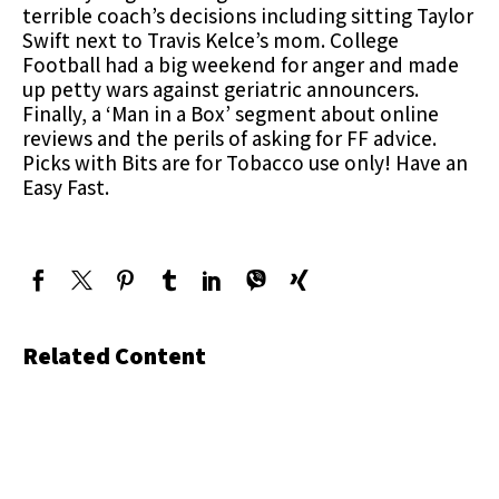
terrible coach’s decisions including sitting Taylor
Swift next to Travis Kelce’s mom. College
Football had a big weekend for anger and made
up petty wars against geriatric announcers.
Finally, a ‘Man in a Box’ segment about online
reviews and the perils of asking for FF advice.
Picks with Bits are for Tobacco use only! Have an
Easy Fast.
Related Content