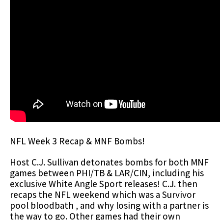
NFL Week 3 Recap & MNF Bombs!
Host C.J. Sullivan detonates bombs for both MNF
games between PHI/TB & LAR/CIN, including his
exclusive White Angle Sport releases! C.J. then
recaps the NFL weekend which was a Survivor
pool bloodbath , and why losing with a partner is
the way to go. Other games had their own