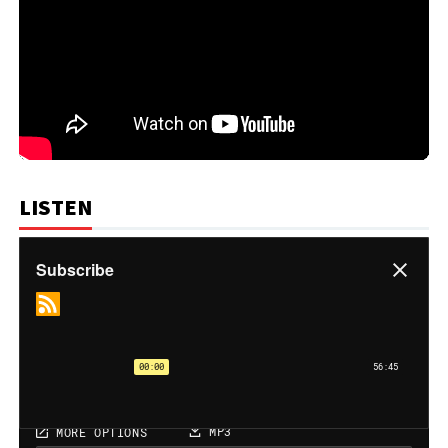
LISTEN