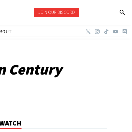
JOIN OUR DISCORD
BOUT
an Century
WATCH