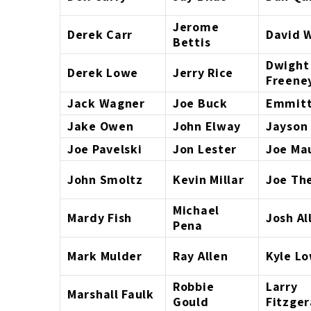
Jerome
Derek Carr
David W
Bettis
Dwight
Derek Lowe
Jerry Rice
Freene
Jack Wagner
Joe Buck
Emmitt
Jake Owen
John Elway
Jayson
Joe Pavelski
Jon Lester
Joe Ma
John Smoltz
Kevin Millar
Joe Th
Michael
Mardy Fish
Josh Al
Pena
Mark Mulder
Ray Allen
Kyle L
Robbie
Larry
Marshall Faulk
Gould
Fitzger