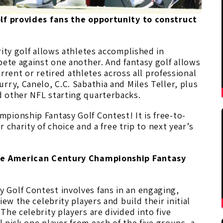
olf provides fans the opportunity to construct
.
rity golf allows athletes accomplished in
pete against one another. And fantasy golf allows
current or retired athletes across all professional
rry, Canelo, C.C. Sabathia and Miles Teller, plus
 other NFL starting quarterbacks.
pionship Fantasy Golf Contest! It is free-to-
r charity of choice and a free trip to next year’s
 the American Century Championship Fantasy
Golf Contest involves fans in an engaging,
ew the celebrity players and build their initial
 The celebrity players are divided into five
l pick one player from each of the five groups, a