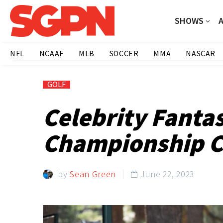
SHOWS
NFL
NCAAF
MLB
SOCCER
MMA
NASCAR
GOLF
Celebrity Fanta
Championship C
by
Sean Green
June 22, 2023
