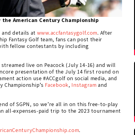
ew the American Century Championship
s and details at
www.accfantasygolf.com
. After
ip Fantasy Golf team, fans can post their
ith fellow contestants by including
treamed live on Peacock (July 14-16) and will
ncore presentation of the July 14 first round on
ament action use #ACCgolf on social media, and
ry Championship’s
Facebook
,
Instagram
and
nd of SGPN, so we’re all in on this free-to-play
 an all-expenses-paid trip to the 2023 tournament
icanCenturyChampionship.com
.