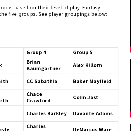
roups based on their level of play. Fantasy
 the five groups. See player groupings below:
3
Group 4
Group 5
Brian
k
Alex Killorn
Baumgartner
mith
CC Sabathia
Baker Mayfield
w
Chace
Colin Jost
rth
Crawford
Charles Barkley
Davante Adams
Charles
ayle
DeMarcus Ware