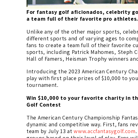
For fantasy golf aficionados, celebrity g
a team full of their favorite pro athletes
Unlike any of the other major sports, celeb
different sports and of varying ages to com
fans to create a team full of their favorite 
sports, including Patrick Mahomes, Steph Cu
Hall of Famers, Heisman Trophy winners and
Introducing the 2023 American Century Cham
play with first place prizes of $10,000 to you
tournament.
Win $10,000 to your favorite charity in
Golf Contest
The American Century Championship Fantasy 
dynamic and competitive way. First, fans revi
team by July 13 at
www.accfantasygolf.com
.
groups based on their level of play. Fans wil