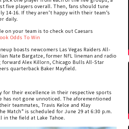
st five players overall. Then, fans should tune
 14-16. If they aren’t happy with their team’s
r daily.
e on your team is to check out Caesars
book Odds To Win
neup boasts newcomers Las Vegas Raiders All-
ian Nate Bargatze, former NFL lineman and radio
forward Alex Killorn, Chicago Bulls All-Star
ers quarterback Baker Mayfield.
 for their excellence in their respective sports
me has not gone unnoticed. The aforementioned
heir teammates, Travis Kelce and Klay
he Match” is scheduled for June 29 at 6:30 p.m.
 in the field at Lake Tahoe.