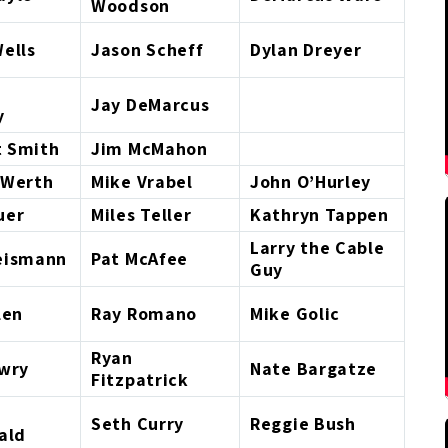
Woodson
ells
Jason Scheff
Dylan Dreyer
Jay DeMarcus
y
 Smith
Jim McMahon
 Werth
Mike Vrabel
John O’Hurley
uer
Miles Teller
Kathryn Tappen
Larry the Cable
eismann
Pat McAfee
Guy
len
Ray Romano
Mike Golic
Ryan
owry
Nate Bargatze
Fitzpatrick
Seth Curry
Reggie Bush
ald