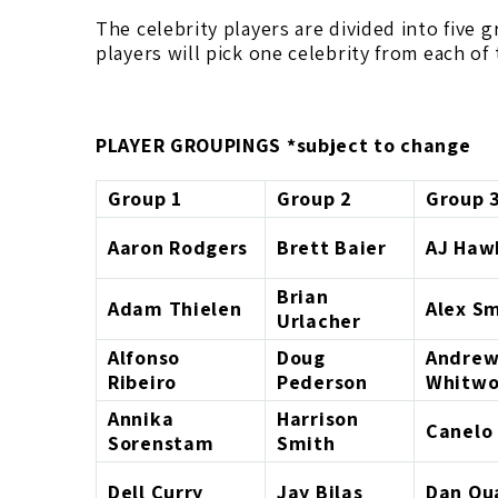
The celebrity players are divided into five g
players will pick one celebrity from each of
PLAYER GROUPINGS *subject to change
Group 1
Group 2
Group 
Aaron Rodgers
Brett Baier
AJ Haw
Brian
Adam Thielen
Alex S
Urlacher
Alfonso
Doug
Andre
Ribeiro
Pederson
Whitwo
Annika
Harrison
Canelo
Sorenstam
Smith
Dell Curry
Jay Bilas
Dan Qu