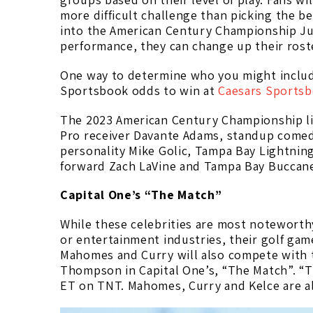
more difficult challenge than picking the be
into the American Century Championship July
performance, they can change up their roste
One way to determine who you might includ
Sportsbook odds to win at
Caesars Sports
The 2023 American Century Championship li
Pro receiver Davante Adams, standup comed
personality Mike Golic, Tampa Bay Lightning 
forward Zach LaVine and Tampa Bay Buccane
Capital One’s “The Match”
While these celebrities are most noteworthy
or entertainment industries, their golf ga
Mahomes and Curry will also compete with t
Thompson in Capital One’s, “The Match”. “T
ET on TNT. Mahomes, Curry and Kelce are all