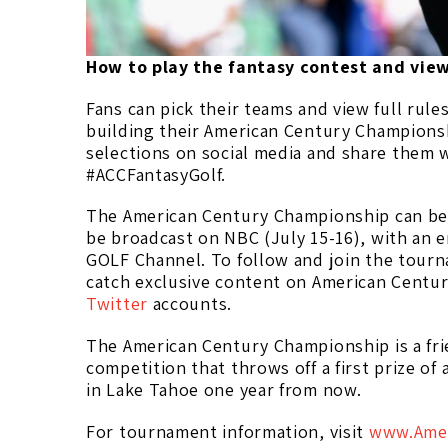
How to play the fantasy contest and vi
Fans can pick their teams and view full rule
building their American Century Championsh
selections on social media and share them w
#ACCFantasyGolf.
The American Century Championship can be s
be broadcast on NBC (July 15-16), with an e
GOLF Channel. To follow and join the tourn
catch exclusive content on American Centu
Twitter
accounts.
The American Century Championship is a frie
competition that throws off a first prize of
in Lake Tahoe one year from now.
For tournament information, visit
www.Amer