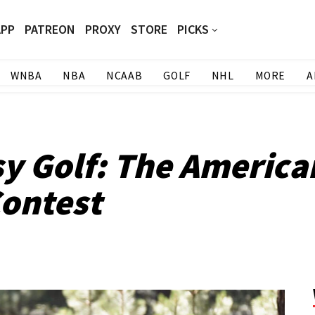
APP
PATREON
PROXY
STORE
PICKS
WNBA
NBA
NCAAB
GOLF
NHL
MORE
A
sy Golf: The Americ
ontest