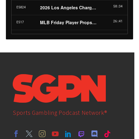
Sports Gambling Podcast Network®