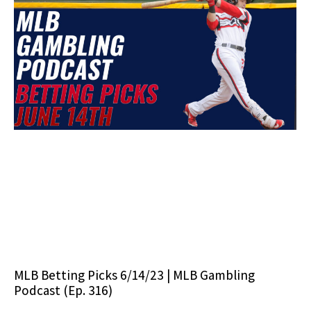
MLB Betting Picks 6/14/23 | MLB Gambling
Podcast (Ep. 316)