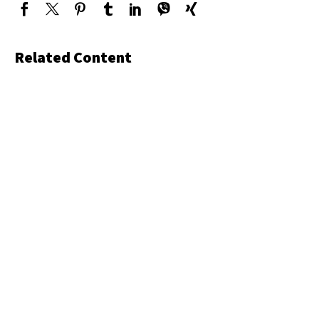
Related Content