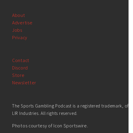
About
Advertise
Jobs
Privacy
Contact
Discord
Store
Newsletter
The Sports Gambling Podcast is a registered trademark, of
LIR Industries. All rights reserved.
Photos courtesy of Icon Sportswire.