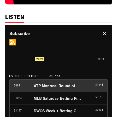
LISTEN