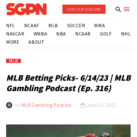
JOIN OUR DISCORD
NFL
NCAAF
MLB
SOCCER
MMA
NASCAR
WNBA
NBA
NCAAB
GOLF
NHL
MORE
ABOUT
MLB
MLB Betting Picks- 6/14/23 | MLB
Gambling Podcast (Ep. 316)
by
MLB Gambling Podcast
June 13, 2023
