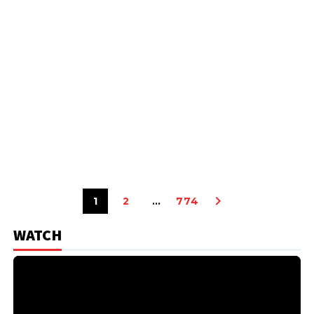
1
2
…
774
WATCH