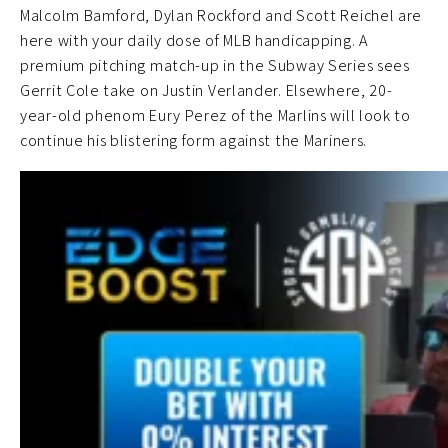
Malcolm Bamford, Dylan Rockford and Scott Reichel are
here with your daily dose of MLB handicapping. A
premium pitching match-up in the Subway Series sees
Gerrit Cole take on Justin Verlander. Elsewhere, 20-
year-old phenom Eury Perez of the Marlins will look to
continue his blistering form against the Mariners.