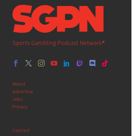
Sports Gambling Podcast Network®
About
Advertise
Jobs
Privacy
Contact