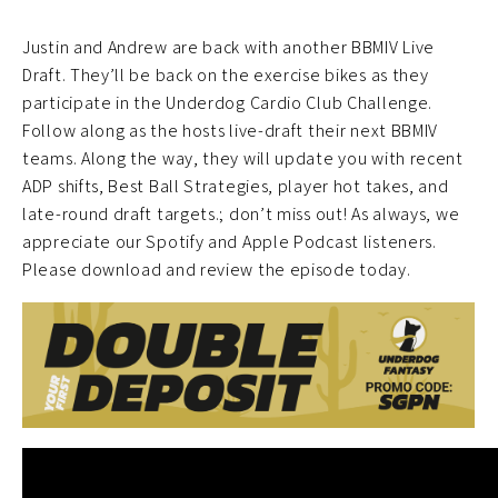
Justin and Andrew are back with another BBMIV Live
Draft. They’ll be back on the exercise bikes as they
participate in the Underdog Cardio Club Challenge.
Follow along as the hosts live-draft their next BBMIV
teams. Along the way, they will update you with recent
ADP shifts, Best Ball Strategies, player hot takes, and
late-round draft targets.; don’t miss out! As always, we
appreciate our Spotify and Apple Podcast listeners.
Please download and review the episode today.