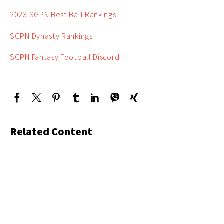
2023 SGPN Best Ball Rankings
SGPN Dynasty Rankings
SGPN Fantasy Football Discord
Related Content