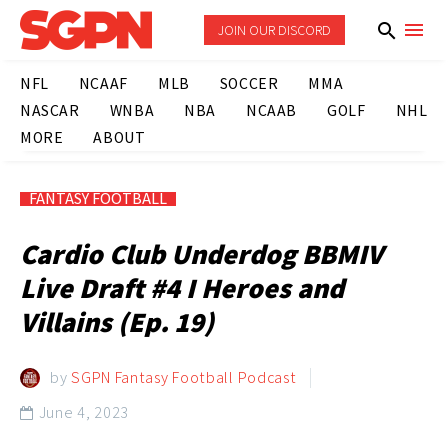
JOIN OUR DISCORD
NFL
NCAAF
MLB
SOCCER
MMA
NASCAR
WNBA
NBA
NCAAB
GOLF
NHL
MORE
ABOUT
FANTASY FOOTBALL
Cardio Club Underdog BBMIV
Live Draft #4 I Heroes and
Villains (Ep. 19)
by
SGPN Fantasy Football Podcast
June 4, 2023
