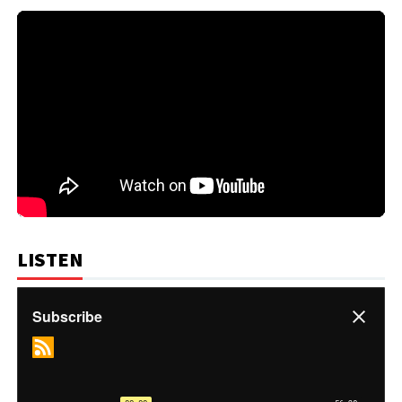
LISTEN