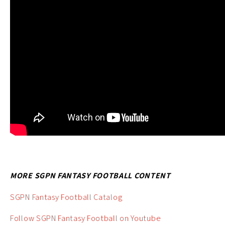
MORE SGPN FANTASY FOOTBALL CONTENT
SGPN Fantasy Football Catalog
Follow SGPN Fantasy Football on Youtube