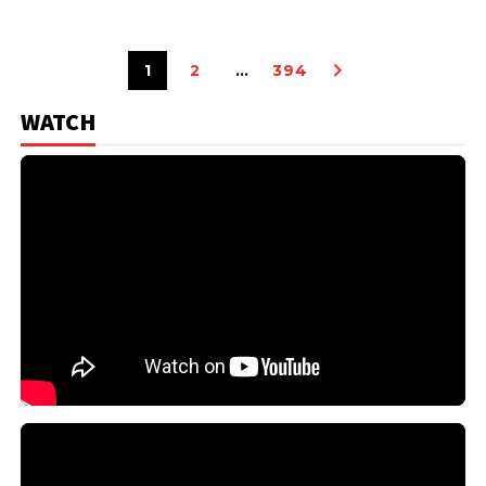
1
2
…
394
WATCH