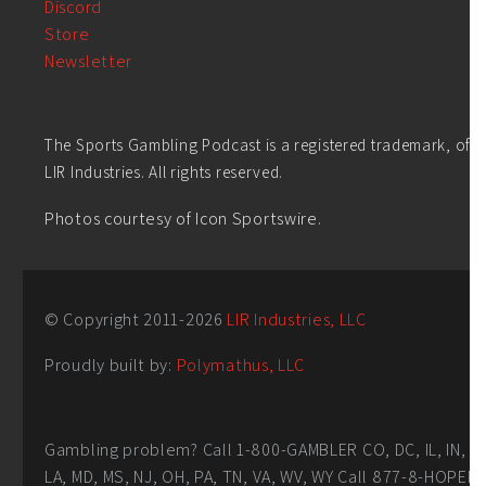
Discord
Store
Newsletter
The Sports Gambling Podcast is a registered trademark, of
LIR Industries. All rights reserved.
Photos courtesy of Icon Sportswire.
© Copyright 2011-
2026
LIR Industries, LLC
Proudly built by:
Polymathus, LLC
Gambling problem? Call 1-800-GAMBLER CO, DC, IL, IN,
LA, MD, MS, NJ, OH, PA, TN, VA, WV, WY Call 877-8-HOPEN