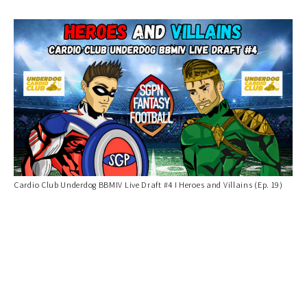
Cardio Club Underdog BBMIV Live Draft #4 I Heroes and Villains (Ep. 19)