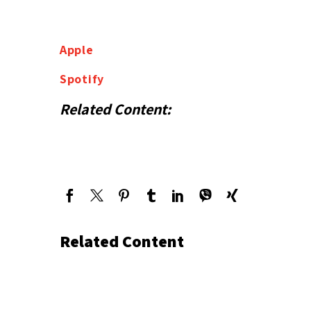
Apple
Spotify
Related Content:
Related Content