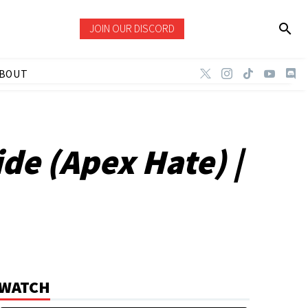
JOIN OUR DISCORD
BOUT
de (Apex Hate) |
WATCH