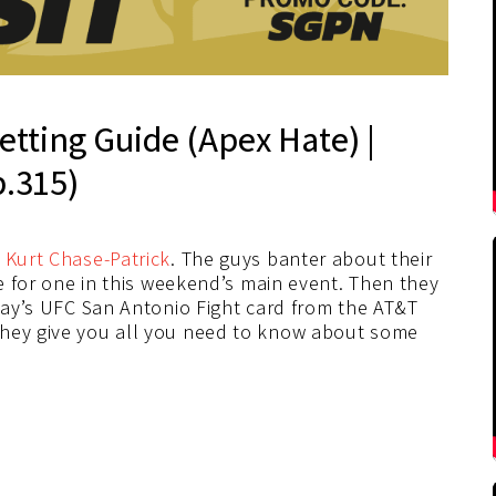
tting Guide (Apex Hate) |
.315)
,
Kurt Chase-Patrick
. The guys banter about their
be for one in this weekend’s main event. Then they
rday’s UFC San Antonio Fight card from the AT&T
they give you all you need to know about some