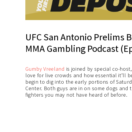
UFC San Antonio Prelims Be
MMA Gambling Podcast (Ep
Gumby Vreeland
is joined by special co-host
love for live crowds and how essential it’ll 
begin to dig into the early portions of Satu
Center. Both guys are in on some dogs and 
fighters you may not have heard of before.