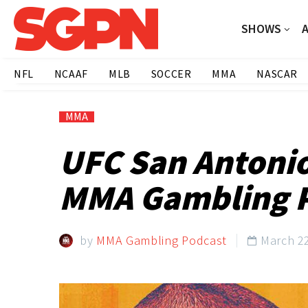
SHOWS
NFL
NCAAF
MLB
SOCCER
MMA
NASCAR
MMA
UFC San Antonio
MMA Gambling P
by
MMA Gambling Podcast
March 22
