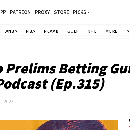
APP
PATREON
PROXY
STORE
PICKS
WNBA
NBA
NCAAB
GOLF
NHL
MORE
A
 Prelims Betting Gui
odcast (Ep.315)
, 2023