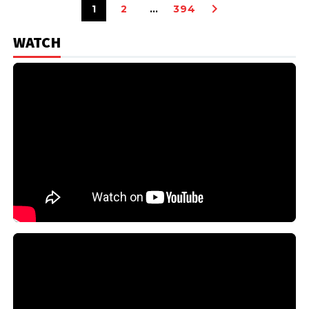
1
2
…
394
WATCH