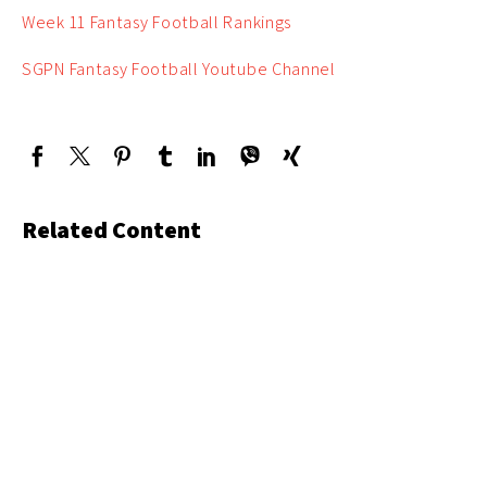
Week 11 Fantasy Football Rankings
SGPN Fantasy Football Youtube Channel
Related Content