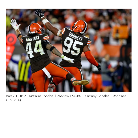
Week 11 IDP Fantasy Football Preview I SGPN Fantasy Football Podcast
(Ep. 234)