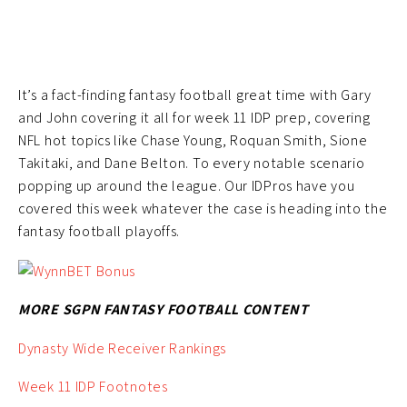
It’s a fact-finding fantasy football great time with Gary
and John covering it all for week 11 IDP prep, covering
NFL hot topics like Chase Young, Roquan Smith, Sione
Takitaki, and Dane Belton. To every notable scenario
popping up around the league. Our IDPros have you
covered this week whatever the case is heading into the
fantasy football playoffs.
MORE SGPN FANTASY FOOTBALL CONTENT
Dynasty Wide Receiver Rankings
Week 11 IDP Footnotes