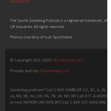
Newsletter
The Sports Gambling Podcast is a registered trademark, of
LIR Industries. All rights reserved.
Photos courtesy of Icon Sportswire.
© Copyright 2011-
2026
LIR Industries, LLC
Proudly built by:
Polymathus, LLC
Gambling problem? Call 1-800-GAMBLER CO, DC, IL, IN,
LA, MD, MS, NJ, OH, PA, TN, VA, WV, WY Call 877-8-HOPEN
or text HOPENY (467369) (NY) Call 1-800-327-5050 (MA)