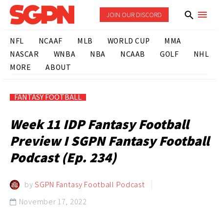
JOIN OUR DISCORD
NFL
NCAAF
MLB
WORLD CUP
MMA
NASCAR
WNBA
NBA
NCAAB
GOLF
NHL
MORE
ABOUT
FANTASY FOOTBALL
Week 11 IDP Fantasy Football
Preview I SGPN Fantasy Football
Podcast (Ep. 234)
by
SGPN Fantasy Football Podcast
November 17, 2022
