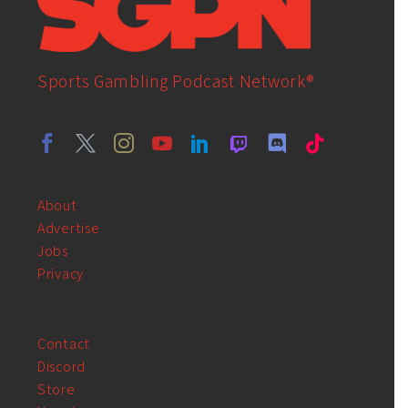
Sports Gambling Podcast Network®
About
Advertise
Jobs
Privacy
Contact
Discord
Store