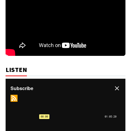
LISTEN