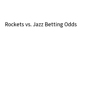
Rockets vs. Jazz Betting Odds