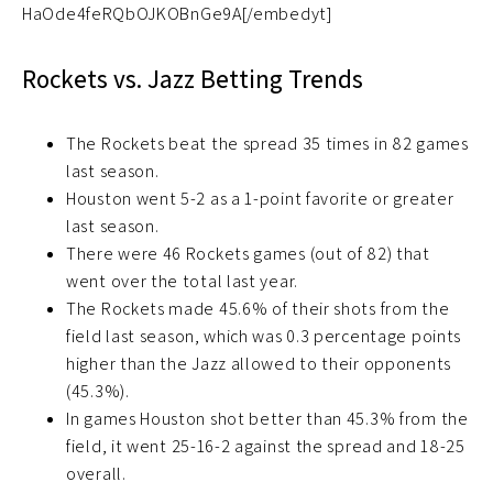
HaOde4feRQbOJKOBnGe9A[/embedyt]
Rockets vs. Jazz Betting Trends
The Rockets beat the spread 35 times in 82 games
last season.
Houston went 5-2 as a 1-point favorite or greater
last season.
There were 46 Rockets games (out of 82) that
went over the total last year.
The Rockets made 45.6% of their shots from the
field last season, which was 0.3 percentage points
higher than the Jazz allowed to their opponents
(45.3%).
In games Houston shot better than 45.3% from the
field, it went 25-16-2 against the spread and 18-25
overall.