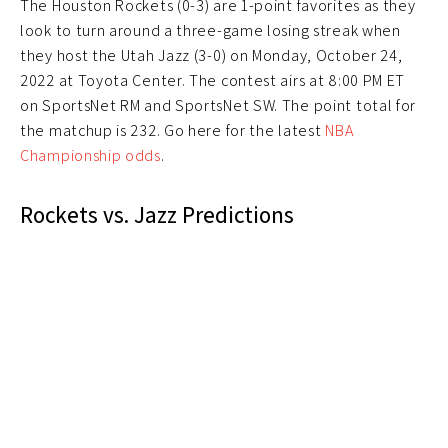
The Houston Rockets (0-3) are 1-point favorites as they
look to turn around a three-game losing streak when
they host the Utah Jazz (3-0) on Monday, October 24,
2022 at Toyota Center. The contest airs at 8:00 PM ET
on SportsNet RM and SportsNet SW. The point total for
the matchup is 232. Go here for the latest
NBA
Championship odds
.
Rockets vs. Jazz Predictions