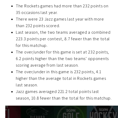
The Rockets games had more than 232 points on
35 occasions last year.
There were 23 Jazz games last year with more
than 232 points scored.
Last season, the two teams averaged a combined
223.3 points per contest, 8.7 fewer than the total
for this matchup.
The over/under for this game is set at 232 points,
6.2 points higher than the two teams’ opponents
scoring average from last season.
The over/under in this game is 232 points, 4.1
higher than the average total in Rockets games
last season.
Jazz games averaged 221.2 total points last
season, 10.8 fewer than the total for this matchup.