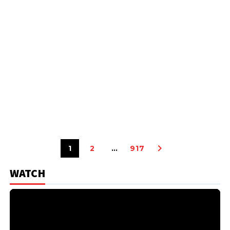
1
2
…
917
WATCH