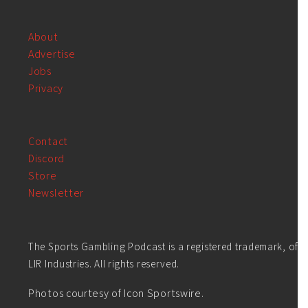
About
Advertise
Jobs
Privacy
Contact
Discord
Store
Newsletter
The Sports Gambling Podcast is a registered trademark, of
LIR Industries. All rights reserved.
Photos courtesy of Icon Sportswire.