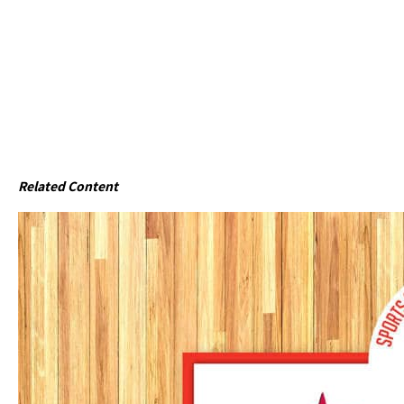
Related Content