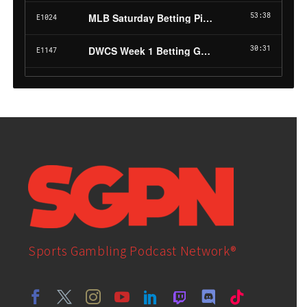
Sports Gambling Podcast Network®