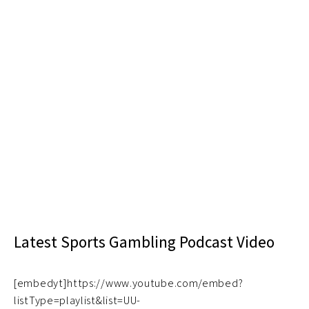
Latest Sports Gambling Podcast Video
[embedyt]https://www.youtube.com/embed?
listType=playlist&list=UU-