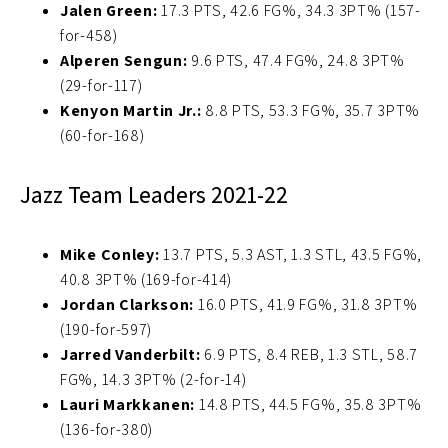
Jalen Green:
17.3 PTS, 42.6 FG%, 34.3 3PT% (157-
for-458)
Alperen Sengun:
9.6 PTS, 47.4 FG%, 24.8 3PT%
(29-for-117)
Kenyon Martin Jr.:
8.8 PTS, 53.3 FG%, 35.7 3PT%
(60-for-168)
Jazz Team Leaders 2021-22
Mike Conley:
13.7 PTS, 5.3 AST, 1.3 STL, 43.5 FG%,
40.8 3PT% (169-for-414)
Jordan Clarkson:
16.0 PTS, 41.9 FG%, 31.8 3PT%
(190-for-597)
Jarred Vanderbilt:
6.9 PTS, 8.4 REB, 1.3 STL, 58.7
FG%, 14.3 3PT% (2-for-14)
Lauri Markkanen:
14.8 PTS, 44.5 FG%, 35.8 3PT%
(136-for-380)