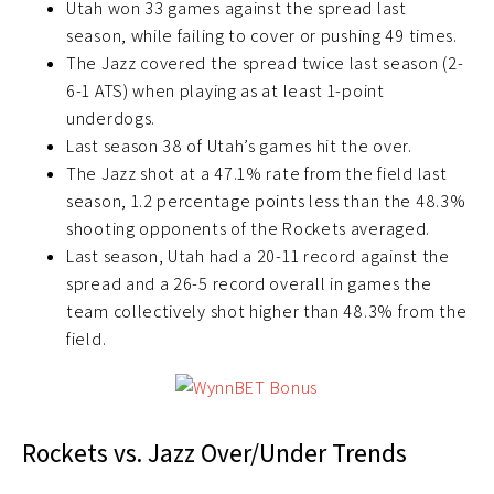
Utah won 33 games against the spread last
season, while failing to cover or pushing 49 times.
The Jazz covered the spread twice last season (2-
6-1 ATS) when playing as at least 1-point
underdogs.
Last season 38 of Utah’s games hit the over.
The Jazz shot at a 47.1% rate from the field last
season, 1.2 percentage points less than the 48.3%
shooting opponents of the Rockets averaged.
Last season, Utah had a 20-11 record against the
spread and a 26-5 record overall in games the
team collectively shot higher than 48.3% from the
field.
Rockets vs. Jazz Over/Under Trends