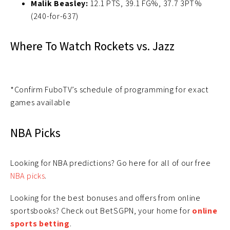
Malik Beasley:
12.1 PTS, 39.1 FG%, 37.7 3PT%
(240-for-637)
Where To Watch Rockets vs. Jazz
*Confirm FuboTV’s schedule of programming for exact
games available
NBA Picks
Looking for NBA predictions? Go here for all of our free
NBA picks
.
Looking for the best bonuses and offers from online
sportsbooks? Check out BetSGPN, your home for
online
sports betting
.