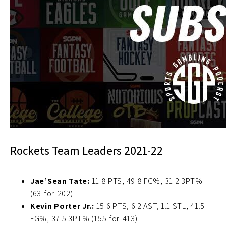
Rockets Team Leaders 2021-22
Jae’Sean Tate:
11.8 PTS, 49.8 FG%, 31.2 3PT%
(63-for-202)
Kevin Porter Jr.:
15.6 PTS, 6.2 AST, 1.1 STL, 41.5
FG%, 37.5 3PT% (155-for-413)