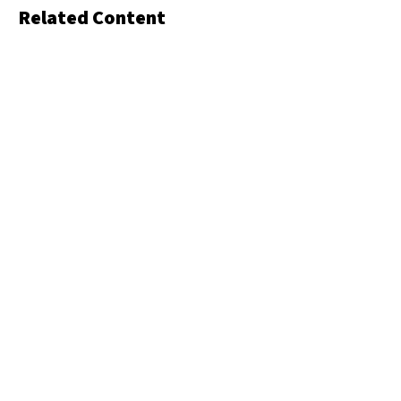
Related Content