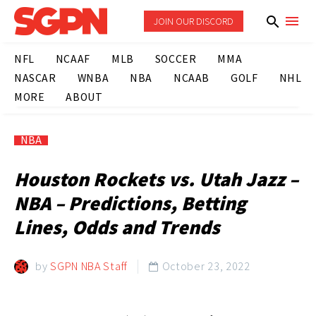
JOIN OUR DISCORD
NFL
NCAAF
MLB
SOCCER
MMA
NASCAR
WNBA
NBA
NCAAB
GOLF
NHL
MORE
ABOUT
NBA
Houston Rockets vs. Utah Jazz –
NBA – Predictions, Betting
Lines, Odds and Trends
by
SGPN NBA Staff
October 23, 2022
