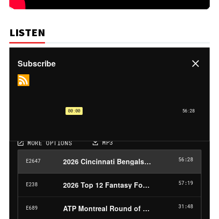
LISTEN