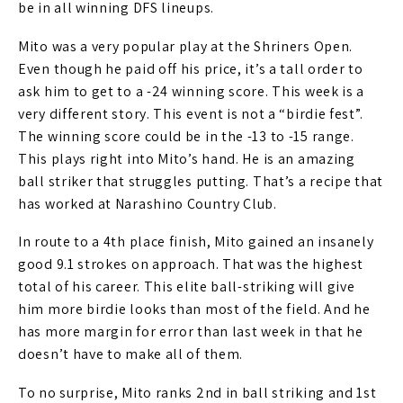
be in all winning DFS lineups.
Mito was a very popular play at the Shriners Open.
Even though he paid off his price, it’s a tall order to
ask him to get to a -24 winning score. This week is a
very different story. This event is not a “birdie fest”.
The winning score could be in the -13 to -15 range.
This plays right into Mito’s hand. He is an amazing
ball striker that struggles putting. That’s a recipe that
has worked at Narashino Country Club.
In route to a 4th place finish, Mito gained an insanely
good 9.1 strokes on approach. That was the highest
total of his career. This elite ball-striking will give
him more birdie looks than most of the field. And he
has more margin for error than last week in that he
doesn’t have to make all of them.
To no surprise, Mito ranks 2nd in ball striking and 1st