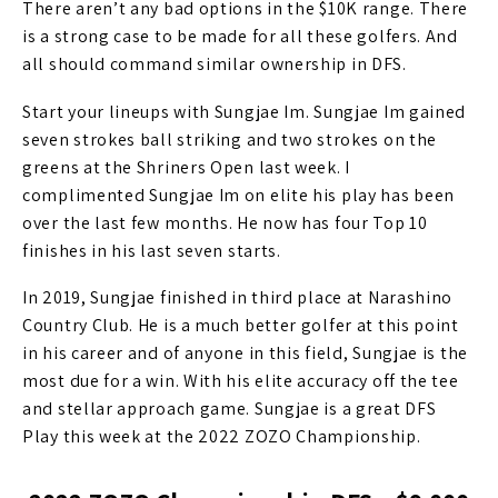
There aren’t any bad options in the $10K range. There
is a strong case to be made for all these golfers. And
all should command similar ownership in DFS.
Start your lineups with Sungjae Im. Sungjae Im gained
seven strokes ball striking and two strokes on the
greens at the Shriners Open last week. I
complimented Sungjae Im on elite his play has been
over the last few months. He now has four Top 10
finishes in his last seven starts.
In 2019, Sungjae finished in third place at Narashino
Country Club. He is a much better golfer at this point
in his career and of anyone in this field, Sungjae is the
most due for a win. With his elite accuracy off the tee
and stellar approach game. Sungjae is a great DFS
Play this week at the 2022 ZOZO Championship.