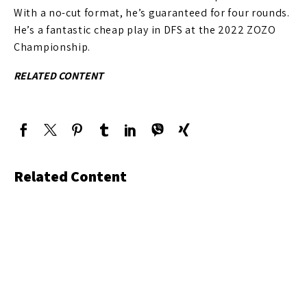
With a no-cut format, he’s guaranteed for four rounds.
He’s a fantastic cheap play in DFS at the 2022 ZOZO
Championship.
RELATED CONTENT
Related Content