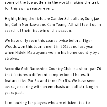
some of the top golfers in the world making the trek
for this swing season event.
Highlighting the field are Xander Schauffele, Sungjae
Im, Colin Morikawa and Cam Young. All will tee it up in
search of their first win of the season.
We have only seen this course twice before. Tiger
Woods won this tournament in 2019, and last year
when Hideki Matsuyama won in his home country by 5
strokes.
Accordia Golf Narashino Country Club is a short par 70
that features a different complexion of holes. It
features five Par 3’s and three Par 5’s. We have seen
average scoring with an emphasis on ball striking in
years past.
I am looking for players who are efficient tee-to-