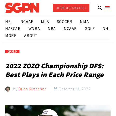
JOIN OUR DISCORD
NFL
NCAAF
MLB
SOCCER
MMA
NASCAR
WNBA
NBA
NCAAB
GOLF
NHL
MORE
ABOUT
GOLF
2022 ZOZO Championship DFS:
Best Plays in Each Price Range
by
Brian Kirschner
October 11, 2022
