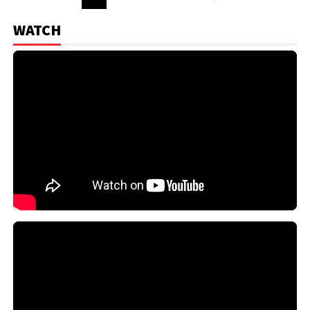
WATCH