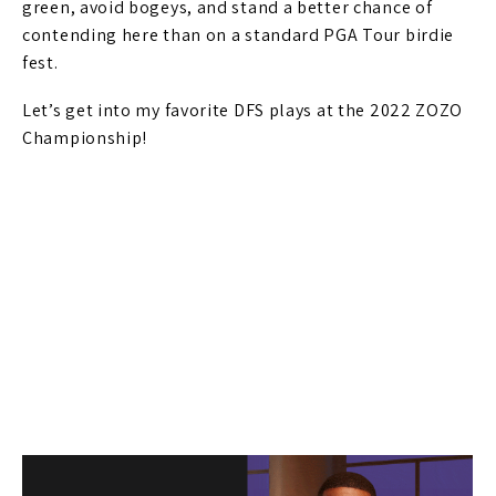
green, avoid bogeys, and stand a better chance of
contending here than on a standard PGA Tour birdie
fest.
Let’s get into my favorite DFS plays at the 2022 ZOZO
Championship!