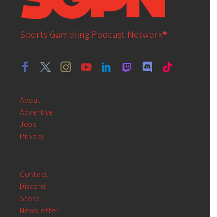
Sports Gambling Podcast Network®
About
Advertise
Jobs
Privacy
Contact
Discord
Store
Newsletter