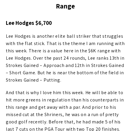
Range
Lee Hodges $6,700
Lee Hodges is another elite ball striker that struggles
with the flat stick. That is the theme I am running with
this week. There is a value here in the $6K range with
Lee Hodges. Over the past 24 rounds, Lee ranks 13th in
Strokes Gained – Approach and 12th in Strokes Gained
– Short Game. But he is near the bottom of the field in
Strokes Gained – Putting.
And that is why I love him this week. He will be able to
hit more greens in regulation than his counterparts in
this range and get away with a par. And prior to his
missed cut at the Shriners, he was on a run of pretty
good golf recently. Before that, he had made 5 of his
last 7 cuts on the PGA Tour with two Top 20 finishes.