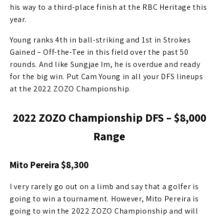
his way to a third-place finish at the RBC Heritage this
year.
Young ranks 4th in ball-striking and 1st in Strokes
Gained – Off-the-Tee in this field over the past 50
rounds. And like Sungjae Im, he is overdue and ready
for the big win. Put Cam Young in all your DFS lineups
at the 2022 ZOZO Championship.
2022 ZOZO Championship DFS – $8,000
Range
Mito Pereira $8,300
I very rarely go out on a limb and say that a golfer is
going to win a tournament. However, Mito Pereira is
going to win the 2022 ZOZO Championship and will