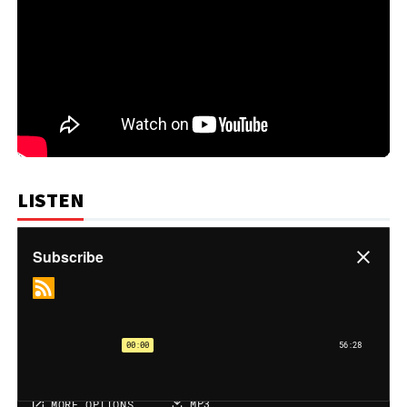
LISTEN