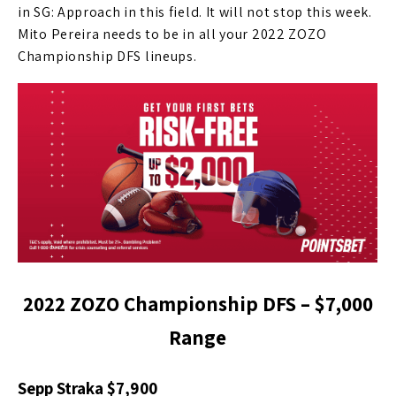
in SG: Approach in this field. It will not stop this week.
Mito Pereira needs to be in all your 2022 ZOZO
Championship DFS lineups.
2022 ZOZO Championship DFS – $7,000
Range
Sepp Straka $7,900