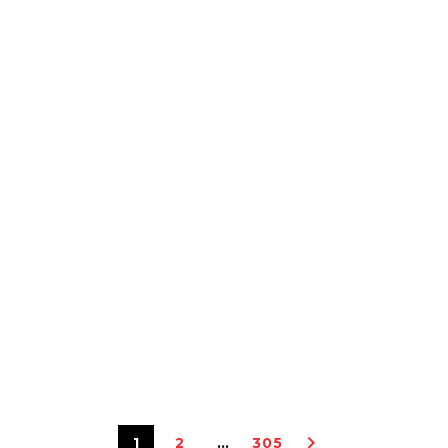
1
2
…
305