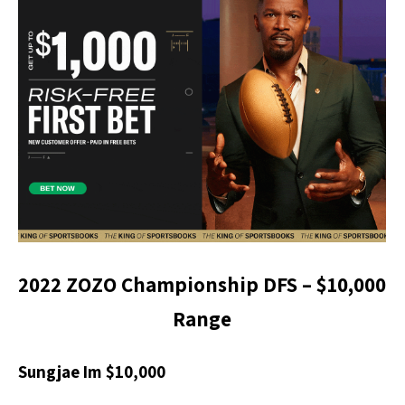
2022 ZOZO Championship DFS – $
10,000
Range
Sungjae Im $10,000