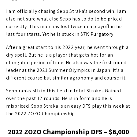
I am officially chasing Sepp Straka’s second win. I am
also not sure what else Sepp has to do to be priced
correctly. This man has lost twice in a playoff in his
last four starts. Yet he is stuck in $7K Purgatory.
After a great start to his 2022 year, he went through a
dry spell. But he is a player that gets hot for an
elongated period of time. He also was the first round
leader at the 2021 Summer Olympics in Japan. It’s a
different course but similar agronomy and course fit.
Sepp ranks 5th in this field in total Strokes Gained
over the past 12 rounds. He is in form and he is
mispriced. Sepp Straka is an easy DFS play this week at
the 2022 ZOZO Championship.
2022 ZOZO Championship DFS – $6,000