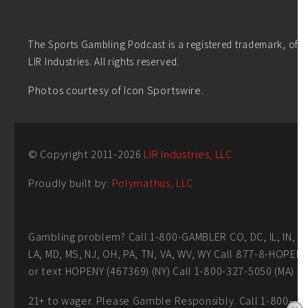
The Sports Gambling Podcast is a registered trademark, of
LIR Industries. All rights reserved.
Photos courtesy of Icon Sportswire.
© Copyright 2011-
2026
LIR Industries, LLC
Proudly built by:
Polymathus, LLC
Gambling problem? Call 1-800-GAMBLER CO, DC, IL, IN,
LA, MD, MS, NJ, OH, PA, TN, VA, WV, WY Call 877-8-HOPEN
or text HOPENY (467369) (NY) Call 1-800-327-5050 (MA)
21+ to wager. Please Gamble Responsibly. Call 1-800-