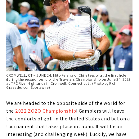
CROMWELL, CT – JUNE 24: Mito Pereira of Chile tees of at the first hole
during the second round of the Travelers Championship on June 24, 2022
at TPC River Highlands in Cromwell, Connecticut . (Photo by Rich
Graessle/Icon Sportswire)
We are headed to the opposite side of the world for
the
2022 ZOZO Championship
! Gamblers will leave
the comforts of golf in the United States and bet on a
tournament that takes place in Japan. It will be an
interesting (and challenging week). Luckily, we have