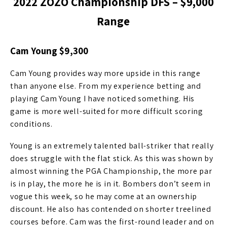
2022 ZOZO Championship DFS – $
9,000
Range
Cam Young $9,300
Cam Young provides way more upside in this range
than anyone else. From my experience betting and
playing Cam Young I have noticed something. His
game is more well-suited for more difficult scoring
conditions.
Young is an extremely talented ball-striker that really
does struggle with the flat stick. As this was shown by
almost winning the PGA Championship, the more par
is in play, the more he is in it. Bombers don’t seem in
vogue this week, so he may come at an ownership
discount. He also has contended on shorter treelined
courses before. Cam was the first-round leader and on