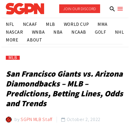
JOIN OUR DISCORD
NFL
NCAAF
MLB
WORLD CUP
MMA
NASCAR
WNBA
NBA
NCAAB
GOLF
NHL
MORE
ABOUT
MLB
San Francisco Giants vs. Arizona
Diamondbacks – MLB –
Predictions, Betting Lines, Odds
and Trends
by
SGPN MLB Staff
October 2, 2022
