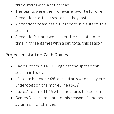
three starts with a set spread.
The Giants were the moneyline favorite for one
Alexander start this season — they lost.
Alexander’s team has a 1-2 record in his starts this
season.
Alexander’s starts went over the run total one
time in three games with a set total this season.
Projected starter: Zach Davies
Davies’ team is 14-13-0 against the spread this
season in his starts.
His team has won 40% of his starts when they are
underdogs on the moneyline (8-12).
Davies’ team is 11-15 when he starts this season.
Games Davies has started this season hit the over
10 times in 27 chances.