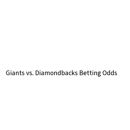
Giants vs. Diamondbacks Betting Odds