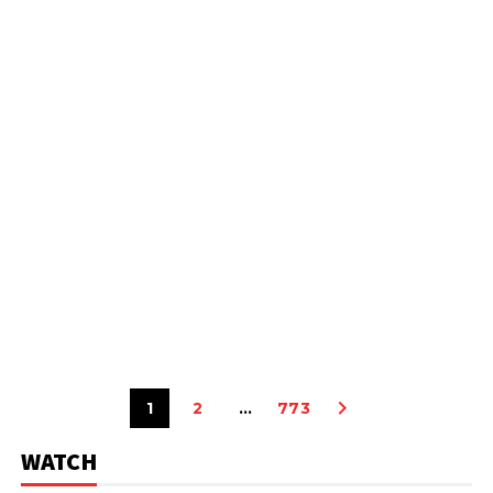
1
2
…
773
WATCH