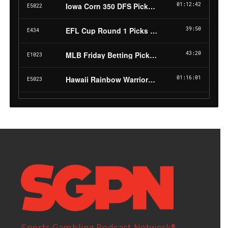
Sports Gambling Podcast Network®