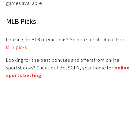
games available
MLB Picks
Looking for MLB predictions? Go here for all of our free
MLB picks
.
Looking for the best bonuses and offers from online
sportsbooks? Check out BetSGPN, your home for
online
sports betting
.