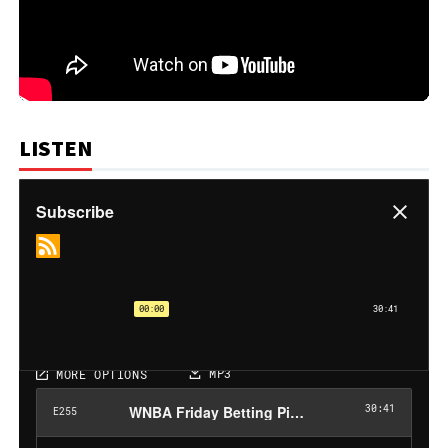
LISTEN