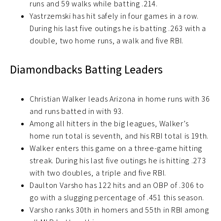
runs and 59 walks while batting .214.
Yastrzemski has hit safely in four games in a row.
During his last five outings he is batting .263 with a
double, two home runs, a walk and five RBI.
Diamondbacks Batting Leaders
Christian Walker leads Arizona in home runs with 36
and runs batted in with 93.
Among all hitters in the big leagues, Walker’s
home run total is seventh, and his RBI total is 19th.
Walker enters this game on a three-game hitting
streak. During his last five outings he is hitting .273
with two doubles, a triple and five RBI.
Daulton Varsho has 122 hits and an OBP of .306 to
go with a slugging percentage of .451 this season.
Varsho ranks 30th in homers and 55th in RBI among