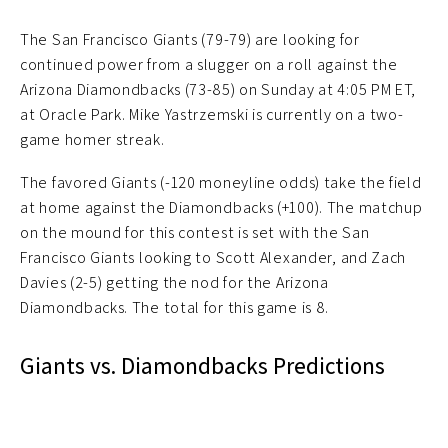
The San Francisco Giants (79-79) are looking for
continued power from a slugger on a roll against the
Arizona Diamondbacks (73-85) on Sunday at 4:05 PM ET,
at Oracle Park. Mike Yastrzemski is currently on a two-
game homer streak.
The favored Giants (-120 moneyline odds) take the field
at home against the Diamondbacks (+100). The matchup
on the mound for this contest is set with the San
Francisco Giants looking to Scott Alexander, and Zach
Davies (2-5) getting the nod for the Arizona
Diamondbacks. The total for this game is 8.
Giants vs. Diamondbacks Predictions