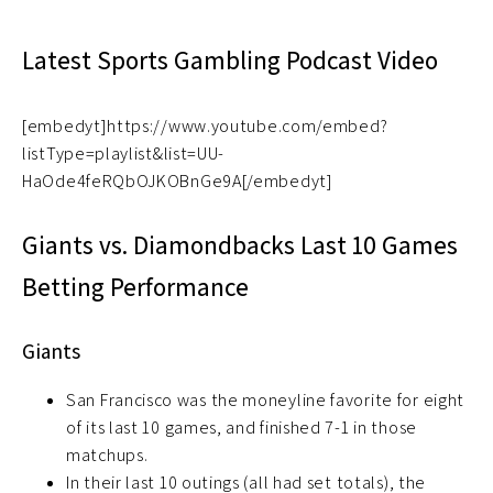
Latest Sports Gambling Podcast Video
[embedyt]https://www.youtube.com/embed?
listType=playlist&list=UU-
HaOde4feRQbOJKOBnGe9A[/embedyt]
Giants vs. Diamondbacks Last 10 Games
Betting Performance
Giants
San Francisco was the moneyline favorite for eight
of its last 10 games, and finished 7-1 in those
matchups.
In their last 10 outings (all had set totals), the