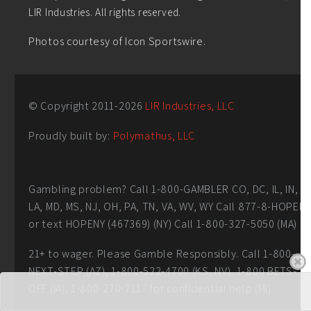
LIR Industries. All rights reserved.
Photos courtesy of Icon Sportswire.
© Copyright 2011-
2026
LIR Industries, LLC
Proudly built by:
Polymathus, LLC
Gambling problem? Call 1-800-GAMBLER CO, DC, IL, IN,
LA, MD, MS, NJ, OH, PA, TN, VA, WV, WY Call 877-8-HOPEN
or text HOPENY (467369) (NY) Call 1-800-327-5050 (MA)
21+ to wager. Please Gamble Responsibly. Call 1-800-
NEXT-STEP (AZ), 1-800-522-4700 (KS, NV), 1-800 BETS-
OFF (IA), 1-800-270-7117 for confidential help (MI)