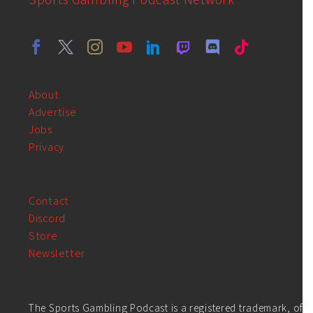
About
Advertise
Jobs
Privacy
Contact
Discord
Store
Newsletter
The Sports Gambling Podcast is a registered trademark, of