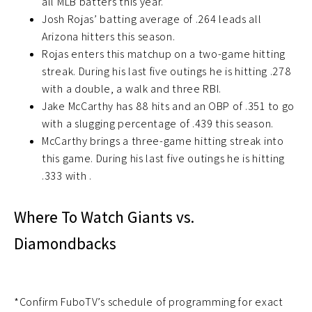
all MLB batters this year.
Josh Rojas’ batting average of .264 leads all
Arizona hitters this season.
Rojas enters this matchup on a two-game hitting
streak. During his last five outings he is hitting .278
with a double, a walk and three RBI.
Jake McCarthy has 88 hits and an OBP of .351 to go
with a slugging percentage of .439 this season.
McCarthy brings a three-game hitting streak into
this game. During his last five outings he is hitting
.333 with .
Where To Watch Giants vs.
Diamondbacks
*Confirm FuboTV’s schedule of programming for exact