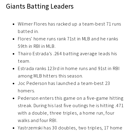
Giants Batting Leaders
Wilmer Flores has racked up a team-best 71 runs
batted in.
Flores’ home runs rank 71st in MLB and he ranks
59th in RBI in MLB.
Thairo Estrada’s .264 batting average leads his
team.
Estrada ranks 123rd in home runs and 91st in RBI
among MLB hitters this season.
Joc Pederson has launched a team-best 23
homers.
Pederson enters this game on a five-game hitting
streak. During his last five outings he is hitting .471
with a double, three triples, a home run, four
walks and four RBI.
Yastrzemski has 30 doubles, two triples, 17 home