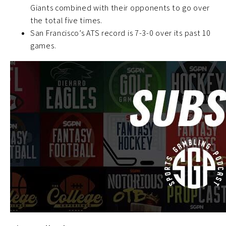
Giants combined with their opponents to go over
the total five times.
San Francisco’s ATS record is 7-3-0 over its past 10
games.