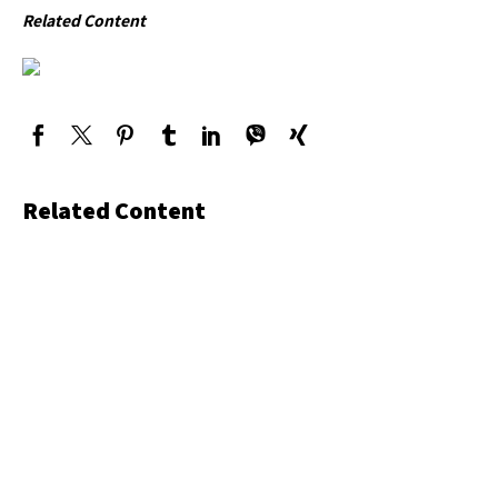
Related Content
Related Content