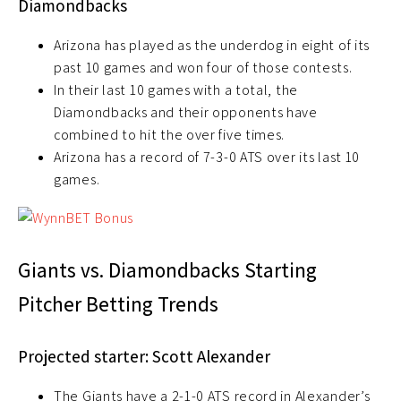
Diamondbacks
Arizona has played as the underdog in eight of its
past 10 games and won four of those contests.
In their last 10 games with a total, the
Diamondbacks and their opponents have
combined to hit the over five times.
Arizona has a record of 7-3-0 ATS over its last 10
games.
Giants vs. Diamondbacks Starting
Pitcher Betting Trends
Projected starter: Scott Alexander
The Giants have a 2-1-0 ATS record in Alexander’s