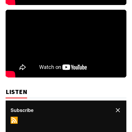
LISTEN