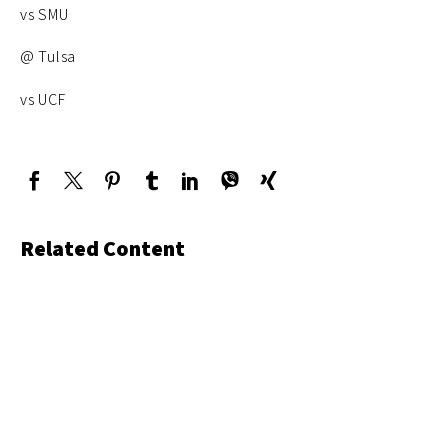
vs SMU
@ Tulsa
vs UCF
Related Content