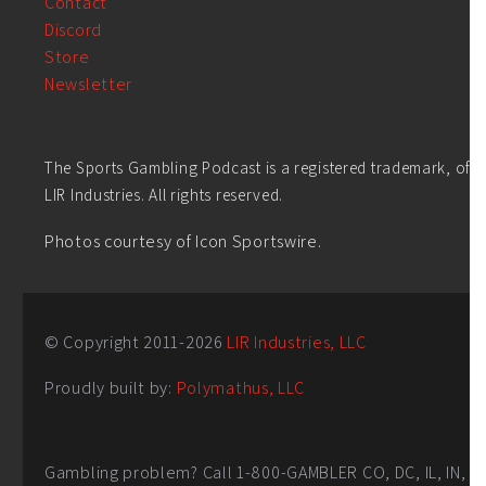
Contact
Discord
Store
Newsletter
The Sports Gambling Podcast is a registered trademark, of
LIR Industries. All rights reserved.
Photos courtesy of Icon Sportswire.
© Copyright 2011-
2026
LIR Industries, LLC
Proudly built by:
Polymathus, LLC
Gambling problem? Call 1-800-GAMBLER CO, DC, IL, IN,