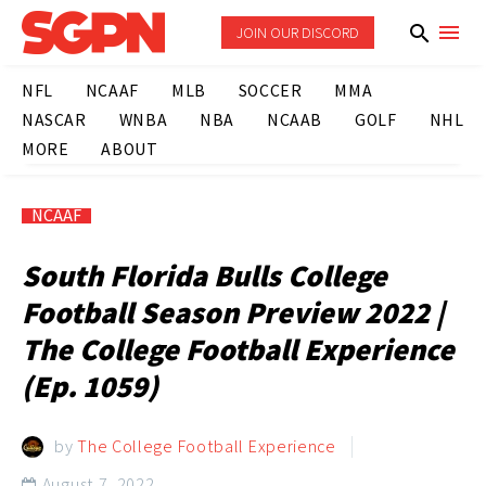
JOIN OUR DISCORD
NFL
NCAAF
MLB
SOCCER
MMA
NASCAR
WNBA
NBA
NCAAB
GOLF
NHL
MORE
ABOUT
NCAAF
South Florida Bulls College
Football Season Preview 2022 |
The College Football Experience
(Ep. 1059)
by
The College Football Experience
August 7, 2022
