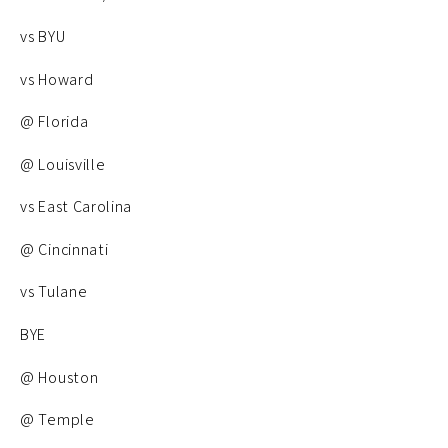
vs BYU
vs Howard
@ Florida
@ Louisville
vs East Carolina
@ Cincinnati
vs Tulane
BYE
@ Houston
@ Temple