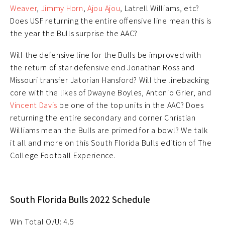
Weaver
,
Jimmy Horn
,
Ajou Ajou
, Latrell Williams, etc?
Does USF returning the entire offensive line mean this is
the year the Bulls surprise the AAC?
Will the defensive line for the Bulls be improved with
the return of star defensive end Jonathan Ross and
Missouri transfer Jatorian Hansford? Will the linebacking
core with the likes of Dwayne Boyles, Antonio Grier, and
Vincent Davis
be one of the top units in the AAC? Does
returning the entire secondary and corner Christian
Williams mean the Bulls are primed for a bowl? We talk
it all and more on this South Florida Bulls edition of The
College Football Experience.
South Florida Bulls 2022 Schedule
Win Total O/U: 4.5