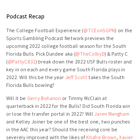
Podcast Recap
The College Football Experience (
@TCEonSGPN
) on the
Sports Gambling Podcast Network previews the
upcoming 2022 college football season for the South
Florida Bulls. Pick Dundee aka (
@TheColbyD
) & Patty C
(
@PattyC831
) break down the 2022 USF Bulls roster and
key in on each and every game South Florida plays in
2022. Will this be the year
Jeff Scott
takes the South
Florida Bulls bowling?
Will it be
Gerry Bohanon
or Timmy McClain at
quarterback in 2022 for the Bulls? Did South Florida win
or lose the transfer portal in 2022? Will
Jaren Mangham
and Kelley Joiner be one of the best one, two punches
in the AAC this year? Should the receiving core be
severely improved with the likes of
Khafre Brown
,
Xavier