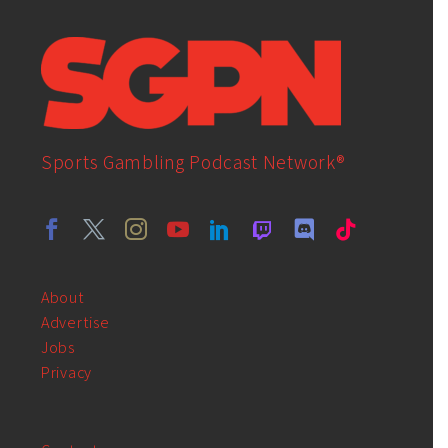
Sports Gambling Podcast Network®
About
Advertise
Jobs
Privacy