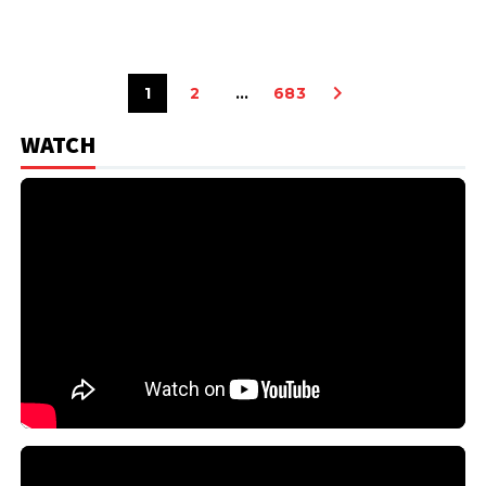
1
2
…
683
WATCH