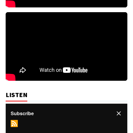
LISTEN