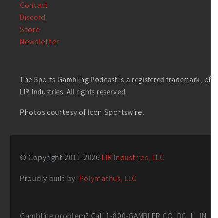
Contact
Discord
Store
Newsletter
The Sports Gambling Podcast is a registered trademark, of
LIR Industries. All rights reserved.
Photos courtesy of Icon Sportswire.
© Copyright 2011-
2026
LIR Industries, LLC
Proudly built by:
Polymathus, LLC
Gambling problem? Call 1-800-GAMBLER CO, DC, IL, IN,