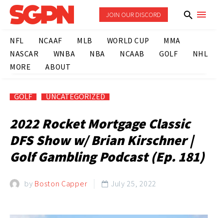
JOIN OUR DISCORD
NFL
NCAAF
MLB
WORLD CUP
MMA
NASCAR
WNBA
NBA
NCAAB
GOLF
NHL
MORE
ABOUT
GOLF
UNCATEGORIZED
2022 Rocket Mortgage Classic
DFS Show w/ Brian Kirschner |
Golf Gambling Podcast (Ep. 181)
by
Boston Capper
July 25, 2022
