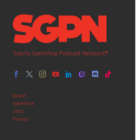
Sports Gambling Podcast Network®
About
Advertise
Jobs
Privacy