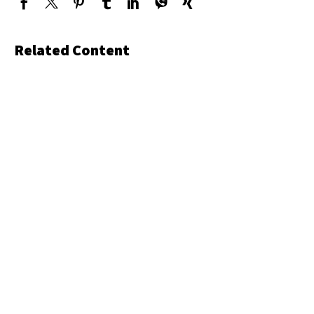
Related Content