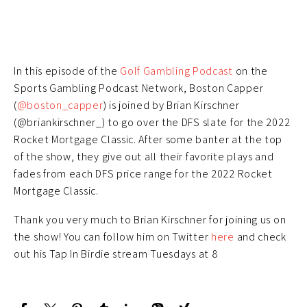
In this episode of the
Golf Gambling Podcast
on the
Sports Gambling Podcast Network, Boston Capper
(
@boston_capper
) is joined by Brian Kirschner
(@briankirschner_) to go over the DFS slate for the 2022
Rocket Mortgage Classic. After some banter at the top
of the show, they give out all their favorite plays and
fades from each DFS price range for the 2022 Rocket
Mortgage Classic.
Thank you very much to Brian Kirschner for joining us on
the show! You can follow him on Twitter
here
and check
out his Tap In Birdie stream Tuesdays at 8