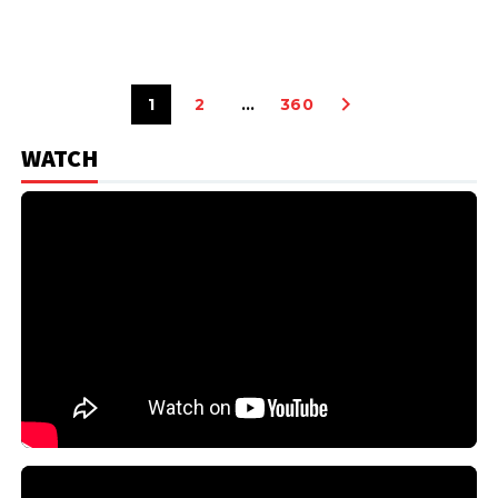
1
2
…
360
WATCH