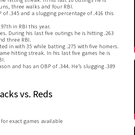
runs, three walks and four RBI.
of .345 and a slugging percentage of .416 this
7th in RBI this year.
s. During his last five outings he is hitting .263
nd three RBI.
ted in with 35 while batting .275 with five homers.
e hitting streak. In his last five games he is
BI.
eason and has an OBP of .344. He’s slugging .389
cks vs. Reds
for exact games available