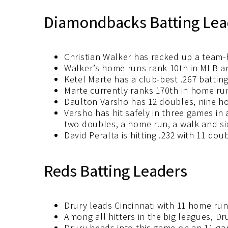
Diamondbacks Batting Lea
Christian Walker has racked up a team-
Walker’s home runs rank 10th in MLB an
Ketel Marte has a club-best .267 battin
Marte currently ranks 170th in home run
Daulton Varsho has 12 doubles, nine ho
Varsho has hit safely in three games in a
two doubles, a home run, a walk and si
David Peralta is hitting .232 with 11 dou
Reds Batting Leaders
Drury leads Cincinnati with 11 home runs
Among all hitters in the big leagues, D
Drury heads into this game on an 11-game