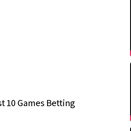
t 10 Games Betting