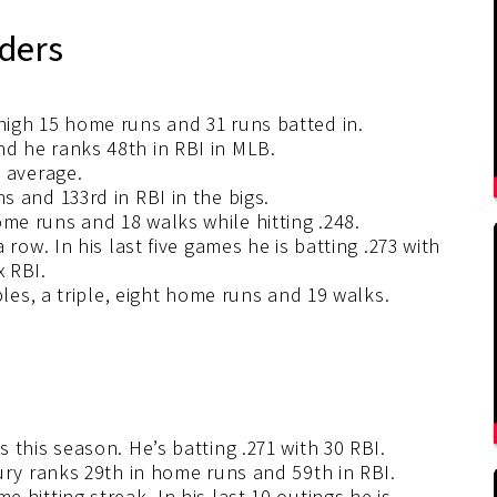
ders
high 15 home runs and 31 runs batted in.
d he ranks 48th in RBI in MLB.
g average.
s and 133rd in RBI in the bigs.
me runs and 18 walks while hitting .248.
 row. In his last five games he is batting .273 with
x RBI.
bles, a triple, eight home runs and 19 walks.
 this season. He’s batting .271 with 30 RBI.
rury ranks 29th in home runs and 59th in RBI.
 hitting streak. In his last 10 outings he is