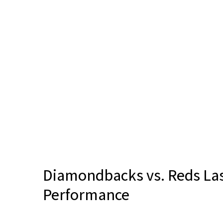
Diamondbacks vs. Reds Las
Performance