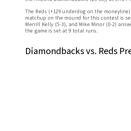
The Reds (+129 underdog on the moneyline) 
matchup on the mound for this contest is se
Merrill Kelly (5-3), and Mike Minor (0-2) answ
the game is set at 9 total runs.
Diamondbacks vs. Reds Pre