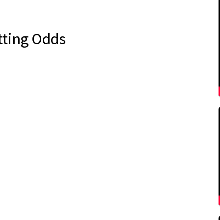
tting Odds