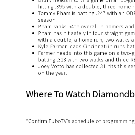
hitting .395 with a double, three home 
Tommy Pham is batting .247 with an OBP 
season.
Pham ranks 54th overall in homers and 9
Pham has hit safely in four straight game
with a double, a home run, two walks a
Kyle Farmer leads Cincinnati in runs bat
Farmer heads into this game on a two-gam
batting .313 with two walks and three R
Joey Votto has collected 31 hits this s
on the year.
Where To Watch Diamondba
*Confirm FuboTV’s schedule of programming 