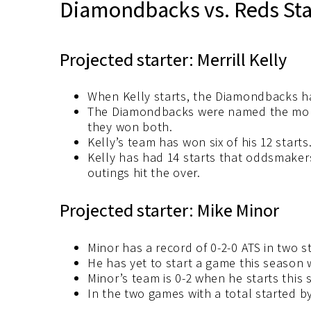
Diamondbacks vs. Reds Star
Projected starter: Merrill Kelly
When Kelly starts, the Diamondbacks ha
The Diamondbacks were named the money
they won both.
Kelly’s team has won six of his 12 starts
Kelly has had 14 starts that oddsmakers
outings hit the over.
Projected starter: Mike Minor
Minor has a record of 0-2-0 ATS in two s
He has yet to start a game this seaso
Minor’s team is 0-2 when he starts this 
In the two games with a total started b