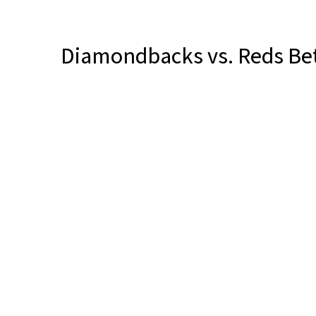
Diamondbacks vs. Reds Be