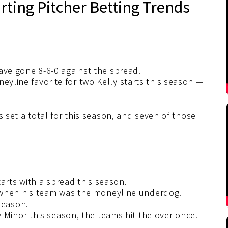
ting Pitcher Betting Trends
ve gone 8-6-0 against the spread.
line favorite for two Kelly starts this season —
.
 set a total for this season, and seven of those
tarts with a spread this season.
n when his team was the moneyline underdog.
season.
y Minor this season, the teams hit the over once.