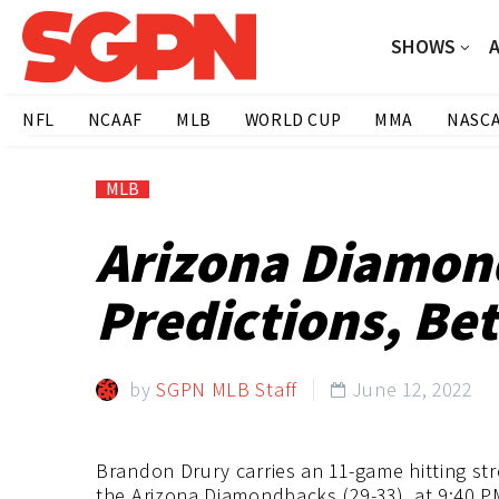
SHOWS
NFL
NCAAF
MLB
WORLD CUP
MMA
NASC
MLB
Arizona Diamond
Predictions, Be
by
SGPN MLB Staff
June 12, 2022

Brandon Drury carries an 11-game hitting str
the Arizona Diamondbacks (29-33), at 9:40 P