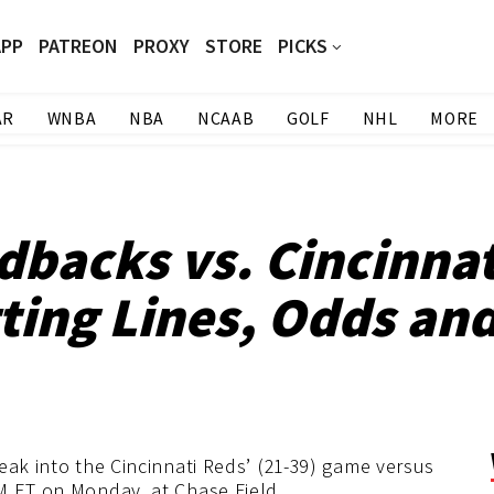
APP
PATREON
PROXY
STORE
PICKS
AR
WNBA
NBA
NCAAB
GOLF
NHL
MORE
backs vs. Cincinnat
tting Lines, Odds an
eak into the Cincinnati Reds’ (21-39) game versus
M ET on Monday, at Chase Field.