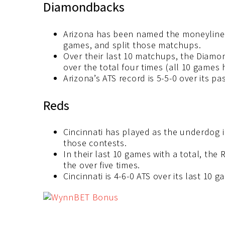
Diamondbacks
Arizona has been named the moneyline f
games, and split those matchups.
Over their last 10 matchups, the Diam
over the total four times (all 10 games 
Arizona’s ATS record is 5-5-0 over its pa
Reds
Cincinnati has played as the underdog 
those contests.
In their last 10 games with a total, th
the over five times.
Cincinnati is 4-6-0 ATS over its last 10 g