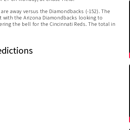
are away versus the Diamondbacks (-152). The
t with the Arizona Diamondbacks looking to
ering the bell for the Cincinnati Reds. The total in
dictions