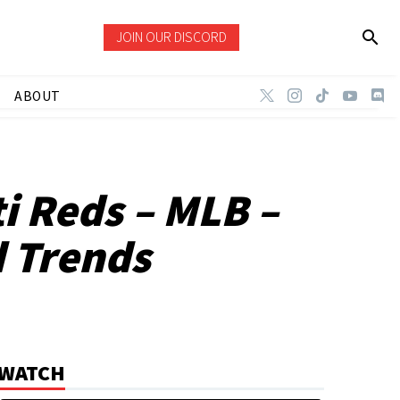
JOIN OUR DISCORD
ABOUT
i Reds – MLB –
d Trends
WATCH