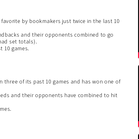
avorite by bookmakers just twice in the last 10
ondbacks and their opponents combined to go
had set totals).
st 10 games.
in three of its past 10 games and has won one of
e Reds and their opponents have combined to hit
ames.