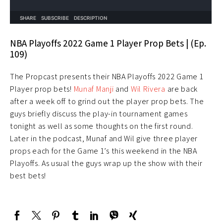
NBA Playoffs 2022 Game 1 Player Prop Bets | (Ep.
109)
The Propcast presents their NBA Playoffs 2022 Game 1
Player prop bets!
Munaf Manji
and
Wil Rivera
are back
after a week off to grind out the player prop bets. The
guys briefly discuss the play-in tournament games
tonight as well as some thoughts on the first round.
Later in the podcast, Munaf and Wil give three player
props each for the Game 1’s this weekend in the NBA
Playoffs. As usual the guys wrap up the show with their
best bets!