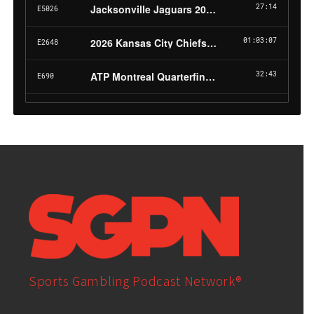
Sports Gambling Podcast Network®