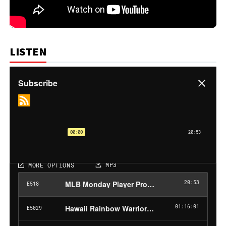
LISTEN