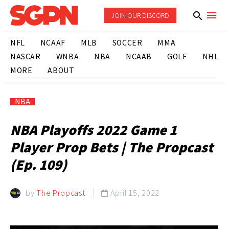
JOIN OUR DISCORD
NFL
NCAAF
MLB
SOCCER
MMA
NASCAR
WNBA
NBA
NCAAB
GOLF
NHL
MORE
ABOUT
NBA
NBA Playoffs 2022 Game 1
Player Prop Bets | The Propcast
(Ep. 109)
by
The Propcast
April 15, 2022
