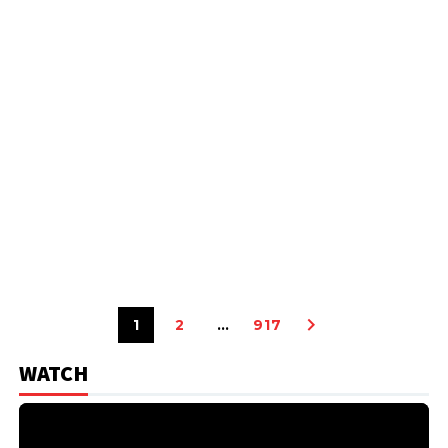
1
2
…
917
WATCH