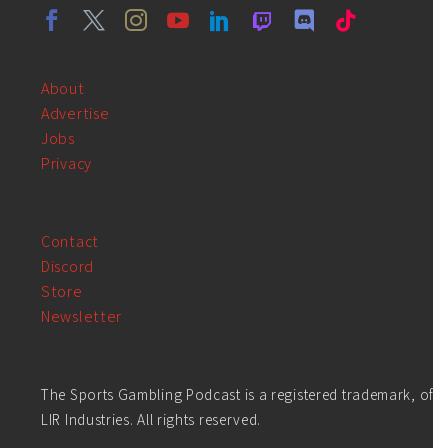
About
Advertise
Jobs
Privacy
Contact
Discord
Store
Newsletter
The Sports Gambling Podcast is a registered trademark, of
LIR Industries. All rights reserved.