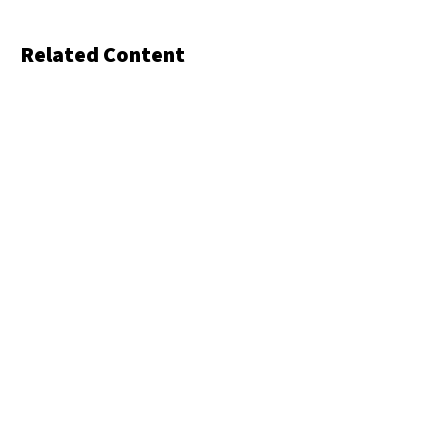
Related Content