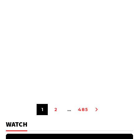
1
2
…
485
WATCH