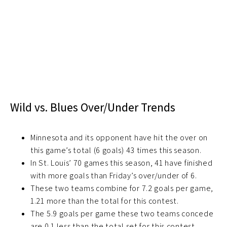
Wild vs. Blues Over/Under Trends
Minnesota and its opponent have hit the over on
this game’s total (6 goals) 43 times this season.
In St. Louis’ 70 games this season, 41 have finished
with more goals than Friday’s over/under of 6.
These two teams combine for 7.2 goals per game,
1.21 more than the total for this contest.
The 5.9 goals per game these two teams concede
are 0.1 less than the total set for this contest.