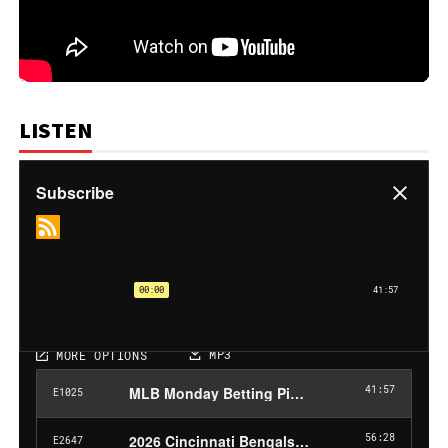
LISTEN