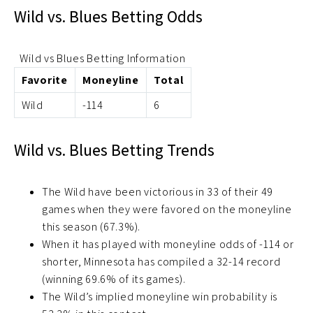
Wild vs. Blues Betting Odds
Wild vs Blues Betting Information
Favorite
Moneyline
Total
Wild
-114
6
Wild vs. Blues Betting Trends
The Wild have been victorious in 33 of their 49
games when they were favored on the moneyline
this season (67.3%).
When it has played with moneyline odds of -114 or
shorter, Minnesota has compiled a 32-14 record
(winning 69.6% of its games).
The Wild’s implied moneyline win probability is