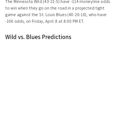
The Minnesota Wild (43-21-5) have -114 moneyline odds
to win when they go on the road in a projected tight
game against the St. Louis Blues (40-20-10), who have
-106 odds, on Friday, April 8 at 8:00 PM ET.
Wild vs. Blues Predictions