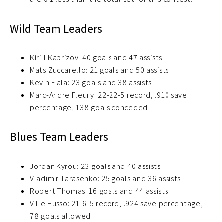
Wild Team Leaders
Kirill Kaprizov: 40 goals and 47 assists
Mats Zuccarello: 21 goals and 50 assists
Kevin Fiala: 23 goals and 38 assists
Marc-Andre Fleury: 22-22-5 record, .910 save
percentage, 138 goals conceded
Blues Team Leaders
Jordan Kyrou: 23 goals and 40 assists
Vladimir Tarasenko: 25 goals and 36 assists
Robert Thomas: 16 goals and 44 assists
Ville Husso: 21-6-5 record, .924 save percentage,
78 goals allowed