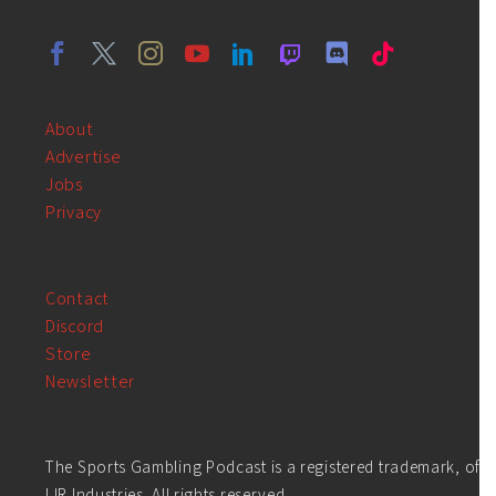
About
Advertise
Jobs
Privacy
Contact
Discord
Store
Newsletter
The Sports Gambling Podcast is a registered trademark, of
LIR Industries. All rights reserved.