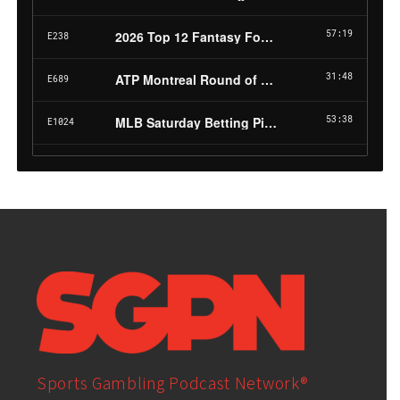
Sports Gambling Podcast Network®