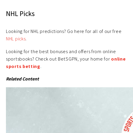
NHL Picks
Looking for NHL predictions? Go here for all of our free
NHL picks
.
Looking for the best bonuses and offers from online
sportsbooks? Check out BetSGPN, your home for
online
sports betting
.
Related Content