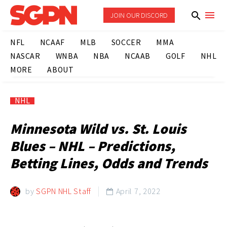
JOIN OUR DISCORD
NFL
NCAAF
MLB
SOCCER
MMA
NASCAR
WNBA
NBA
NCAAB
GOLF
NHL
MORE
ABOUT
NHL
Minnesota Wild vs. St. Louis
Blues – NHL – Predictions,
Betting Lines, Odds and Trends
by
SGPN NHL Staff
April 7, 2022
