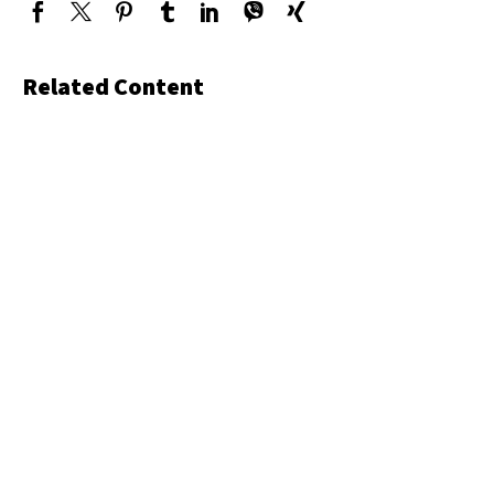
Related Content