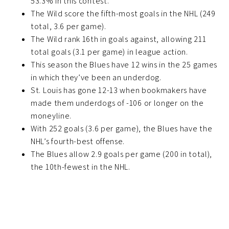
53.3% in this contest.
The Wild score the fifth-most goals in the NHL (249
total, 3.6 per game).
The Wild rank 16th in goals against, allowing 211
total goals (3.1 per game) in league action.
This season the Blues have 12 wins in the 25 games
in which they’ve been an underdog.
St. Louis has gone 12-13 when bookmakers have
made them underdogs of -106 or longer on the
moneyline.
With 252 goals (3.6 per game), the Blues have the
NHL’s fourth-best offense.
The Blues allow 2.9 goals per game (200 in total),
the 10th-fewest in the NHL.