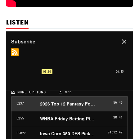
LISTEN