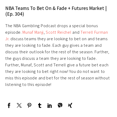
NBA Teams To Bet On & Fade + Futures Market |
(Ep. 304)
The NBA Gambling Podcast drops a special bonus
episode.
Munaf Manji
,
Scott Reichel
and
Terrell Furman
Jr
. discuss teams they are looking to bet on and teams
they are looking to fade. Each guy gives a team and
discuss their outlook for the rest of the season. Further,
the guys discuss a team they are looking to fade.
Further, Munaf, Scott and Terrell give a future bet each
they are looking to bet right now! You do not want to
miss this episode and bet for the rest of season without
listening to this episode!