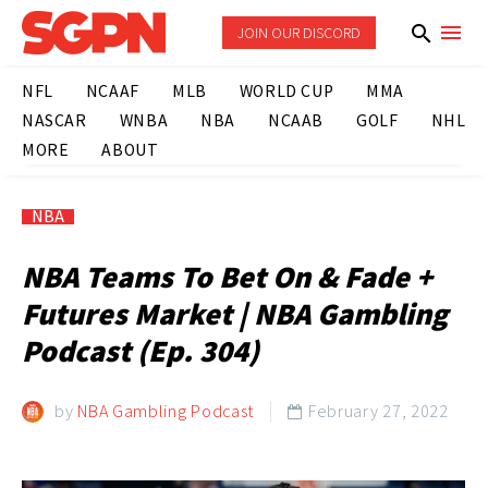
JOIN OUR DISCORD
NFL
NCAAF
MLB
WORLD CUP
MMA
NASCAR
WNBA
NBA
NCAAB
GOLF
NHL
MORE
ABOUT
NBA
NBA Teams To Bet On & Fade +
Futures Market | NBA Gambling
Podcast (Ep. 304)
by
NBA Gambling Podcast
February 27, 2022
