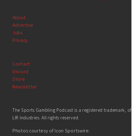
About
Advertise
Jobs
Privacy
Contact
Discord
Store
Newsletter
The Sports Gambling Podcast is a registered trademark, of
LIR Industries. All rights reserved.
Photos courtesy of Icon Sportswire.