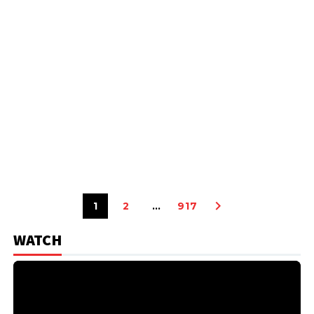
1
2
…
917
WATCH