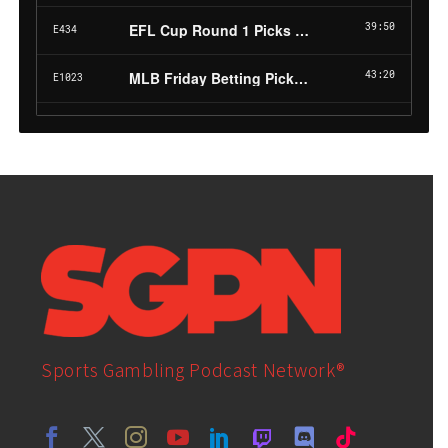
Sports Gambling Podcast Network®