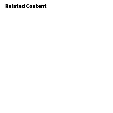
Related Content