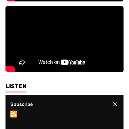
LISTEN