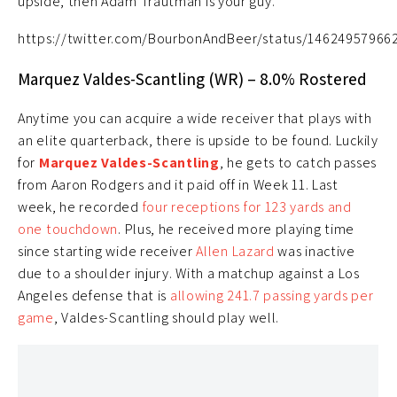
upside, then Adam Trautman is your guy.
https://twitter.com/BourbonAndBeer/status/14624957966
Marquez Valdes-Scantling (WR) – 8.0% Rostered
Anytime you can acquire a wide receiver that plays with
an elite quarterback, there is upside to be found. Luckily
for
Marquez Valdes-Scantling
, he gets to catch passes
from Aaron Rodgers and it paid off in Week 11. Last
week, he recorded
four receptions for 123 yards and
one touchdown
. Plus, he received more playing time
since starting wide receiver
Allen Lazard
was inactive
due to a shoulder injury. With a matchup against a Los
Angeles defense that is
allowing 241.7 passing yards per
game
, Valdes-Scantling should play well.