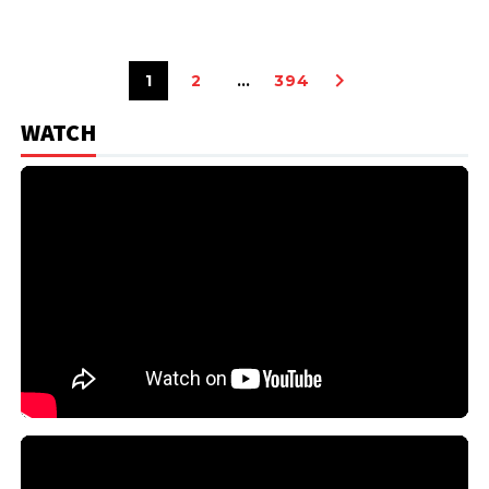
1
2
…
394
WATCH