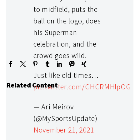
to midfield, puts the
ball on the logo, does
his Superman
RELATED CONTENT
celebration, and the
crowd goes wild.
Just like old times…
Related Content
pic.twitter.com/CHCRMHlpOG
— Ari Meirov
(@MySportsUpdate)
November 21, 2021