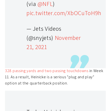
(via
@NFL
)
pic.twitter.com/XbOCuToH9h
Taylor Heinicke (QB) – 13.0% Rostered
— Jets Videos
Even though there are more well-known quarterbacks
(@snyjets)
November
on the waiver wire,
Taylor Heinicke
has been balling
21, 2021
out over recently. In the last two games, he has
recorded 462 passing yards along with four passing
touchdowns
. Now, he will get to face off against a
Seattle defense that allowed
Colt McCoy
to
throw for
328 passing yards and two passing touchdowns
in Week
11. As a result, Heinicke is a serious “plug and play”
option at the quarterback position.