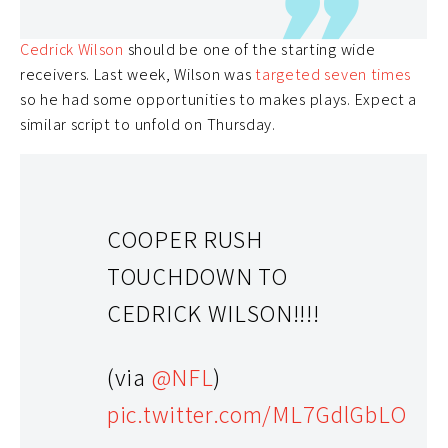
CeeDee Lamb
being questionable due to a concussion,
Cedrick Wilson
should be one of the starting wide
receivers. Last week, Wilson was
targeted seven times
so he had some opportunities to makes plays. Expect a
similar script to unfold on Thursday.
COOPER RUSH
TOUCHDOWN TO
CEDRICK WILSON!!!!
(via
@NFL
)
pic.twitter.com/ML7GdlGbLO
Cam Newton (QB)- 44.0% Rostered