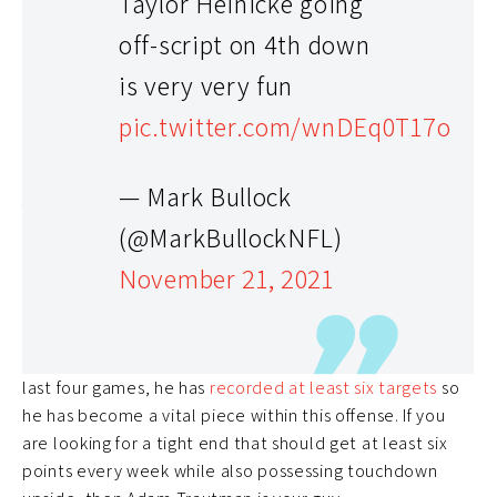
Taylor Heinicke going
off-script on 4th down
is very very fun
pic.twitter.com/wnDEq0T17o
— Mark Bullock
Adam Trautman (TE) – 7.0% Rostered
(@MarkBullockNFL)
While tight ends might not necessarily make or break
November 21, 2021
your fantasy team, having a reliable one makes life
significantly easier.
Adam Trautman
has been
extremely consistent over the past month and he is still
available in a ton of leagues. In each of New Orleans’
last four games, he has
recorded at least six targets
so
he has become a vital piece within this offense. If you
are looking for a tight end that should get at least six
points every week while also possessing touchdown