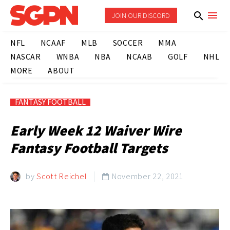
JOIN OUR DISCORD
NFL
NCAAF
MLB
SOCCER
MMA
NASCAR
WNBA
NBA
NCAAB
GOLF
NHL
MORE
ABOUT
FANTASY FOOTBALL
Early Week 12 Waiver Wire
Fantasy Football Targets
by
Scott Reichel
November 22, 2021
