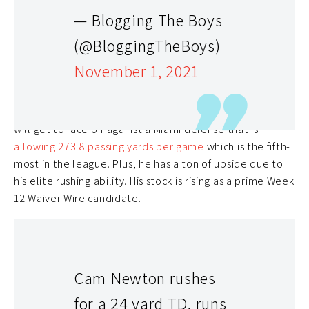
After rejoining the Carolina Panthers two weeks ago,
— Blogging The Boys
Cam Newton
has looked like a quality fantasy
(@BloggingTheBoys)
quarterback. In Week 10, he was able to record a
passing touchdown and a rushing touchdown despite
November 1, 2021
barely seeing the field. In Week 11, he built on that
performance as he
recorded two passing touchdowns
and one rushing touchdown
against Washington. Now, he
will get to face off against a Miami defense that is
allowing 273.8 passing yards per game
which is the fifth-
most in the league. Plus, he has a ton of upside due to
his elite rushing ability. His stock is rising as a prime Week
12 Waiver Wire candidate.
Cam Newton rushes
for a 24 yard TD, runs