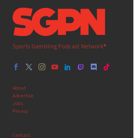
Sports Gambling Podcast Network®
About
Advertise
Jobs
Privacy
Contact