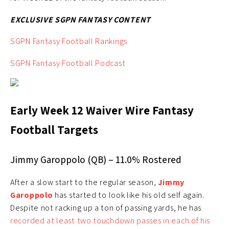
EXCLUSIVE SGPN FANTASY CONTENT
SGPN Fantasy Football Rankings
SGPN Fantasy Football Podcast
Early Week 12 Waiver Wire Fantasy
Football Targets
Jimmy Garoppolo (QB) – 11.0% Rostered
After a slow start to the regular season,
Jimmy
Garoppolo
has started to look like his old self again.
Despite not racking up a ton of passing yards, he has
recorded at least two touchdown passes in each of his