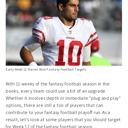
Early Week 12 Waiver Wire Fantasy Football Targets
With 11 weeks of the fantasy football season in the
books, every team could use a bit of an upgrade.
Whether it involves depth or immediate “plug and play”
options, there are still a ton of players that can
contribute to your fantasy football playoff run. As a
result, let’s look at some players that you should target
for Week 12 of the fantasy football season.