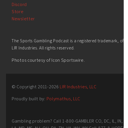
Discord
Store
Newsletter
The Sports Gambling Podcast is a registered trademark, of
LIR Industries. All rights reserved.
Photos courtesy of Icon Sportswire.
© Copyright 2011-
2026
LIR Industries, LLC
Proudly built by:
Polymathus, LLC
Gambling problem? Call 1-800-GAMBLER CO, DC, IL, IN,