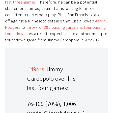
last three games
. Therefore, he can be a potential
starter for a fantasy team that is looking for more
consistent quarterback play. Plus, San Francisco faces
off against a Minnesota defense that just allowed
Aaron
Rodgers
to
throw for 385 passing yards and four passing
touchdowns
. As a result, expect to see another multiple
touchdown game from Jimmy Garoppolo in Week 12.
#49ers
Jimmy
Garoppolo over his
last four games:
76-109 (70%), 1,006