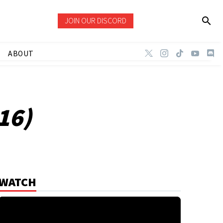
JOIN OUR DISCORD
ABOUT
16)
WATCH