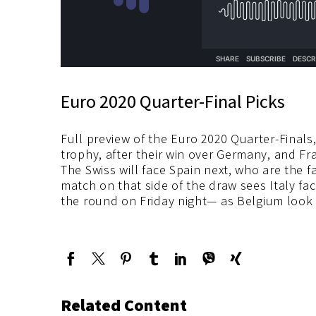
Euro 2020 Quarter-Final Picks
Full preview of the Euro 2020 Quarter-Finals,
trophy, after their win over Germany, and Fr
The Swiss will face Spain next, who are the fa
match on that side of the draw sees Italy fac
the round on Friday night— as Belgium look 
Related Content