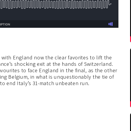
 with England now the clear favorites to lift the
ance’s shocking exit at the hands of Switzerland.
vourites to face England in the final, as the other
ing Belgium, in what is unquestionably the tie of
to end Italy’s 31-match unbeaten run.