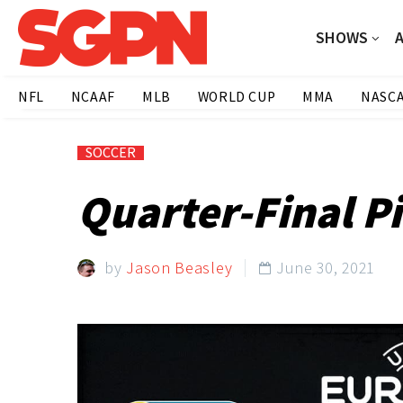
SHOWS
NFL
NCAAF
MLB
WORLD CUP
MMA
NASC
SOCCER
Quarter-Final Pi
by
Jason Beasley
June 30, 2021
