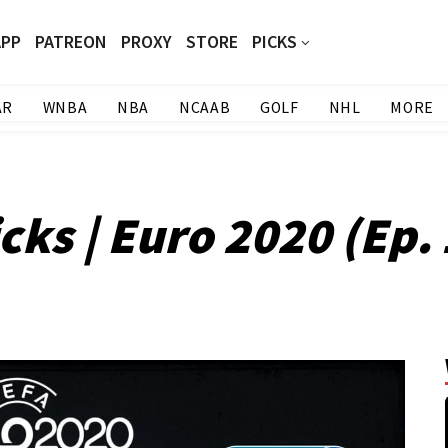
APP
PATREON
PROXY
STORE
PICKS
AR
WNBA
NBA
NCAAB
GOLF
NHL
MORE
cks | Euro 2020 (Ep. 