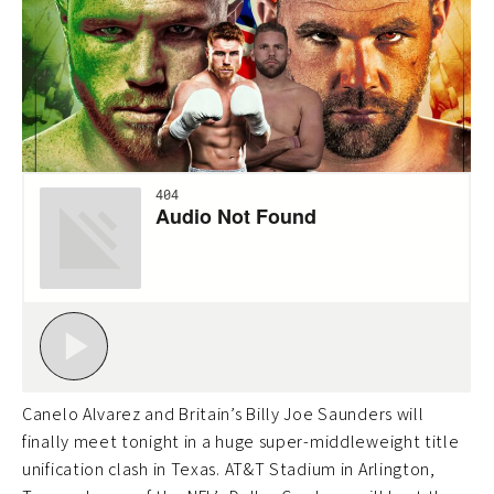
Canelo Alvarez and Britain’s Billy Joe Saunders will
finally meet tonight in a huge super-middleweight title
unification clash in Texas. AT&T Stadium in Arlington,