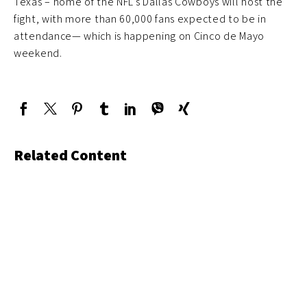
Texas – home of the NFL’s Dallas Cowboys will host the
fight, with more than 60,000 fans expected to be in
attendance— which is happening on Cinco de Mayo
weekend.
Related Content