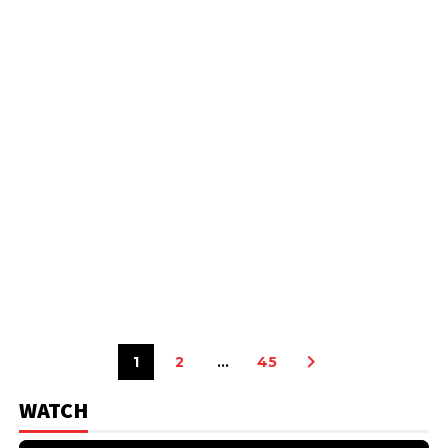
1
2
…
45
WATCH