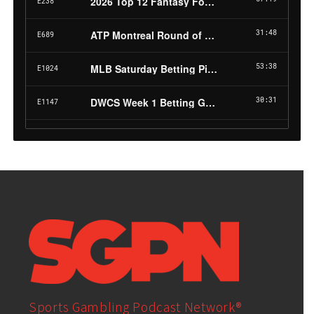
Sports Gambling Podcast Network®