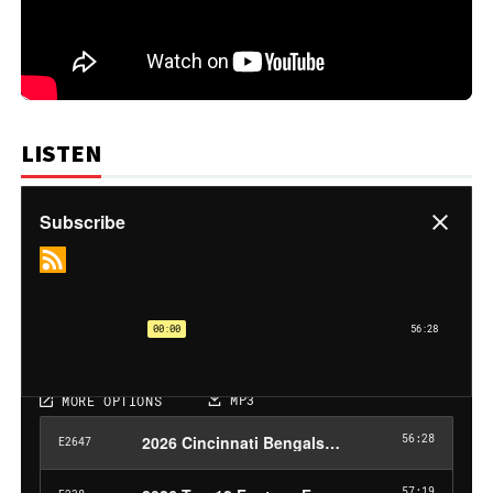
LISTEN