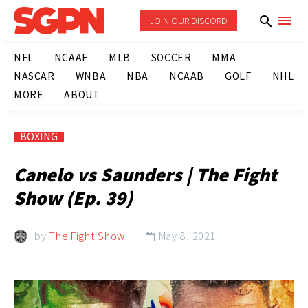
JOIN OUR DISCORD
NFL
NCAAF
MLB
SOCCER
MMA
NASCAR
WNBA
NBA
NCAAB
GOLF
NHL
MORE
ABOUT
BOXING
Canelo vs Saunders | The Fight
Show (Ep. 39)
by
The Fight Show
May 8, 2021
