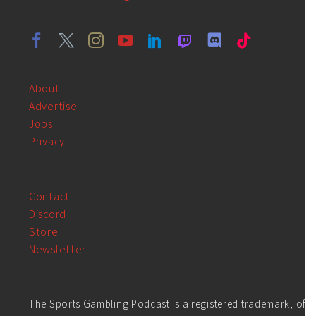
About
Advertise
Jobs
Privacy
Contact
Discord
Store
Newsletter
The Sports Gambling Podcast is a registered trademark, of