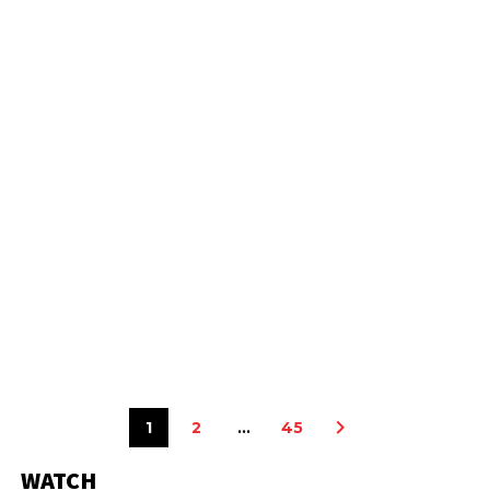
1
2
…
45
WATCH