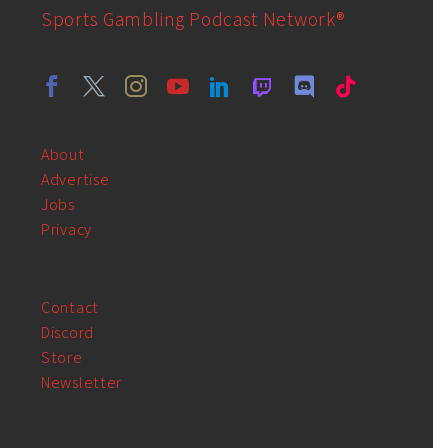
Sports Gambling Podcast Network®
About
Advertise
Jobs
Privacy
Contact
Discord
Store
Newsletter