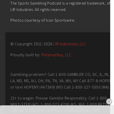
The Sports Gambling Podcast is a registered trademark, of
LIR Industries. All rights reserved.
Photos courtesy of Icon Sportswire.
© Copyright 2011-
2026
LIR Industries, LLC
Proudly built by:
Polymathus, LLC
Gambling problem? Call 1-800-GAMBLER CO, DC, IL, IN,
LA, MD, MS, NJ, OH, PA, TN, VA, WV, WY Call 877-8-HOPEN
or text HOPENY (467369) (NY) Call 1-800-327-5050 (MA)
21+ to wager. Please Gamble Responsibly. Call 1-800-
NEXT-STEP (AZ), 1-800-522-4700 (KS, NV), 1-800 BETS-
OFF (IA), 1-800-270-7117 for confidential help (MI)