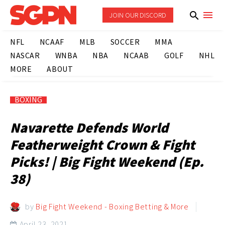
JOIN OUR DISCORD
NFL
NCAAF
MLB
SOCCER
MMA
NASCAR
WNBA
NBA
NCAAB
GOLF
NHL
MORE
ABOUT
BOXING
Navarette Defends World
Featherweight Crown & Fight
Picks! | Big Fight Weekend (Ep.
38)
by
Big Fight Weekend - Boxing Betting & More
April 23, 2021
