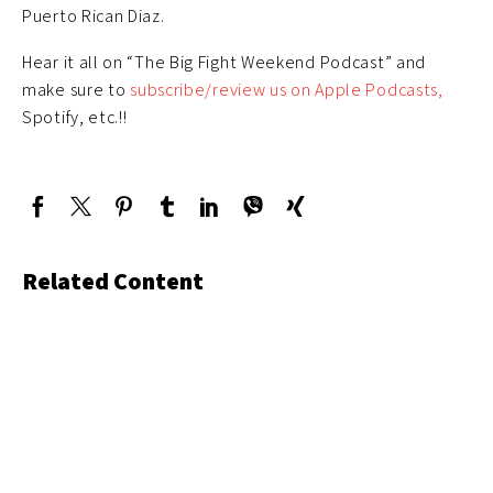
Puerto Rican Diaz.
Hear it all on “The Big Fight Weekend Podcast” and
make sure to
subscribe/review us on Apple Podcasts,
Spotify, etc.!!
Related Content