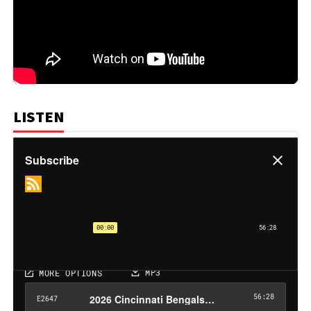
LISTEN