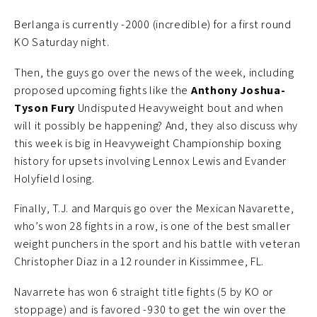
Berlanga is currently -2000 (incredible) for a first round
KO Saturday night.
Then, the guys go over the news of the week, including
proposed upcoming fights like the
Anthony Joshua-
Tyson Fury
Undisputed Heavyweight bout and when
will it possibly be happening? And, they also discuss why
this week is big in Heavyweight Championship boxing
history for upsets involving Lennox Lewis and Evander
Holyfield losing.
Finally, T.J. and Marquis go over the Mexican Navarette,
who’s won 28 fights in a row, is one of the best smaller
weight punchers in the sport and his battle with veteran
Christopher Diaz in a 12 rounder in Kissimmee, FL.
Navarrete has won 6 straight title fights (5 by KO or
stoppage) and is favored -930 to get the win over the