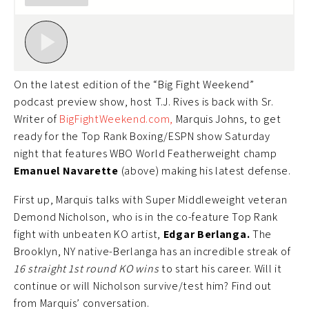
On the latest edition of the “Big Fight Weekend”
podcast preview show, host T.J. Rives is back with Sr.
Writer of
BigFightWeekend.com,
Marquis Johns, to get
ready for the Top Rank Boxing/ESPN show Saturday
night that features WBO World Featherweight champ
Emanuel Navarette
(above) making his latest defense.
First up, Marquis talks with Super Middleweight veteran
Demond Nicholson, who is in the co-feature Top Rank
fight with unbeaten KO artist,
Edgar Berlanga.
The
Brooklyn, NY native-Berlanga has an incredible streak of
16 straight 1st round KO wins
to start his career. Will it
continue or will Nicholson survive/test him? Find out
from Marquis’ conversation.