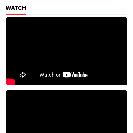
WATCH