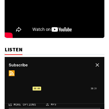
LISTEN