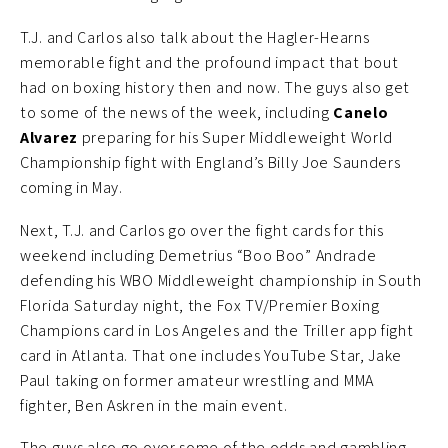
T.J. and Carlos also talk about the Hagler-Hearns
memorable fight and the profound impact that bout
had on boxing history then and now. The guys also get
to some of the news of the week, including
Canelo
Alvarez
preparing for his Super Middleweight World
Championship fight with England’s Billy Joe Saunders
coming in May.
Next, T.J. and Carlos go over the fight cards for this
weekend including Demetrius “Boo Boo” Andrade
defending his WBO Middleweight championship in South
Florida Saturday night, the Fox TV/Premier Boxing
Champions card in Los Angeles and the Triller app fight
card in Atlanta. That one includes YouTube Star, Jake
Paul taking on former amateur wrestling and MMA
fighter, Ben Askren in the main event.
The guys also go over some of the odds and gambling