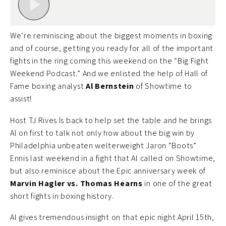
We’re reminiscing about the biggest moments in boxing
and of course, getting you ready for all of the important
fights in the ring coming this weekend on the “Big Fight
Weekend Podcast.” And we enlisted the help of Hall of
Fame boxing analyst
Al Bernstein
of Showtime to
assist!
Host TJ Rives Is back to help set the table and he brings
Al on first to talk not only how about the big win by
Philadelphia unbeaten welterweight Jaron “Boots”
Ennis last weekend in a fight that Al called on Showtime,
but also reminisce about the Epic anniversary week of
Marvin Hagler vs. Thomas Hearns
in one of the great
short fights in boxing history.
Al gives tremendous insight on that epic night April 15th,