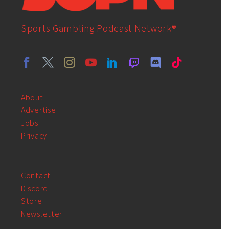
Sports Gambling Podcast Network®
About
Advertise
Jobs
Privacy
Contact
Discord
Store
Newsletter