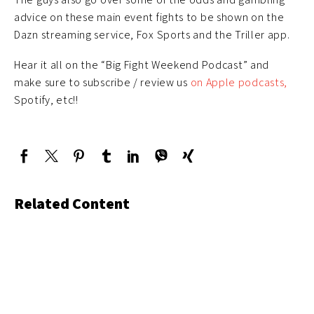
advice on these main event fights to be shown on the
Dazn streaming service, Fox Sports and the Triller app.
Hear it all on the “Big Fight Weekend Podcast” and
make sure to subscribe / review us
on Apple podcasts,
Spotify, etc!!
Related Content