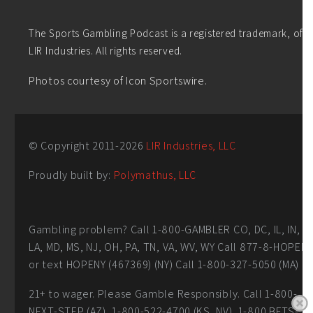
The Sports Gambling Podcast is a registered trademark, of
LIR Industries. All rights reserved.
Photos courtesy of Icon Sportswire.
© Copyright 2011-
2026
LIR Industries, LLC
Proudly built by:
Polymathus, LLC
Gambling problem? Call 1-800-GAMBLER CO, DC, IL, IN,
LA, MD, MS, NJ, OH, PA, TN, VA, WV, WY Call 877-8-HOPEN
or text HOPENY (467369) (NY) Call 1-800-327-5050 (MA)
21+ to wager. Please Gamble Responsibly. Call 1-800-
NEXT-STEP (AZ), 1-800-522-4700 (KS, NV), 1-800 BETS-