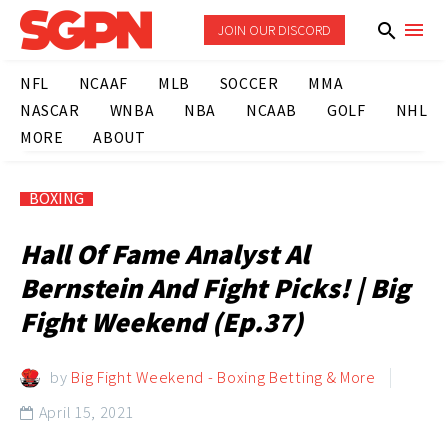
JOIN OUR DISCORD
NFL
NCAAF
MLB
SOCCER
MMA
NASCAR
WNBA
NBA
NCAAB
GOLF
NHL
MORE
ABOUT
BOXING
Hall Of Fame Analyst Al
Bernstein And Fight Picks! | Big
Fight Weekend (Ep.37)
by
Big Fight Weekend - Boxing Betting & More
April 15, 2021
