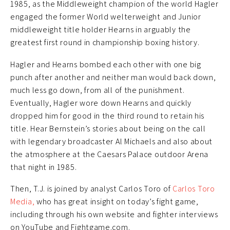
1985, as the Middleweight champion of the world Hagler
engaged the former World welterweight and Junior
middleweight title holder Hearns in arguably the
greatest first round in championship boxing history.
Hagler and Hearns bombed each other with one big
punch after another and neither man would back down,
much less go down, from all of the punishment.
Eventually, Hagler wore down Hearns and quickly
dropped him for good in the third round to retain his
title. Hear Bernstein’s stories about being on the call
with legendary broadcaster Al Michaels and also about
the atmosphere at the Caesars Palace outdoor Arena
that night in 1985.
Then, T.J. is joined by analyst Carlos Toro of
Carlos Toro
Media,
who has great insight on today’s fight game,
including through his own website and fighter interviews
on YouTube and Fightgame.com.