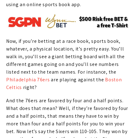
using an online sports book app.
Now, if you’re betting at a race book, sports book,
whatever, a physical location, it’s pretty easy. You’ll
walk in, you’ll see a giant betting board with all the
different games going on and you’ll see numbers
listed next to the team names. For instance, the
Philadelphia 76ers
are playing against the
Boston
Celtics
right?
And the 76ers are favored by four and a half points.
What does that mean? Well, if they’re favored by four
and a half points, that means they have to win by
more than four and a half points for you to win your
bet. Now let’s say the Sixers win 110-105. They won by