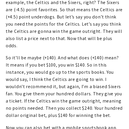
example, the Celtics and the Sixers, right? The Sixers
are (-4.5) point favorites. So that means the Celtics are
(+4.5) point underdogs. But let’s say you don’t think
you need the points for the Celtics. Let’s say you think
the Celtics are gonna win the game outright. They will
also list a price next to that. Now that will be plus
odds.
So it’ll be maybe (+140). And what does (+140) mean?
It means if you bet $100, you win $140. So in this
instance, you would go up to the sports books. You
would say, I think the Celtics are going to win. I
wouldn’t recommend it, but again, I’m a biased Sixers
fan. You give them your hundred dollars. They give you
a ticket. If the Celtics win the game outright, meaning
no points needed. Then you collect $240. Your hundred
dollar original bet, plus $140 for winning the bet.
Now you can also bet with a mobile sportsbook app.