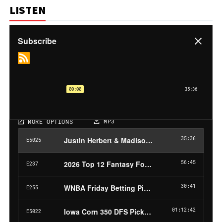
LISTEN