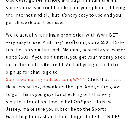
Obviously go see a show, although I’m sure there’s
some shows you could look up on your phone, it being
the internet and all, but it’s very easy to use and you
get those deposit bonuses!
We’re actually running a promotion with WynnBET,
very easy to use. And they’re offering you a $500. Risk-
free bet on your first bet. Meaning basically you wager
up to $500. If you don’t hit it, you get your money back
in the form of a site credit. And all you got to do to
sign up for that is go to
SportsGamblingPodcast.com/WYNN
. Click that little
New Jersey link, download the app. And you’re good
to go. Thank you guys for checking out this very
simple tutorial on How To Bet On Sports In New
Jersey, make sure you subscribe to the Sports
Gambling Podcast and don’t forget to LET IT RIDE!