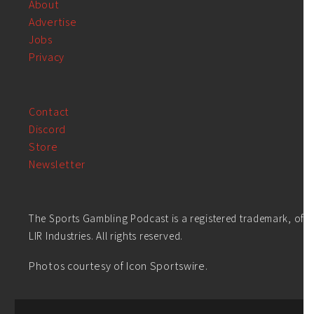
About
Advertise
Jobs
Privacy
Contact
Discord
Store
Newsletter
The Sports Gambling Podcast is a registered trademark, of
LIR Industries. All rights reserved.
Photos courtesy of Icon Sportswire.