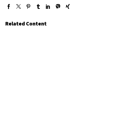
Related Content