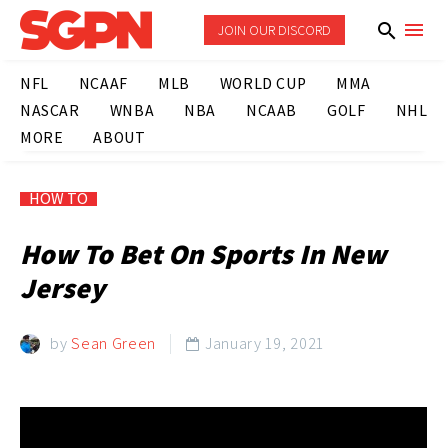
JOIN OUR DISCORD
NFL
NCAAF
MLB
WORLD CUP
MMA
NASCAR
WNBA
NBA
NCAAB
GOLF
NHL
MORE
ABOUT
HOW TO
How To Bet On Sports In New
Jersey
by
Sean Green
January 19, 2021
