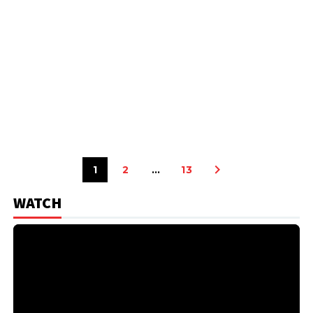
1
2
…
13
WATCH