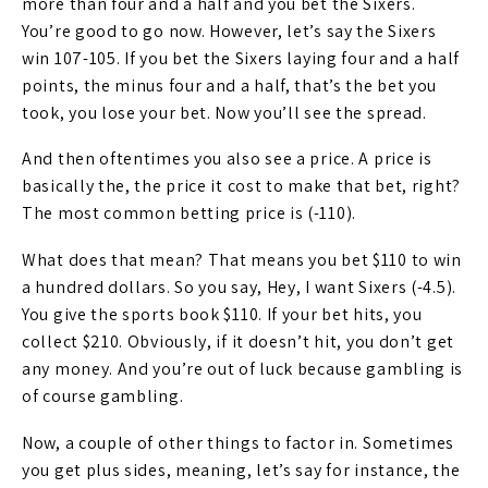
more than four and a half and you bet the Sixers.
You’re good to go now. However, let’s say the Sixers
win 107-105. If you bet the Sixers laying four and a half
points, the minus four and a half, that’s the bet you
took, you lose your bet. Now you’ll see the spread.
And then oftentimes you also see a price. A price is
basically the, the price it cost to make that bet, right?
The most common betting price is (-110).
What does that mean? That means you bet $110 to win
a hundred dollars. So you say, Hey, I want Sixers (-4.5).
You give the sports book $110. If your bet hits, you
collect $210. Obviously, if it doesn’t hit, you don’t get
any money. And you’re out of luck because gambling is
of course gambling.
Now, a couple of other things to factor in. Sometimes
you get plus sides, meaning, let’s say for instance, the