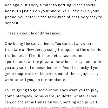
And again, it’s very similar to betting in the sports
book. It’s just all on your phone. You just pick up your
phone, you enter in the same kind of bets, very easy to
deposit.
There’s a couple of differences:
One being the convenience. You can bet anywhere in
the state of New Jersey using the app and the other is
the bonuses. The little secret is casinos and
sportsbooks at the physical locations, they don’t offer
you any sort of deposit bonuses. You’ll be lucky if you
get a couple of drinks tickets out of those guys, they
want to sell you, on the ambiance.
You’re going to go see a show. They want you to play
some blackjack, some craps, roulette, whatever you
can do the same things on your, betting app as well.