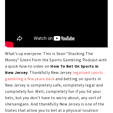
What’s up everyone. This is Sean “Stacking The
Money” Green from the Sports Gambling Podcast with
a quick how-to video on
How To Bet On Sports in
New Jersey
. Thankfully New Jersey
legalized sports
gambling a few years back
and betting on sports in
New Jersey is completely safe, completely legal and
completely fun. Well, completely fun if you hit your
bets, but you don’t have to worry about, any sort of
shenanigans. And thankfully New Jersey is one of the
States that allow you to bet at a physical location