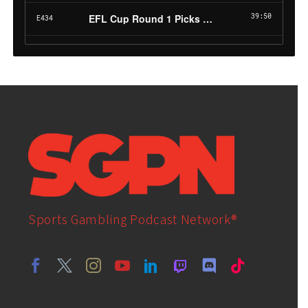
Sports Gambling Podcast Network®