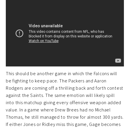
This should be another game in which the Falcons will
be fighting to keep pace. The Packers and Aaron
Rodgers are coming off a thrilling back and forth contest
against the Saints. The same emotion will likely spill
into this matchup giving every offensive weapon added
value. In a game where Drew Brees had no Michael
Thomas, he still managed to throw for almost 300 yards.
If either Jones or Ridley miss this game, Gage becomes