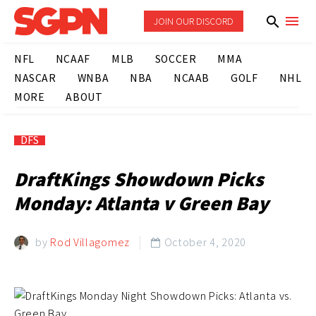
JOIN OUR DISCORD
NFL
NCAAF
MLB
SOCCER
MMA
NASCAR
WNBA
NBA
NCAAB
GOLF
NHL
MORE
ABOUT
DFS
DraftKings Showdown Picks
Monday: Atlanta v Green Bay
by
Rod Villagomez
October 4, 2020
