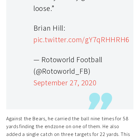
loose.”
Brian Hill:
pic.twitter.com/gY7qRHHRH6
— Rotoworld Football
(@Rotoworld_FB)
September 27, 2020
Against the Bears, he carried the ball nine times for 58
yards finding the endzone on one of them. He also
added a single catch on three targets for 22 yards. This