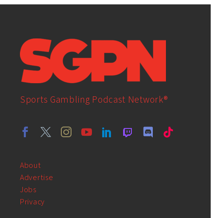
Sports Gambling Podcast Network®
About
Advertise
Jobs
Privacy