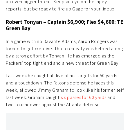
an even bigger threat. Keep an eye on the injury
reports, but be ready to fire up Gage for your lineup.
Robert Tonyan – Captain $6,900; Flex $4,600: TE
Green Bay
In a game with no Davante Adams, Aaron Rodgers was
forced to get creative. That creativity was helped along
by a strong effort by Tonyan. He has emerged as the
Packers’ top tight end and a new threat for Green Bay.
Last week he caught all five of his targets for 50 yards
and a touchdown. The Falcons defense he faces this
week, allowed Jimmy Graham to look like his former self
last week. Graham caught
six passes for 60 yards
and
two touchdowns against the Atlanta defense.