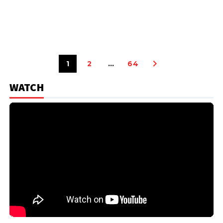
1
2
…
64
WATCH