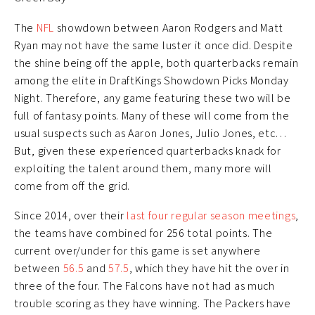
The
NFL
showdown between Aaron Rodgers and Matt
Ryan may not have the same luster it once did. Despite
the shine being off the apple, both quarterbacks remain
among the elite in DraftKings Showdown Picks Monday
Night. Therefore, any game featuring these two will be
full of fantasy points. Many of these will come from the
usual suspects such as Aaron Jones, Julio Jones, etc…
But, given these experienced quarterbacks knack for
exploiting the talent around them, many more will
come from off the grid.
Since 2014, over their
last four regular season meetings
,
the teams have combined for 256 total points. The
current over/under for this game is set anywhere
between
56.5
and
57.5
, which they have hit the over in
three of the four. The Falcons have not had as much
trouble scoring as they have winning. The Packers have