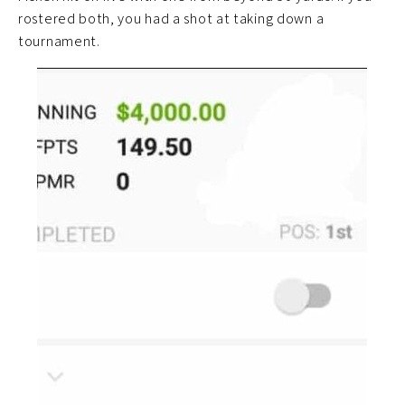
rostered both, you had a shot at taking down a
tournament.