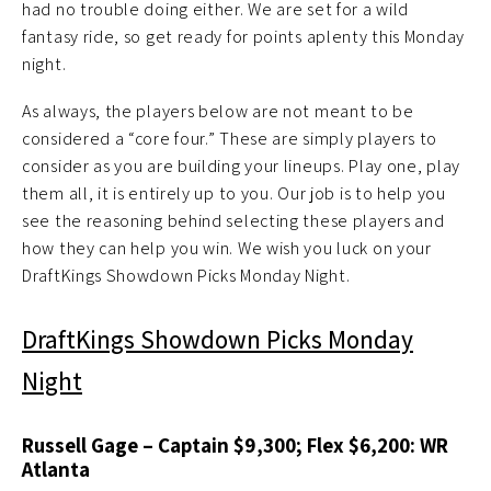
had no trouble doing either. We are set for a wild
fantasy ride, so get ready for points aplenty this Monday
night.
As always, the players below are not meant to be
considered a “core four.” These are simply players to
consider as you are building your lineups. Play one, play
them all, it is entirely up to you. Our job is to help you
see the reasoning behind selecting these players and
how they can help you win. We wish you luck on your
DraftKings Showdown Picks Monday Night.
DraftKings Showdown Picks Monday
Night
Russell Gage – Captain $9,300; Flex $6,200: WR
Atlanta