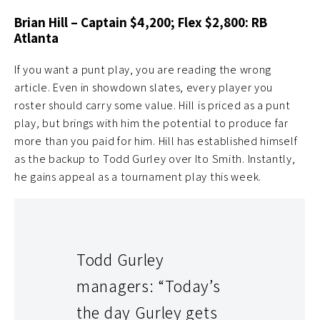
Brian Hill – Captain $4,200; Flex $2,800: RB
Atlanta
If you want a punt play, you are reading the wrong
article. Even in showdown slates, every player you
roster should carry some value. Hill is priced as a punt
play, but brings with him the potential to produce far
more than you paid for him. Hill has established himself
as the backup to Todd Gurley over Ito Smith. Instantly,
he gains appeal as a tournament play this week.
Todd Gurley
managers: “Today’s
the day Gurley gets