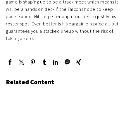
game is shaping up to be a track meet which means it
will be a hands on deck if the Falcons hope to keep
pace. Expect Hill to get enough touches to justify his
roster spot. Even better is his bargain bin price all but
guarantees you a stacked lineup without the risk of
taking a zero.
Related Content