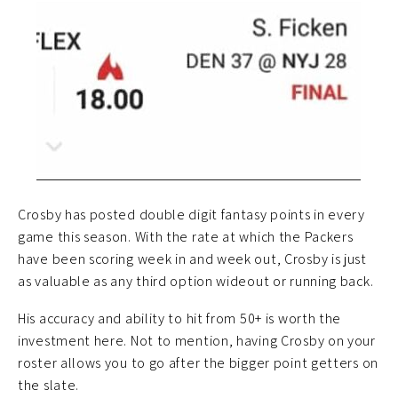
Crosby has posted double digit fantasy points in every
game this season. With the rate at which the Packers
have been scoring week in and week out, Crosby is just
as valuable as any third option wideout or running back.
His accuracy and ability to hit from 50+ is worth the
investment here. Not to mention, having Crosby on your
roster allows you to go after the bigger point getters on
the slate.