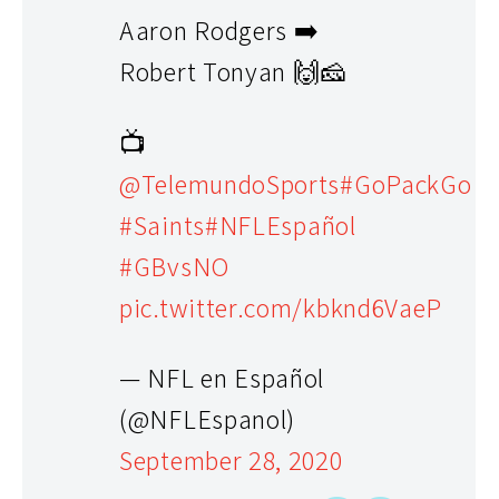
Aaron Rodgers ➡️
Robert Tonyan 🙌🧀
📺
@TelemundoSports
#GoPackGo
#Saints
#NFLEspañol
#GBvsNO
pic.twitter.com/kbknd6VaeP
— NFL en Español
(@NFLEspanol)
September 28, 2020