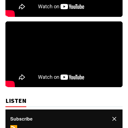
LISTEN