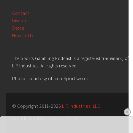
Contact
Discord
Store
Newsletter
The Sports Gambling Podcast is a registered trademark, of
LIR Industries. All rights reserved.
Photos courtesy of Icon Sportswire.
© Copyright 2011-
2026
LIR Industries, LLC
Proudly built by:
Polymathus, LLC