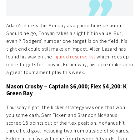
Adam’s enters this Monday as a game time decision.
Should he go, Tonyan takes a slight hit in value. But,
even if Rodgers’ number one target is on the field, his
tight end could still make an impact. Allen Lazard has
found his way on the
injured reserve list
which frees up
more targets for Tonyan. Either way, his price makes him
a great tournament play this week.
Mason Crosby – Captain $6,000; Flex $4,200: K
Green Bay
Thursday night, the kicker strategy was one that won
you some cash. Sam Ficken and Brandon McManus
scored 18 points out of the flex position. McManus hit
three field goal including two from outside of 50 yards.
Ficken hit on five with one from beyond 50 yards. If you