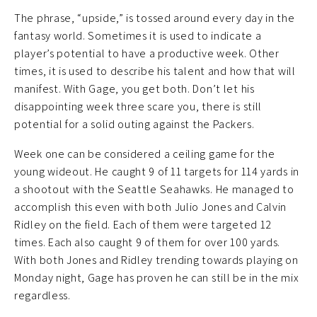
The phrase, “upside,” is tossed around every day in the
fantasy world. Sometimes it is used to indicate a
player’s potential to have a productive week. Other
times, it is used to describe his talent and how that will
manifest. With Gage, you get both. Don’t let his
disappointing week three scare you, there is still
potential for a solid outing against the Packers.
Week one can be considered a ceiling game for the
young wideout. He caught 9 of 11 targets for 114 yards in
a shootout with the Seattle Seahawks. He managed to
accomplish this even with both Julio Jones and Calvin
Ridley on the field. Each of them were targeted 12
times. Each also caught 9 of them for over 100 yards.
With both Jones and Ridley trending towards playing on
Monday night, Gage has proven he can still be in the mix
regardless.