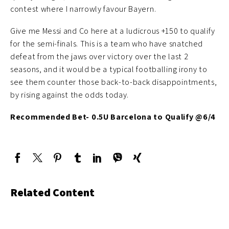
contest where I narrowly favour Bayern.
Give me Messi and Co here at a ludicrous +150 to qualify
for the semi-finals. This is a team who have snatched
defeat from the jaws over victory over the last 2
seasons, and it would be a typical footballing irony to
see them counter those back-to-back disappointments,
by rising against the odds today.
Recommended Bet- 0.5U Barcelona to Qualify @6/4
Related Content