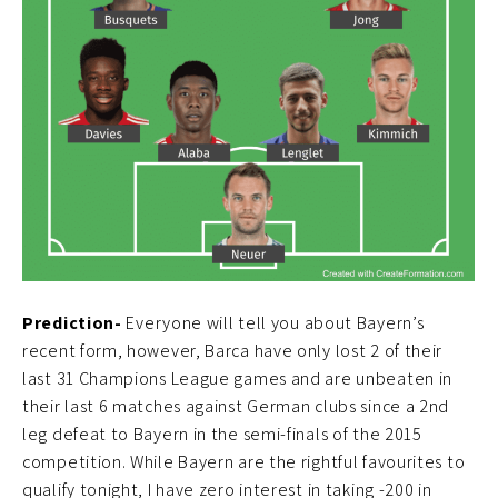
Prediction-
Everyone will tell you about Bayern’s
recent form, however, Barca have only lost 2 of their
last 31 Champions League games and are unbeaten in
their last 6 matches against German clubs since a 2nd
leg defeat to Bayern in the semi-finals of the 2015
competition. While Bayern are the rightful favourites to
qualify tonight, I have zero interest in taking -200 in