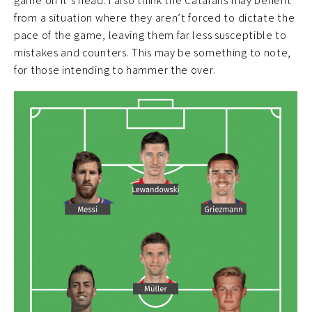
game on it‘s head. I also think the Catalans may benefit
from a situation where they aren’t forced to dictate the
pace of the game, leaving them far less susceptible to
mistakes and counters. This may be something to note,
for those intending to hammer the over.