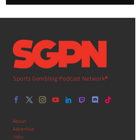
Sports Gambling Podcast Network®
About
Advertise
Jobs