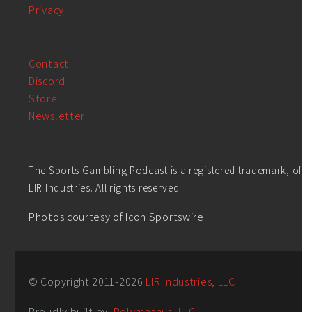
Privacy
Contact
Discord
Store
Newsletter
The Sports Gambling Podcast is a registered trademark, of
LIR Industries. All rights reserved.
Photos courtesy of Icon Sportswire.
© Copyright 2011-
2026
LIR Industries, LLC
Proudly built by:
Polymathus, LLC