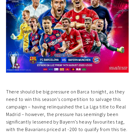
There should be big pressure on Barca tonight, as they
need to win this season’s competition to salvage this
campaign – having relinquished the La Liga title to Real
Madrid – however, the pressure has seemingly been
significantly lessened by Bayern’s heavy favourites tag,
with the Bavarians priced at -200 to qualify from this tie.