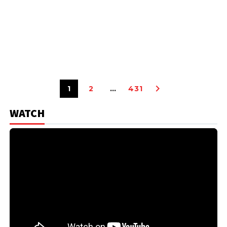
1
2
…
431
WATCH