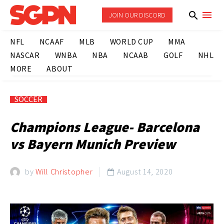
JOIN OUR DISCORD
NFL
NCAAF
MLB
WORLD CUP
MMA
NASCAR
WNBA
NBA
NCAAB
GOLF
NHL
MORE
ABOUT
SOCCER
Champions League- Barcelona
vs Bayern Munich Preview
by
Will Christopher
August 14, 2020
