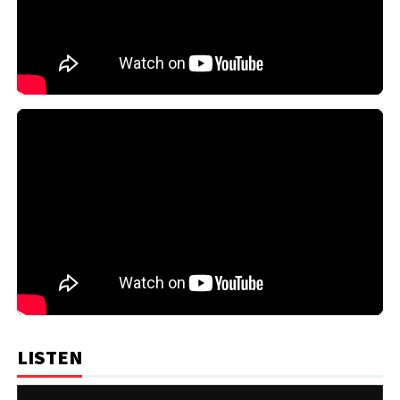
LISTEN