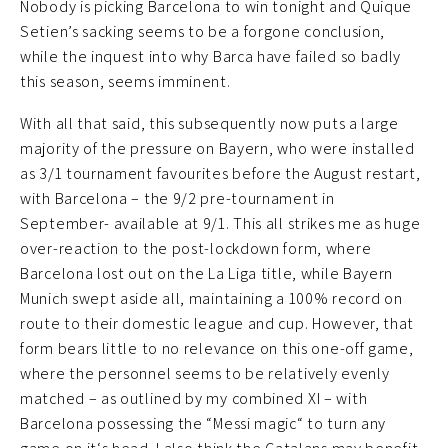
Nobody is picking Barcelona to win tonight and Quique
Setien’s sacking seems to be a forgone conclusion,
while the inquest into why Barca have failed so badly
this season, seems imminent.
With all that said, this subsequently now puts a large
majority of the pressure on Bayern, who were installed
as 3/1 tournament favourites before the August restart,
with Barcelona – the 9/2 pre-tournament in
September- available at 9/1. This all strikes me as huge
over-reaction to the post-lockdown form, where
Barcelona lost out on the La Liga title, while Bayern
Munich swept aside all, maintaining a 100% record on
route to their domestic league and cup. However, that
form bears little to no relevance on this one-off game,
where the personnel seems to be relatively evenly
matched – as outlined by my combined XI – with
Barcelona possessing the “Messi magic“ to turn any